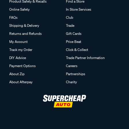
Product Safety & Recalls
Find a Store
Online Safety
In Store Services
FAQs
Club
Shipping & Delivery
Trade
Returns and Refunds
Gift Cards
My Account
Price Beat
Track my Order
Click & Collect
DIY Advice
Trade Partner Information
Payment Options
Careers
About Zip
Partnerships
About Afterpay
Charity