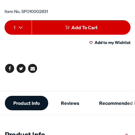
Item No.
SPO10002831
Add
Product
1
Add To Cart
to
Actions
Add to my Wishlist
cart
options
Facebook
Twitter
Email
Additional
Product Info
Reviews
Recommended P
Information
Product Info