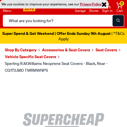
0
We use cookies to improve your experience, see our
Privacy Policy
Menu
Garage
Stores
Sign in
Cart
Search
Catalog
Super Spend & Get Weekend | Offer Ends Sunday 9th August
| *T&Cs
Apply
Shop By Category
Accessories & Seat Covers
Seat Covers
Vehicle Specific Seat Covers
Sperling R.M.Williams Neoprene Seat Covers - Black, Rear -
CG173.880 TMRMWNPS
Images