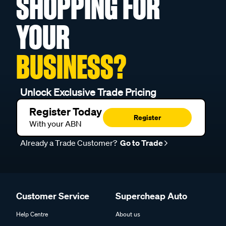
SHOPPING FOR
YOUR
BUSINESS?
Unlock Exclusive Trade Pricing
Register Today
Register
With your ABN
Already a Trade Customer?
Go to Trade
Customer Service
Supercheap Auto
Help Centre
About us