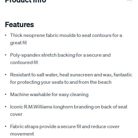
Features
Thick neoprene fabric moulds to seat contours for a
great fit
Poly-spandex stretch backing for a secure and
contoured fit
Resistant to salt water, heat sunscreen and wax, fantastic
for protecting your seats to and from the beach
Machine washable for easy cleaning
Iconic R.M.Williams longhorn branding on back of seat
cover
Fabric straps provide a secure fit and reduce cover
movement