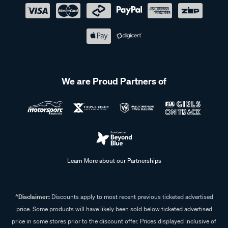
We are Proud Partners of
Learn More about our Partnerships
^Disclaimer:
Discounts apply to most recent previous ticketed advertised
price. Some products will have likely been sold below ticketed advertised
price in some stores prior to the discount offer. Prices displayed inclusive of