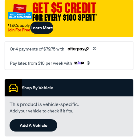
sca/SPO10002831.html
GET $5 CREDIT
FOR EVERY $100 SPENT
†
†T&Cs apply
Learn More
Join For Free
Or 4 payments of $79.75 with
Pay later, from $10 per week with
Promotions
Shop By Vehicle
This product is vehicle-specific.
Add your vehicle to check if it fits.
Add A Vehicle