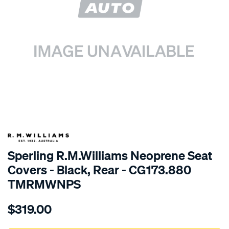
SPECIAL ORDER
Sperling R.M.Williams Neoprene Seat
Covers - Black, Rear - CG173.880
TMRMWNPS
Details
https://www.supercheapauto.com.au/p/r.m.williams-
$319.00
r.m.williams-
neoprene-