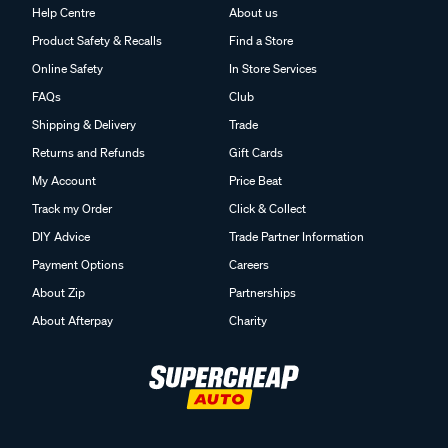
Help Centre
About us
Product Safety & Recalls
Find a Store
Online Safety
In Store Services
FAQs
Club
Shipping & Delivery
Trade
Returns and Refunds
Gift Cards
My Account
Price Beat
Track my Order
Click & Collect
DIY Advice
Trade Partner Information
Payment Options
Careers
About Zip
Partnerships
About Afterpay
Charity