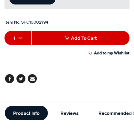
Item No.
SPO10002794
Add
Product
1
Add To Cart
to
Actions
Add to my Wishlist
cart
options
Facebook
Twitter
Email
Additional
Product Info
Reviews
Recommended P
Information