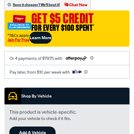
sca/SPO10002794.html
Chat Now
Seen it cheaper? We'll beat it!
GET $5 CREDIT
FOR EVERY $100 SPENT
†
†T&Cs apply
Learn More
Join For Free
Or 4 payments of $79.75 with
Pay later, from $10 per week with
Promotions
Shop By Vehicle
This product is vehicle-specific.
Add your vehicle to check if it fits.
Add A Vehicle