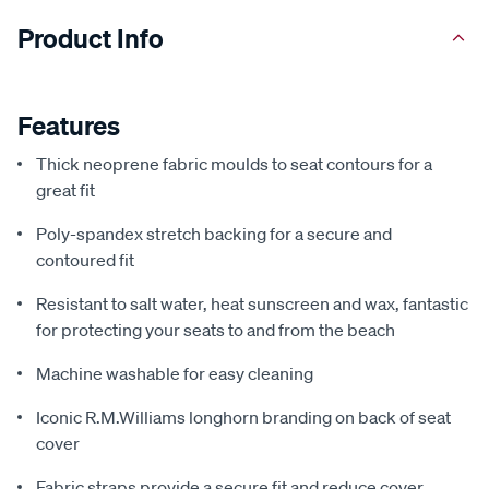
Product Info
Features
Thick neoprene fabric moulds to seat contours for a
great fit
Poly-spandex stretch backing for a secure and
contoured fit
Resistant to salt water, heat sunscreen and wax, fantastic
for protecting your seats to and from the beach
Machine washable for easy cleaning
Iconic R.M.Williams longhorn branding on back of seat
cover
Fabric straps provide a secure fit and reduce cover