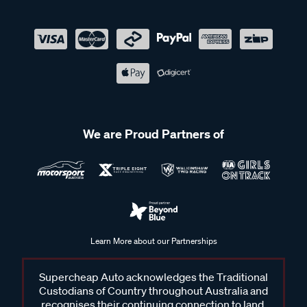
We are Proud Partners of
Learn More about our Partnerships
Supercheap Auto acknowledges the Traditional
Custodians of Country throughout Australia and
recognises their continuing connection to land,