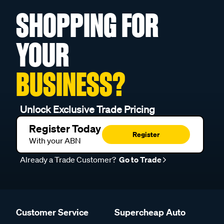
SHOPPING FOR
YOUR
BUSINESS?
Unlock Exclusive Trade Pricing
Register Today
Register
With your ABN
Already a Trade Customer?
Go to Trade
Customer Service
Supercheap Auto