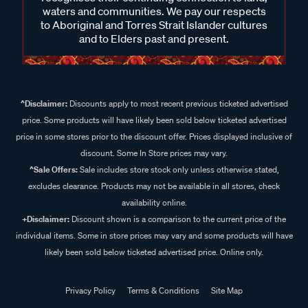
waters and communities. We pay our respects
to Aboriginal and Torres Strait Islander cultures
and to Elders past and present.
^Disclaimer:
Discounts apply to most recent previous ticketed advertised
price. Some products will have likely been sold below ticketed advertised
price in some stores prior to the discount offer. Prices displayed inclusive of
discount. Some In Store prices may vary.
^Sale Offers:
Sale includes store stock only unless otherwise stated,
excludes clearance. Products may not be available in all stores, check
availability online.
+Disclaimer:
Discount shown is a comparison to the current price of the
individual items. Some in store prices may vary and some products will have
likely been sold below ticketed advertised price. Online only.
Privacy Policy
Terms & Conditions
Site Map