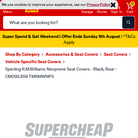
0
We use cookies to improve your experience, see our
Privacy Policy
Menu
Garage
Stores
Sign in
Cart
Search
Catalog
Super Spend & Get Weekend | Offer Ends Sunday 9th August
| *T&Cs
Apply
Shop By Category
Accessories & Seat Covers
Seat Covers
Vehicle Specific Seat Covers
Sperling R.M.Williams Neoprene Seat Covers - Black, Rear -
CM092.859 TMRMWNPS
Images