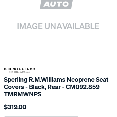
SPECIAL ORDER
Sperling R.M.Williams Neoprene Seat
Covers - Black, Rear - CM092.859
TMRMWNPS
Details
https://www.supercheapauto.com.au/p/r.m.williams-
$319.00
r.m.williams-
neoprene-