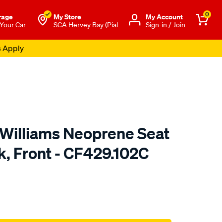
0
rage
My Store
Μy Account
 Your Car
SCA Hervey Bay (Pial
Sign-in / Join
s Apply
.Williams Neoprene Seat
k, Front - CF429.102C
o.com.au/p/r.m.williams-