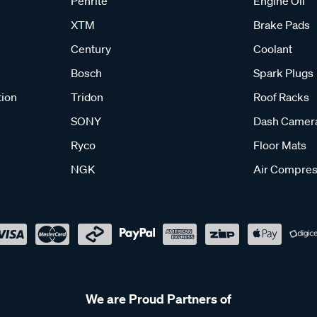
Penrite
Engine Oil
XTM
Brake Pads
Century
Coolant
Bosch
Spark Plugs
tion
Tridon
Roof Racks
SONY
Dash Camer
Ryco
Floor Mats
NGK
Air Compres
We are Proud Partners of