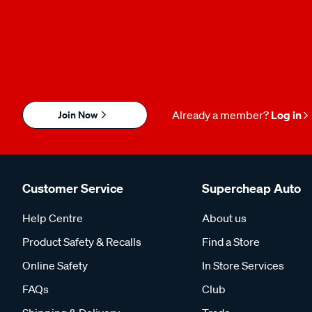
Join Now
Already a member?
Log in
Customer Service
Supercheap Auto
Help Centre
About us
Product Safety & Recalls
Find a Store
Online Safety
In Store Services
FAQs
Club