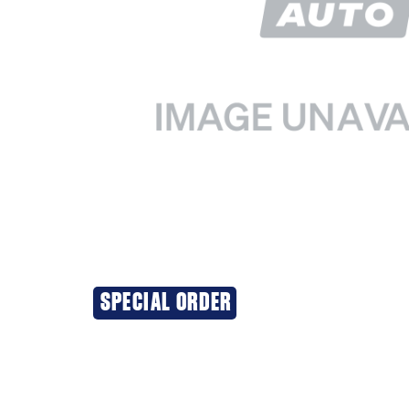
SPECIAL ORDER