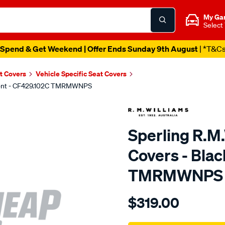
My Ga
Select
Spend & Get Weekend | Offer Ends Sunday 9th August
| *T&C
t Covers
Vehicle Specific Seat Covers
 Front - CF429.102C TMRMWNPS
Sperling R.M
Covers - Blac
TMRMWNPS
Details
https://www.supercheapaut
$319.00
r.m.williams-
neoprene-