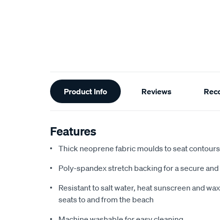
Additional
Product Info
Reviews
Rec
Information
Features
Thick neoprene fabric moulds to seat contours f
Poly-spandex stretch backing for a secure and 
Resistant to salt water, heat sunscreen and wax,
seats to and from the beach
Machine washable for easy cleaning