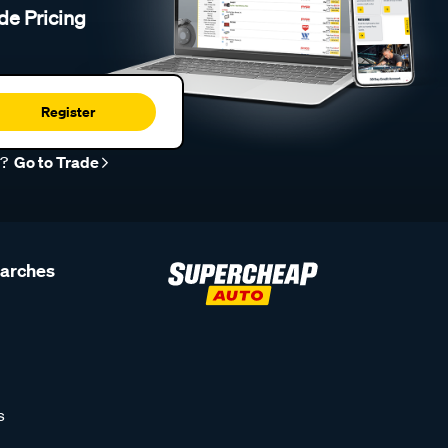
de Pricing
Register
r?
Go to Trade
earches
s