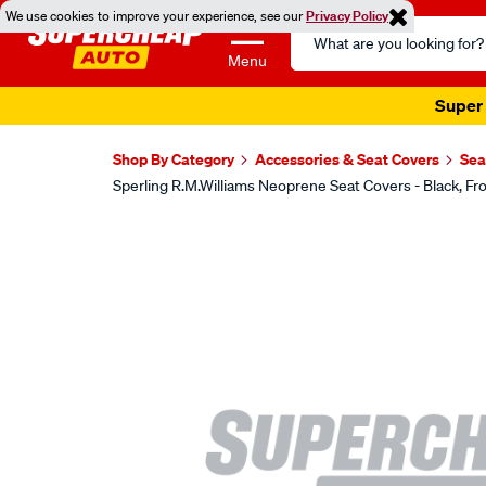
We use cookies to improve your experience, see our
Privacy Policy
Search
Catalog
Menu
Super 
Shop By Category
Accessories & Seat Covers
Sea
Sperling R.M.Williams Neoprene Seat Covers - Black,
Images