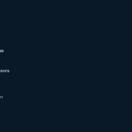
as
sors