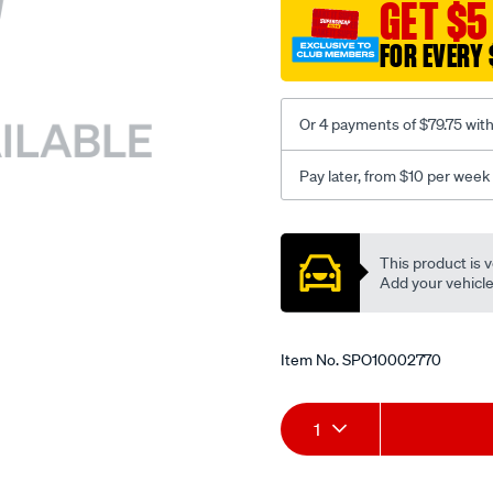
sca/SPO10002770.html
GET $5
FOR EVERY 
Or 4 payments of $79.75 wit
Pay later, from $10 per week
Promotions
This product is v
Add your vehicle t
Item No.
SPO10002770
Add
Product
1
to
Actions