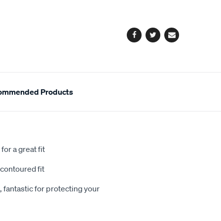
cart
options
Facebook
Twitter
Email
ommended Products
or a great fit
contoured fit
 fantastic for protecting your