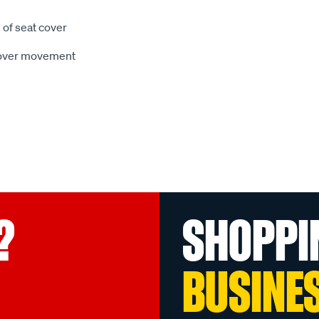
 of seat cover
 cover movement
?
SHOPPI
BUSINE