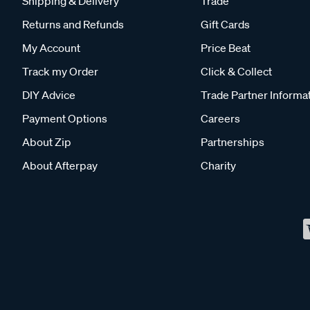
Shipping & Delivery
Trade
Returns and Refunds
Gift Cards
My Account
Price Beat
Track my Order
Click & Collect
DIY Advice
Trade Partner Informa
Payment Options
Careers
About Zip
Partnerships
About Afterpay
Charity