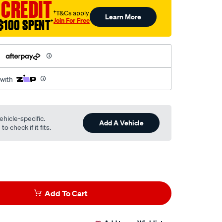
 CREDIT
†T&Cs apply
Learn More
Join For Free
$100 SPENT
†
h
 with
ehicle-specific.
Add A Vehicle
o check if it fits.
Add To Cart