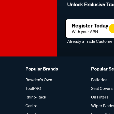
Unlock Exclusive Tra
Register Today
With your ABN
Already a Trade Custome
Popular Brands
Popular S
Bowden's Own
Batteries
ToolPRO
Seat Covers
Rhino-Rack
Oil Filters
Castrol
Wiper Blade