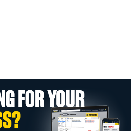
NG FOR YOUR
SS?