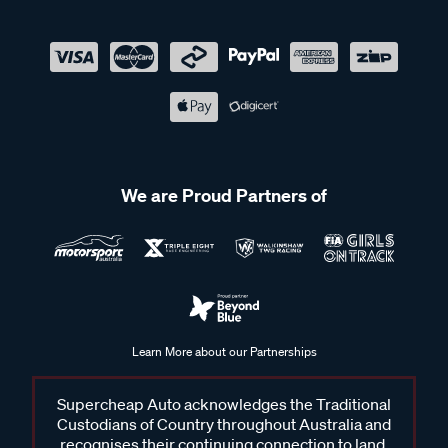
We are Proud Partners of
Learn More about our Partnerships
Supercheap Auto acknowledges the Traditional
Custodians of Country throughout Australia and
recognises their continuing connection to land,