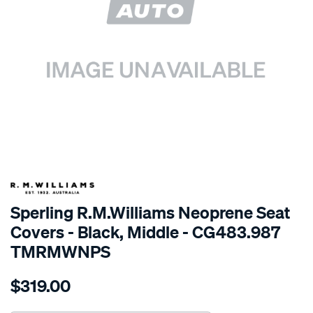
SPECIAL ORDER
Sperling R.M.Williams Neoprene Seat
Covers - Black, Middle - CG483.987
TMRMWNPS
Details
https://www.supercheapauto.com.au/p/r.m.williams-
$319.00
r.m.williams-
neoprene-