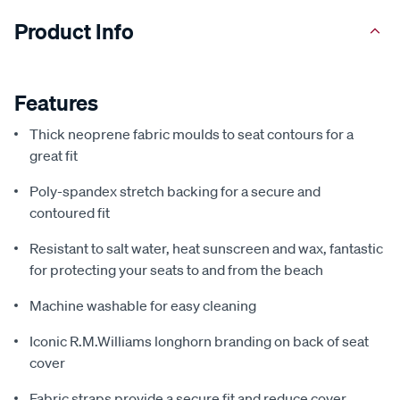
Product Info
Features
Thick neoprene fabric moulds to seat contours for a
great fit
Poly-spandex stretch backing for a secure and
contoured fit
Resistant to salt water, heat sunscreen and wax, fantastic
for protecting your seats to and from the beach
Machine washable for easy cleaning
Iconic R.M.Williams longhorn branding on back of seat
cover
Fabric straps provide a secure fit and reduce cover