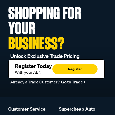
SHOPPING FOR
YOUR
BUSINESS?
Unlock Exclusive Trade Pricing
Register Today
Register
With your ABN
Already a Trade Customer?
Go to Trade
Customer Service
Supercheap Auto