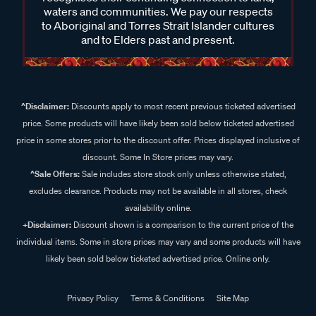
waters and communities. We pay our respects
to Aboriginal and Torres Strait Islander cultures
and to Elders past and present.
^Disclaimer:
Discounts apply to most recent previous ticketed advertised
price. Some products will have likely been sold below ticketed advertised
price in some stores prior to the discount offer. Prices displayed inclusive of
discount. Some In Store prices may vary.
^Sale Offers:
Sale includes store stock only unless otherwise stated,
excludes clearance. Products may not be available in all stores, check
availability online.
+Disclaimer:
Discount shown is a comparison to the current price of the
individual items. Some in store prices may vary and some products will have
likely been sold below ticketed advertised price. Online only.
Privacy Policy
Terms & Conditions
Site Map