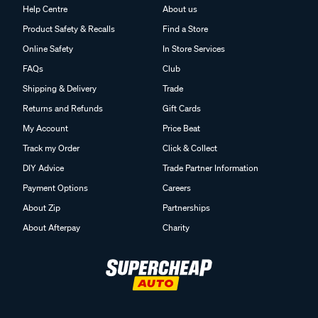
Help Centre
About us
Product Safety & Recalls
Find a Store
Online Safety
In Store Services
FAQs
Club
Shipping & Delivery
Trade
Returns and Refunds
Gift Cards
My Account
Price Beat
Track my Order
Click & Collect
DIY Advice
Trade Partner Information
Payment Options
Careers
About Zip
Partnerships
About Afterpay
Charity