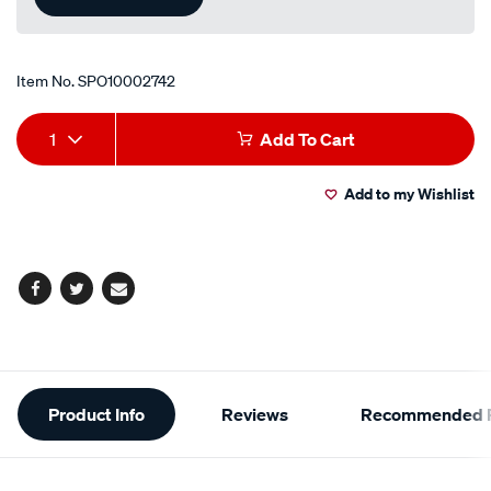
Item No.
SPO10002742
Add
Product
1
Add To Cart
to
Actions
Add to my Wishlist
cart
options
Facebook
Twitter
Email
Additional
Product Info
Reviews
Recommended P
Information