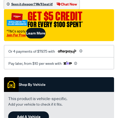
sca/SPO10002742.html
Chat Now
Seen it cheaper? We'll beat it!
GET $5 CREDIT
FOR EVERY $100 SPENT
†
†T&Cs apply
Learn More
Join For Free
Or 4 payments of $79.75 with
Pay later, from $10 per week with
Promotions
Shop By Vehicle
This product is vehicle-specific.
Add your vehicle to check if it fits.
Add A Vehicle