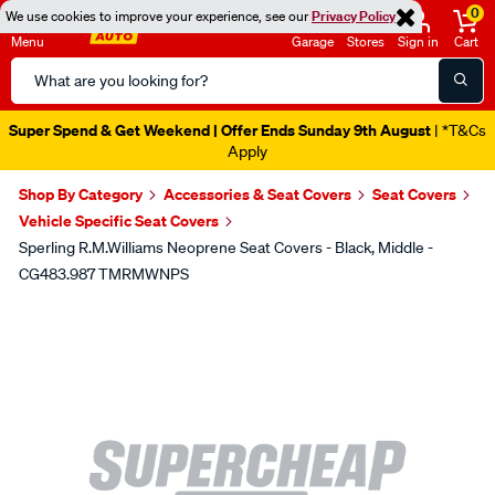
0
We use cookies to improve your experience, see our
Privacy Policy
Menu
Garage
Stores
Sign in
Cart
Search
Catalog
Super Spend & Get Weekend | Offer Ends Sunday 9th August
| *T&Cs
Apply
Shop By Category
Accessories & Seat Covers
Seat Covers
Vehicle Specific Seat Covers
Sperling R.M.Williams Neoprene Seat Covers - Black, Middle -
CG483.987 TMRMWNPS
Images