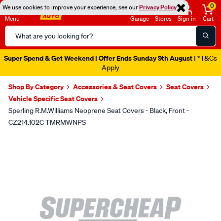
0
We use cookies to improve your experience, see our
Privacy Policy
Menu
Garage
Stores
Sign in
Cart
Search
Catalog
Super Spend & Get Weekend | Offer Ends Sunday 9th August
| *T&Cs
Apply
Shop By Category
Accessories & Seat Covers
Seat Covers
Vehicle Specific Seat Covers
Sperling R.M.Williams Neoprene Seat Covers - Black, Front -
CZ214.102C TMRMWNPS
Images