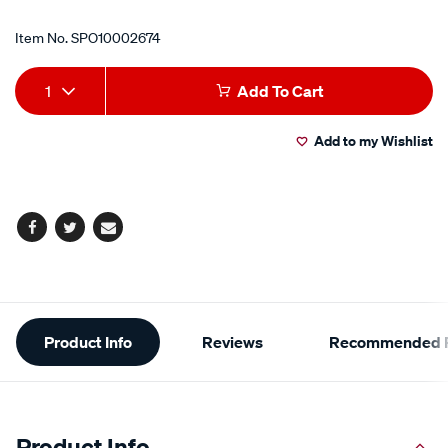
Item No.
SPO10002674
Add
Product
1
Add To Cart
to
Actions
Add to my Wishlist
cart
options
Facebook
Twitter
Email
Additional
Product Info
Reviews
Recommended P
Information
Product Info