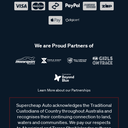
We are Proud Partners of
Learn More about our Partnerships
Supercheap Auto acknowledges the Traditional
Custodians of Country throughout Australia and
recognises their continuing connection to land,
waters and communities. We pay our respects
to Aboriginal and Torres Strait Islander cultures