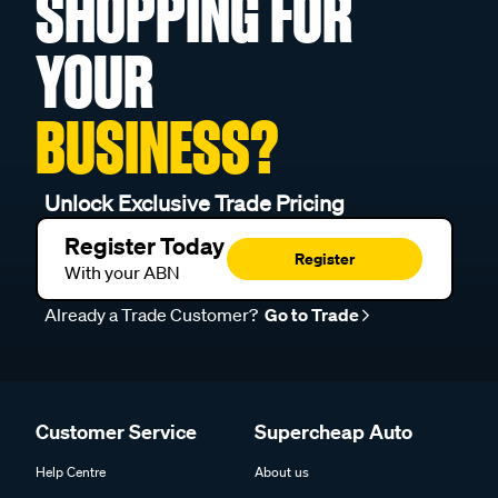
SHOPPING FOR
YOUR
BUSINESS?
Unlock Exclusive Trade Pricing
Register Today
Register
With your ABN
Already a Trade Customer?
Go to Trade
Customer Service
Supercheap Auto
Help Centre
About us