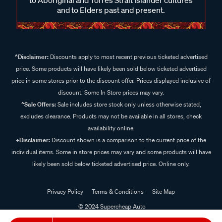
and to Elders past and present.
^Disclaimer:
Discounts apply to most recent previous ticketed advertised
price. Some products will have likely been sold below ticketed advertised
price in some stores prior to the discount offer. Prices displayed inclusive of
discount. Some In Store prices may vary.
^Sale Offers:
Sale includes store stock only unless otherwise stated,
excludes clearance. Products may not be available in all stores, check
availability online.
+Disclaimer:
Discount shown is a comparison to the current price of the
individual items. Some in store prices may vary and some products will have
likely been sold below ticketed advertised price. Online only.
Privacy Policy
Terms & Conditions
Site Map
© 2024 Supercheap Auto