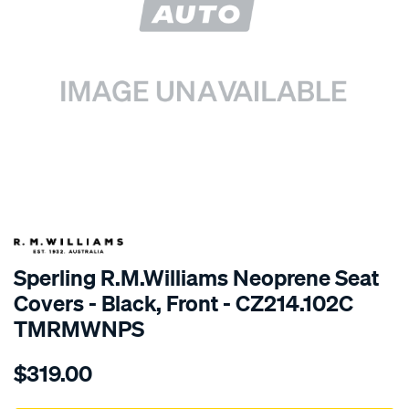
SPECIAL ORDER
Sperling R.M.Williams Neoprene Seat
Covers - Black, Front - CZ214.102C
TMRMWNPS
Details
https://www.supercheapauto.com.au/p/r.m.williams-
$319.00
r.m.williams-
neoprene-