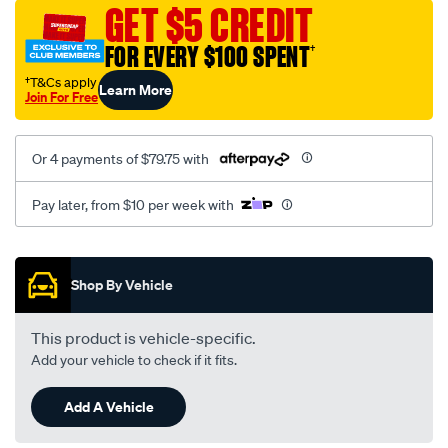
sca/SPO10002674.html
GET $5 CREDIT
FOR EVERY $100 SPENT
†
†T&Cs apply
Learn More
Join For Free
Or 4 payments of $79.75 with
Pay later, from $10 per week with
Promotions
Shop By Vehicle
This product is vehicle-specific.
Add your vehicle to check if it fits.
Add A Vehicle