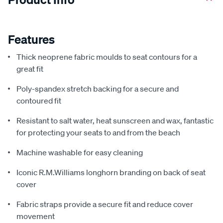
Features
Thick neoprene fabric moulds to seat contours for a
great fit
Poly-spandex stretch backing for a secure and
contoured fit
Resistant to salt water, heat sunscreen and wax, fantastic
for protecting your seats to and from the beach
Machine washable for easy cleaning
Iconic R.M.Williams longhorn branding on back of seat
cover
Fabric straps provide a secure fit and reduce cover
movement