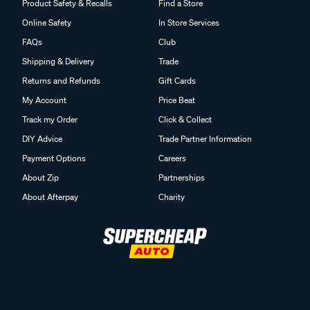
Product Safety & Recalls
Find a Store
Online Safety
In Store Services
FAQs
Club
Shipping & Delivery
Trade
Returns and Refunds
Gift Cards
My Account
Price Beat
Track my Order
Click & Collect
DIY Advice
Trade Partner Information
Payment Options
Careers
About Zip
Partnerships
About Afterpay
Charity