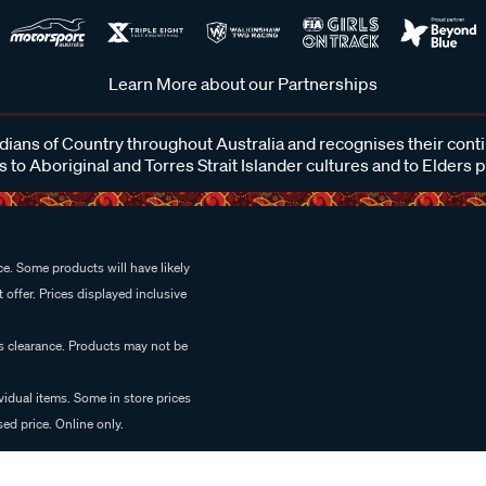
Learn More about our Partnerships
ans of Country throughout Australia and recognises their cont
 to Aboriginal and Torres Strait Islander cultures and to Elders 
e. Some products will have likely
 offer. Prices displayed inclusive
es clearance. Products may not be
vidual items. Some in store prices
ed price. Online only.