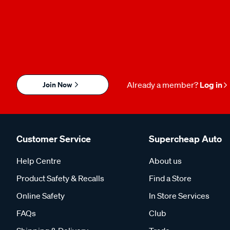
Join Now
Already a member?
Log in
Customer Service
Supercheap Auto
Help Centre
About us
Product Safety & Recalls
Find a Store
Online Safety
In Store Services
FAQs
Club