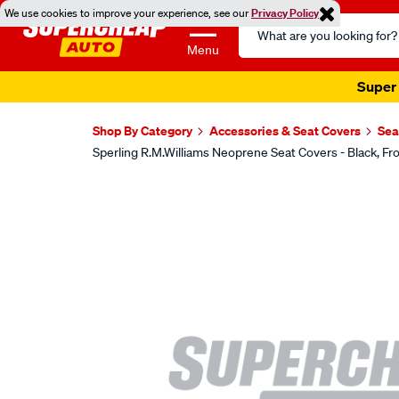
We use cookies to improve your experience, see our
Privacy Policy
Search
Catalog
Menu
Super 
Shop By Category
Accessories & Seat Covers
Sea
Sperling R.M.Williams Neoprene Seat Covers - Black,
Images