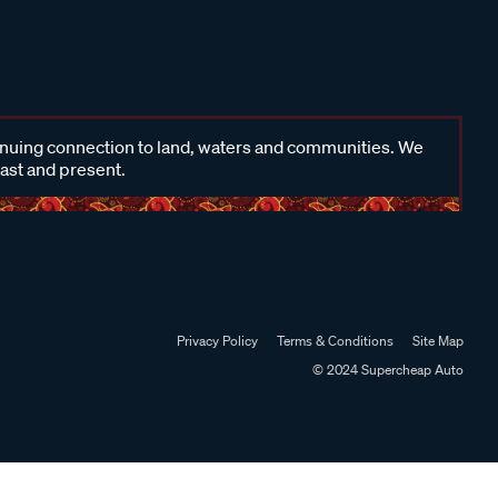
inuing connection to land, waters and communities. We
past and present.
Privacy Policy
Terms & Conditions
Site Map
© 2024 Supercheap Auto