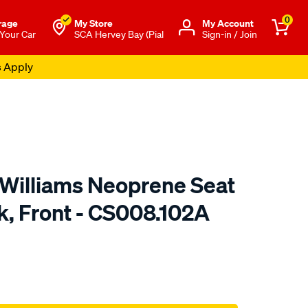
0
rage
My Store
Μy Account
 Your Car
SCA Hervey Bay (Pial
Sign-in / Join
s Apply
.Williams Neoprene Seat
k, Front - CS008.102A
o.com.au/p/r.m.williams-