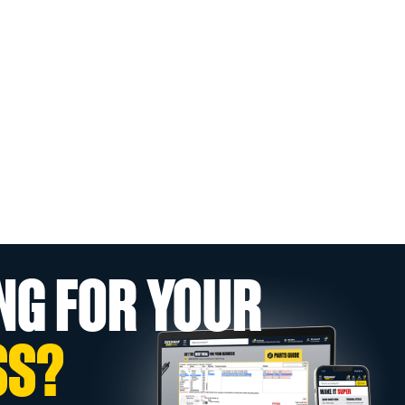
NG FOR YOUR
SS?