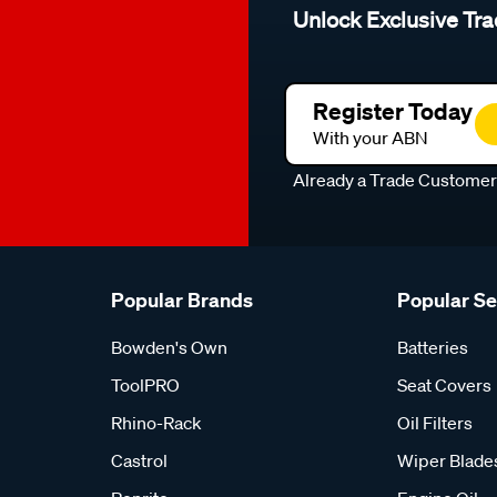
Unlock Exclusive Tra
Register Today
With your ABN
Already a Trade Custome
Popular Brands
Popular S
Bowden's Own
Batteries
ToolPRO
Seat Covers
Rhino-Rack
Oil Filters
Castrol
Wiper Blade