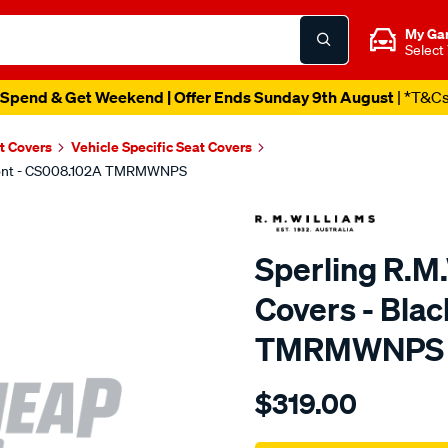
My Ga
Select
Spend & Get Weekend | Offer Ends Sunday 9th August
| *T&C
t Covers
Vehicle Specific Seat Covers
 Front - CS008.102A TMRMWNPS
Sperling R.M
Covers - Blac
TMRMWNPS
Details
https://www.supercheapaut
$319.00
r.m.williams-
neoprene-