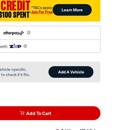
 CREDIT
†T&Cs apply
Learn More
Join For Free
$100 SPENT
†
h
 with
ehicle-specific.
Add A Vehicle
o check if it fits.
Add To Cart