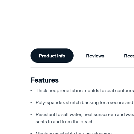
Additional
Product Info
Reviews
Rec
Information
Features
Thick neoprene fabric moulds to seat contours f
Poly-spandex stretch backing for a secure and 
Resistant to salt water, heat sunscreen and wax,
seats to and from the beach
Machine washable for easy cleaning