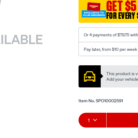
sca/SPO10002591.html
GET $5
FOR EVERY 
Or 4 payments of $79.75 wit
Pay later, from $10 per week
Promotions
This product is v
Add your vehicle t
Item No.
SPO10002591
Add
Product
1
to
Actions