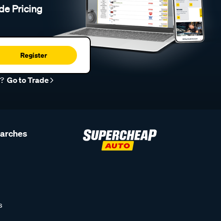
de Pricing
Register
r?
Go to Trade
earches
s