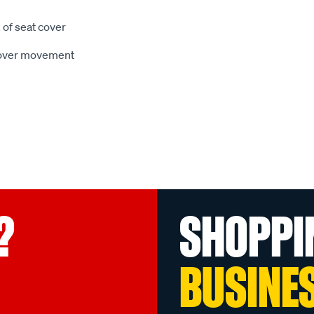
 of seat cover
 cover movement
?
SHOPPI
BUSINE