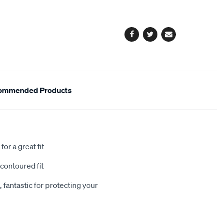
cart
options
Facebook
Twitter
Email
ommended Products
or a great fit
contoured fit
 fantastic for protecting your