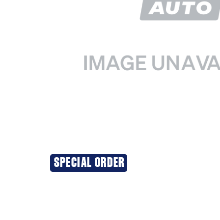
SPECIAL ORDER