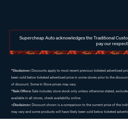
Supercheap Auto acknowledges the Traditional Custodi
pay our respects
^Disclaimer:
Discounts apply to most recent previous ticketed advertised pric
been sold below ticketed advertised price in some stores prior to the discount
of discount. Some In Store prices may vary.
^Sale Offers:
Sale includes store stock only unless otherwise stated, exclud
available in all stores, check availability online.
+Disclaimer:
Discount shown is a comparison to the current price of the indi
may vary and some products will have likely been sold below ticketed advertis