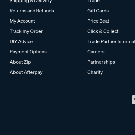
Shipping & Delivery
Trade
Returns and Refunds
Gift Cards
My Account
Price Beat
Track my Order
Click & Collect
DIY Advice
Trade Partner Informa
Payment Options
Careers
About Zip
Partnerships
About Afterpay
Charity