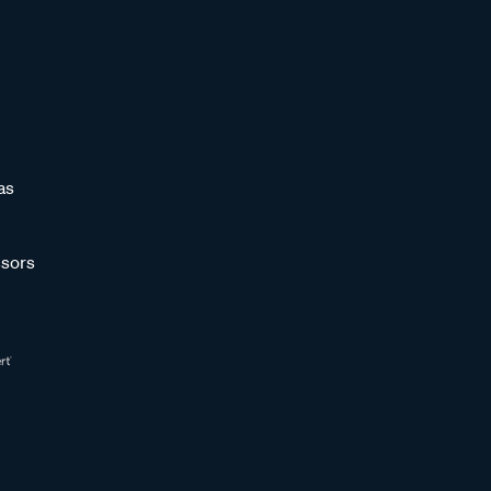
as
sors