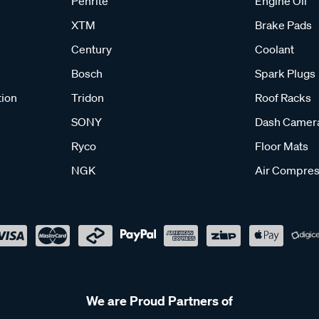
Penrite
Engine Oil
XTM
Brake Pads
Century
Coolant
Bosch
Spark Plugs
tion
Tridon
Roof Racks
SONY
Dash Camer
Ryco
Floor Mats
NGK
Air Compres
We are Proud Partners of