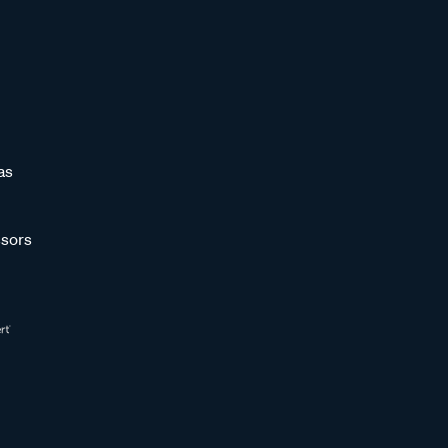
as
sors