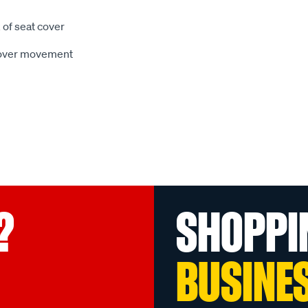
 of seat cover
 cover movement
?
SHOPPI
BUSINE