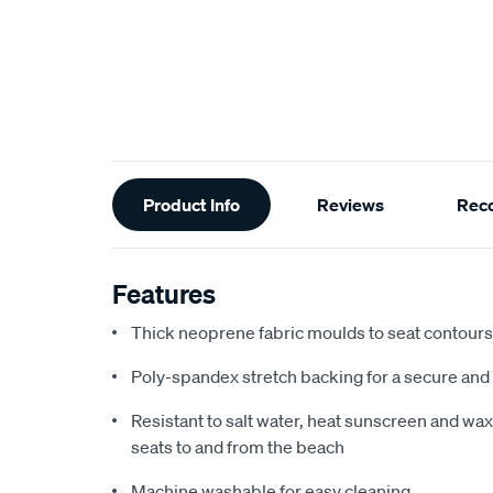
Additional
Product Info
Reviews
Rec
Information
Features
Thick neoprene fabric moulds to seat contours f
Poly-spandex stretch backing for a secure and 
Resistant to salt water, heat sunscreen and wax,
seats to and from the beach
Machine washable for easy cleaning