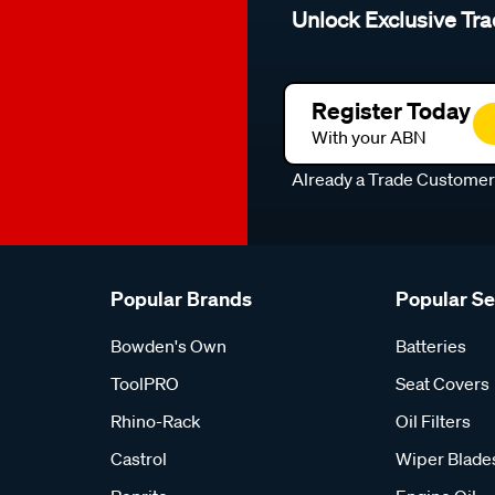
Unlock Exclusive Tra
Register Today
With your ABN
Already a Trade Custome
Popular Brands
Popular S
Bowden's Own
Batteries
ToolPRO
Seat Covers
Rhino-Rack
Oil Filters
Castrol
Wiper Blade