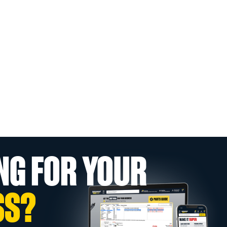
NG FOR YOUR
SS?