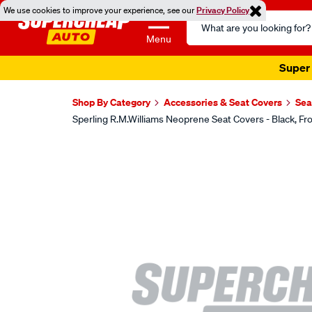
We use cookies to improve your experience, see our
Privacy Policy
Search
Catalog
Menu
Super 
Shop By Category
Accessories & Seat Covers
Sea
Sperling R.M.Williams Neoprene Seat Covers - Black,
Images