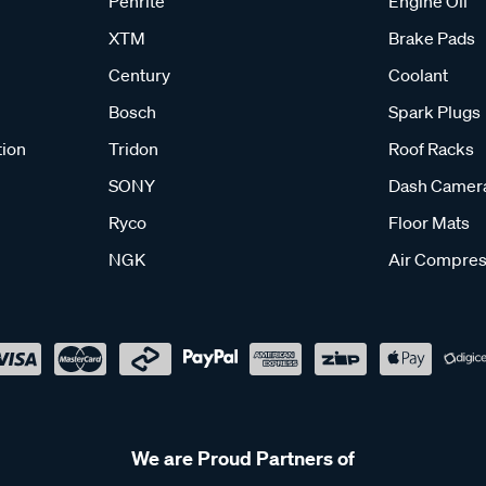
Penrite
Engine Oil
XTM
Brake Pads
Century
Coolant
Bosch
Spark Plugs
tion
Tridon
Roof Racks
SONY
Dash Camer
Ryco
Floor Mats
NGK
Air Compres
We are Proud Partners of