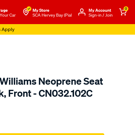
0
rage
My Store
Μy Account
 Your Car
SCA Hervey Bay (Pial
Sign-in / Join
s Apply
.Williams Neoprene Seat
k, Front - CN032.102C
o.com.au/p/r.m.williams-