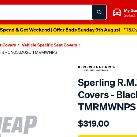
My Ga
Select
Spend & Get Weekend | Offer Ends Sunday 9th August
| *T&C
t Covers
Vehicle Specific Seat Covers
 Front - CN032.102C TMRMWNPS
Sperling R.M
Covers - Blac
TMRMWNPS
Details
https://www.supercheapaut
$319.00
r.m.williams-
neoprene-