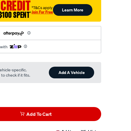
 CREDIT
†T&Cs apply
Learn More
Join For Free
$100 SPENT
†
h
 with
ehicle-specific.
Add A Vehicle
o check if it fits.
Add To Cart