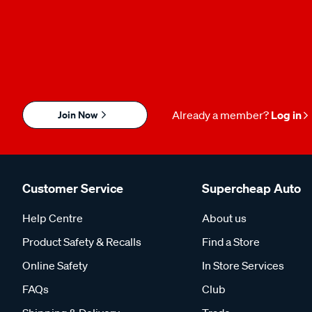
Join Now
Already a member?
Log in
Customer Service
Supercheap Auto
Help Centre
About us
Product Safety & Recalls
Find a Store
Online Safety
In Store Services
FAQs
Club