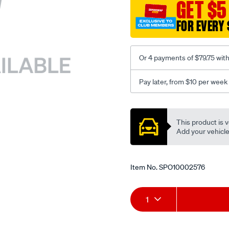
sca/SPO10002576.html
GET $5
FOR EVERY 
Or 4 payments of $79.75 wit
Pay later, from $10 per week
Promotions
This product is v
Add your vehicle t
Item No.
SPO10002576
Add
Product
1
to
Actions