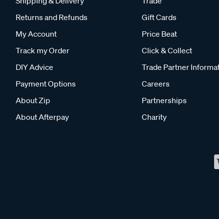
Shipping & Delivery
Trade
Returns and Refunds
Gift Cards
My Account
Price Beat
Track my Order
Click & Collect
DIY Advice
Trade Partner Informa
Payment Options
Careers
About Zip
Partnerships
About Afterpay
Charity