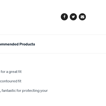
cart
options
Facebook
Twitter
Email
ommended Products
or a great fit
contoured fit
 fantastic for protecting your