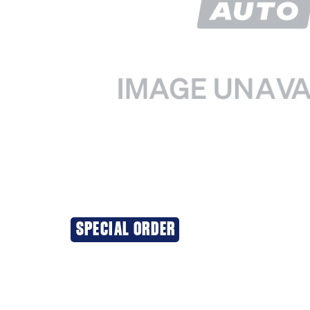
SPECIAL ORDER