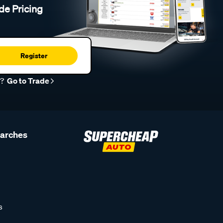
de Pricing
Register
r?
Go to Trade
earches
s