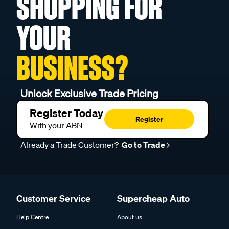
SHOPPING FOR
YOUR
BUSINESS?
Unlock Exclusive Trade Pricing
Register Today
Register
With your ABN
Already a Trade Customer?
Go to Trade
Customer Service
Supercheap Auto
Help Centre
About us