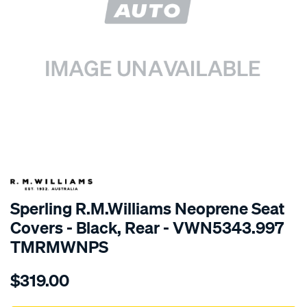
SPECIAL ORDER
Sperling R.M.Williams Neoprene Seat
Covers - Black, Rear - VWN5343.997
TMRMWNPS
Details
https://www.supercheapauto.com.au/p/r.m.williams-
$319.00
r.m.williams-
neoprene-