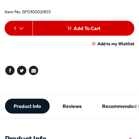
Item No.
SPO10002403
Add
Product
1
Add To Cart
to
Actions
Add to my Wishlist
cart
options
Facebook
Twitter
Email
Additional
Product Info
Reviews
Recommended P
Information
Product Info