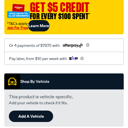
sca/SPO10002403.html
GET $5 CREDIT
FOR EVERY $100 SPENT
†
†T&Cs apply
Learn More
Join For Free
Or 4 payments of $79.75 with
Pay later, from $10 per week with
Promotions
Shop By Vehicle
This product is vehicle-specific.
Add your vehicle to check if it fits.
Add A Vehicle