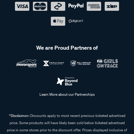
We are Proud Partners of
Learn More about our Partnerships
^Disclaimer:
Discounts apply to most recent previous ticketed advertised
price. Some products will have likely been sold below ticketed advertised
price in some stores prior to the discount offer. Prices displayed inclusive of