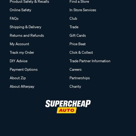
Product Safety & Recalls
Find a Store
Online Safety
In Store Services
FAQs
Club
Shipping & Delivery
Trade
Returns and Refunds
Gift Cards
My Account
Price Beat
Track my Order
Click & Collect
DIY Advice
Trade Partner Information
Payment Options
Careers
About Zip
Partnerships
About Afterpay
Charity