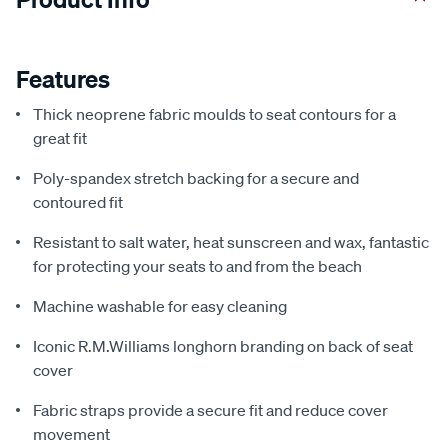
Features
Thick neoprene fabric moulds to seat contours for a
great fit
Poly-spandex stretch backing for a secure and
contoured fit
Resistant to salt water, heat sunscreen and wax, fantastic
for protecting your seats to and from the beach
Machine washable for easy cleaning
Iconic R.M.Williams longhorn branding on back of seat
cover
Fabric straps provide a secure fit and reduce cover
movement