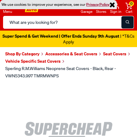
0
We use cookies to improve your experience, see our
Privacy Policy
Menu
Garage
Stores
Sign in
Cart
Search
Catalog
Super Spend & Get Weekend | Offer Ends Sunday 9th August
| *T&Cs
Apply
Shop By Category
Accessories & Seat Covers
Seat Covers
Vehicle Specific Seat Covers
Sperling R.M.Williams Neoprene Seat Covers - Black, Rear -
VWN5343.997 TMRMWNPS
Images