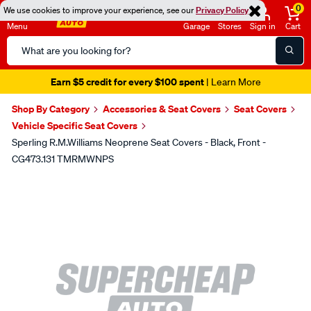
0
We use cookies to improve your experience, see our
Privacy Policy
Menu
Garage
Stores
Sign in
Cart
Search
Catalog
Earn $5 credit for every $100 spent
| Learn More
Shop By Category
Accessories & Seat Covers
Seat Covers
Vehicle Specific Seat Covers
Sperling R.M.Williams Neoprene Seat Covers - Black, Front -
CG473.131 TMRMWNPS
Images