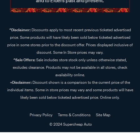
and to Elders past and present.
^Disclaimer:
Discounts apply to most recent previous ticketed advertised
price. Some products will have likely been sold below ticketed advertised
price in some stores prior to the discount offer. Prices displayed inclusive of
discount. Some In Store prices may vary.
^Sale Offers:
Sale includes store stock only unless otherwise stated,
excludes clearance. Products may not be available in all stores, check
availability online.
+Disclaimer:
Discount shown is a comparison to the current price of the
individual items. Some in store prices may vary and some products will have
likely been sold below ticketed advertised price. Online only.
Privacy Policy
Terms & Conditions
Site Map
© 2024 Supercheap Auto