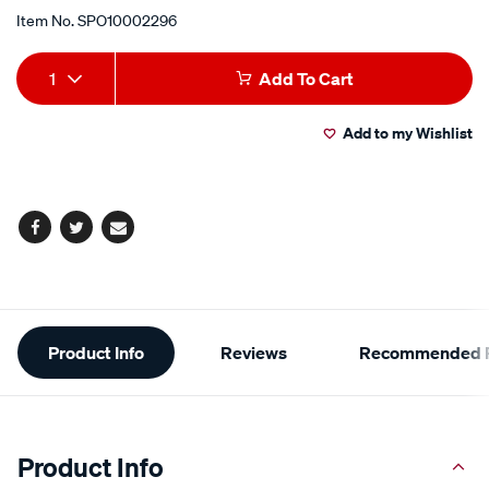
Item No.
SPO10002296
Add
Product
1
Add To Cart
to
Actions
Add to my Wishlist
cart
options
Facebook
Twitter
Email
Additional
Product Info
Reviews
Recommended P
Information
Product Info