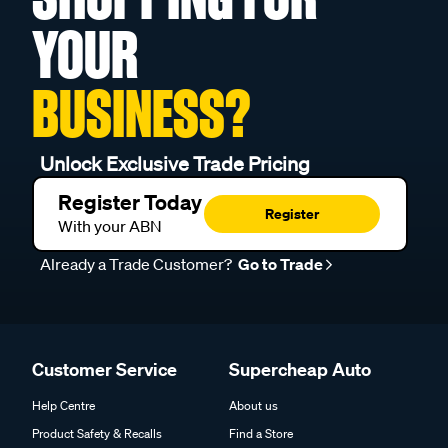
YOUR
BUSINESS?
Unlock Exclusive Trade Pricing
Register Today
Register
With your ABN
Already a Trade Customer?
Go to Trade
Customer Service
Supercheap Auto
Help Centre
About us
Product Safety & Recalls
Find a Store