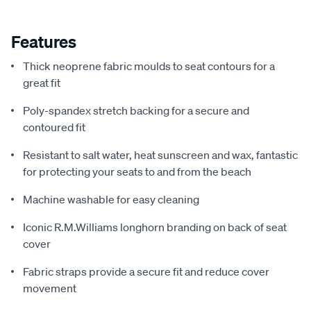
Features
Thick neoprene fabric moulds to seat contours for a
great fit
Poly-spandex stretch backing for a secure and
contoured fit
Resistant to salt water, heat sunscreen and wax, fantastic
for protecting your seats to and from the beach
Machine washable for easy cleaning
Iconic R.M.Williams longhorn branding on back of seat
cover
Fabric straps provide a secure fit and reduce cover
movement