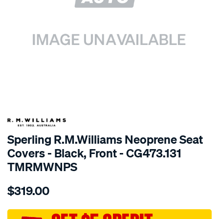
SPECIAL ORDER
Sperling R.M.Williams Neoprene Seat
Covers - Black, Front - CG473.131
TMRMWNPS
Details
https://www.supercheapauto.com.au/p/r.m.williams-
$319.00
r.m.williams-
neoprene-
sca/SPO10002296.html