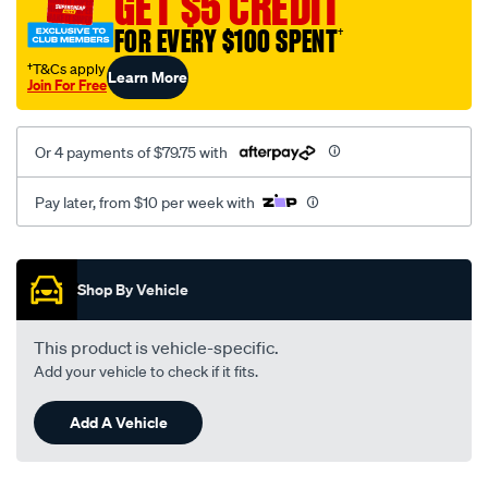
GET $5 CREDIT
FOR EVERY $100 SPENT
†
†T&Cs apply
Learn More
Join For Free
Or 4 payments of $79.75 with
Pay later, from $10 per week with
Promotions
Shop By Vehicle
This product is vehicle-specific.
Add your vehicle to check if it fits.
Add A Vehicle