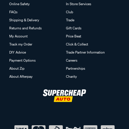
Online Safety
In Store Services
FAQs
Club
Shipping & Delivery
Trade
Returns and Refunds
Gift Cards
My Account
Price Beat
Track my Order
Click & Collect
DIY Advice
Trade Partner Information
Payment Options
Careers
About Zip
Partnerships
About Afterpay
Charity