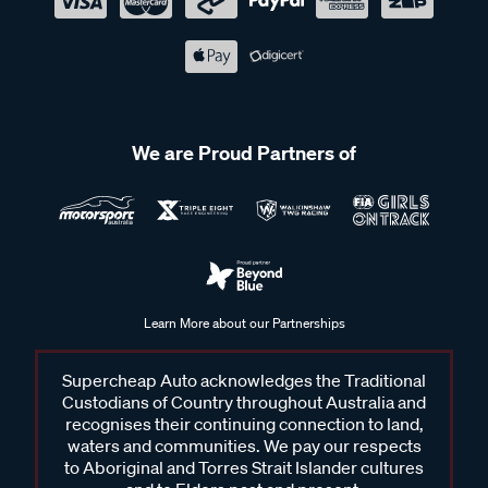
We are Proud Partners of
Learn More about our Partnerships
Supercheap Auto acknowledges the Traditional
Custodians of Country throughout Australia and
recognises their continuing connection to land,
waters and communities. We pay our respects
to Aboriginal and Torres Strait Islander cultures