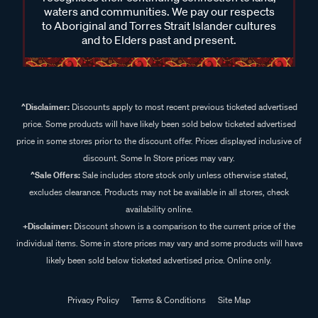
waters and communities. We pay our respects
to Aboriginal and Torres Strait Islander cultures
and to Elders past and present.
^Disclaimer:
Discounts apply to most recent previous ticketed advertised
price. Some products will have likely been sold below ticketed advertised
price in some stores prior to the discount offer. Prices displayed inclusive of
discount. Some In Store prices may vary.
^Sale Offers:
Sale includes store stock only unless otherwise stated,
excludes clearance. Products may not be available in all stores, check
availability online.
+Disclaimer:
Discount shown is a comparison to the current price of the
individual items. Some in store prices may vary and some products will have
likely been sold below ticketed advertised price. Online only.
Privacy Policy
Terms & Conditions
Site Map