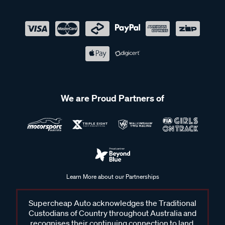
We are Proud Partners of
Learn More about our Partnerships
Supercheap Auto acknowledges the Traditional
Custodians of Country throughout Australia and
recognises their continuing connection to land,