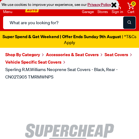
0
We use cookies to improve your experience, see our
Privacy Policy
Menu
Garage
Stores
Sign in
Cart
Search
Catalog
Super Spend & Get Weekend | Offer Ends Sunday 9th August
| *T&Cs
Apply
Shop By Category
Accessories & Seat Covers
Seat Covers
Vehicle Specific Seat Covers
Sperling R.M.Williams Neoprene Seat Covers - Black, Rear -
CN027.905 TMRMWNPS
Images