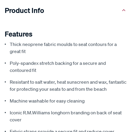
Product Info
Features
Thick neoprene fabric moulds to seat contours for a
great fit
Poly-spandex stretch backing for a secure and
contoured fit
Resistant to salt water, heat sunscreen and wax, fantastic
for protecting your seats to and from the beach
Machine washable for easy cleaning
Iconic R.M.Williams longhorn branding on back of seat
cover
Fabric straps provide a secure fit and reduce cover