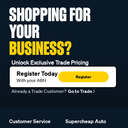
SHOPPING FOR
YOUR
BUSINESS?
Unlock Exclusive Trade Pricing
Register Today
Register
With your ABN
Already a Trade Customer?
Go to Trade
Customer Service
Supercheap Auto