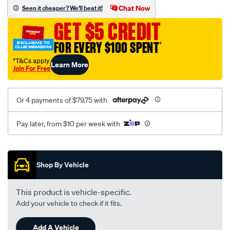
sca/SPO10002210.html
Chat Now
Seen it cheaper? We'll beat it!
GET $5 CREDIT
FOR EVERY $100 SPENT
†
†T&Cs apply
Learn More
Join For Free
Or 4 payments of $79.75 with
Pay later, from $10 per week with
Promotions
Shop By Vehicle
This product is vehicle-specific.
Add your vehicle to check if it fits.
Add A Vehicle