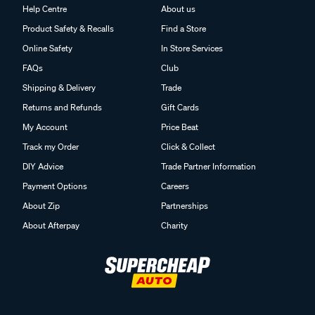
Help Centre
About us
Product Safety & Recalls
Find a Store
Online Safety
In Store Services
FAQs
Club
Shipping & Delivery
Trade
Returns and Refunds
Gift Cards
My Account
Price Beat
Track my Order
Click & Collect
DIY Advice
Trade Partner Information
Payment Options
Careers
About Zip
Partnerships
About Afterpay
Charity