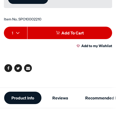
Item No.
SPO10002210
Add
Product
1
Add To Cart
to
Actions
Add to my Wishlist
cart
options
Facebook
Twitter
Email
Additional
Product Info
Reviews
Recommended P
Information