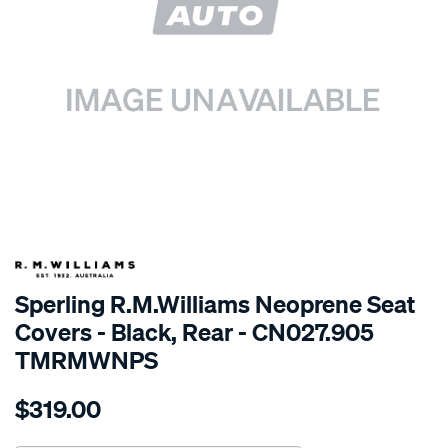
SPECIAL ORDER
Sperling R.M.Williams Neoprene Seat
Covers - Black, Rear - CN027.905
TMRMWNPS
Details
https://www.supercheapauto.com.au/p/r.m.williams-
$319.00
r.m.williams-
neoprene-