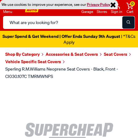
0
We use cookies to improve your experience, see our
Privacy Policy
Menu
Garage
Stores
Sign in
Cart
Search
Catalog
Super Spend & Get Weekend | Offer Ends Sunday 9th August
| *T&Cs
Apply
Shop By Category
Accessories & Seat Covers
Seat Covers
Vehicle Specific Seat Covers
Sperling R.M.Williams Neoprene Seat Covers - Black, Front -
CI030.107C TMRMWNPS
Images