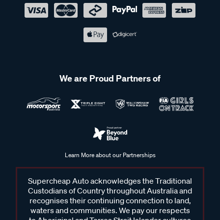
We are Proud Partners of
Learn More about our Partnerships
Supercheap Auto acknowledges the Traditional
Custodians of Country throughout Australia and
recognises their continuing connection to land,
waters and communities. We pay our respects
to Aboriginal and Torres Strait Islander cultures