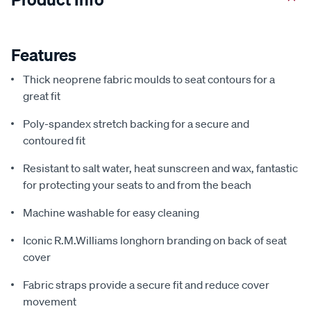
Features
Thick neoprene fabric moulds to seat contours for a
great fit
Poly-spandex stretch backing for a secure and
contoured fit
Resistant to salt water, heat sunscreen and wax, fantastic
for protecting your seats to and from the beach
Machine washable for easy cleaning
Iconic R.M.Williams longhorn branding on back of seat
cover
Fabric straps provide a secure fit and reduce cover
movement