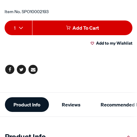
Item No.
SPO10002193
Add
Product
1
Add To Cart
to
Actions
Add to my Wishlist
cart
options
Facebook
Twitter
Email
Additional
Product Info
Reviews
Recommended P
Information
Product Info