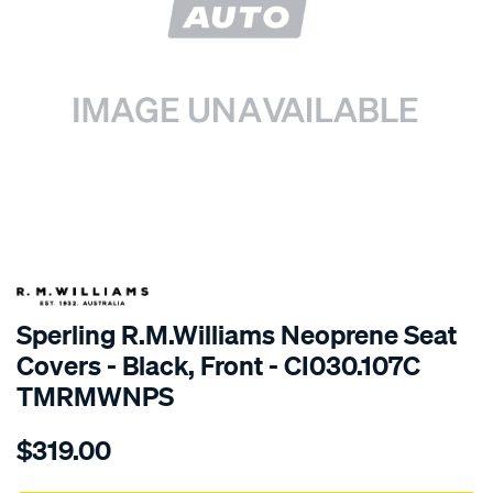
SPECIAL ORDER
Sperling R.M.Williams Neoprene Seat
Covers - Black, Front - CI030.107C
TMRMWNPS
Details
https://www.supercheapauto.com.au/p/r.m.williams-
$319.00
r.m.williams-
neoprene-