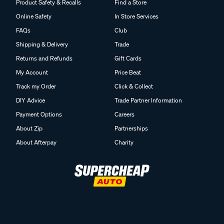
Product Safety & Recalls
Find a Store
Online Safety
In Store Services
FAQs
Club
Shipping & Delivery
Trade
Returns and Refunds
Gift Cards
My Account
Price Beat
Track my Order
Click & Collect
DIY Advice
Trade Partner Information
Payment Options
Careers
About Zip
Partnerships
About Afterpay
Charity