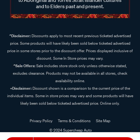
and to Elders past and present.
^Disclaimer:
Discounts apply to most recent previous ticketed advertised
price. Some products will have likely been sold below ticketed advertised
price in some stores prior to the discount offer. Prices displayed inclusive of
discount. Some In Store prices may vary.
^Sale Offers:
Sale includes store stock only unless otherwise stated,
excludes clearance. Products may not be available in all stores, check
availability online.
+Disclaimer:
Discount shown is a comparison to the current price of the
individual items. Some in store prices may vary and some products will have
likely been sold below ticketed advertised price. Online only.
Privacy Policy
Terms & Conditions
Site Map
© 2024 Supercheap Auto