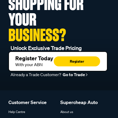
SHOPPING FOR
YOUR
BUSINESS?
Unlock Exclusive Trade Pricing
Register Today
Register
With your ABN
Already a Trade Customer?
Go to Trade
Customer Service
Supercheap Auto
Help Centre
About us