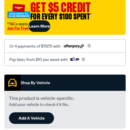
sca/SPO10002193.html
GET $5 CREDIT
FOR EVERY $100 SPENT
†
†T&Cs apply
Learn More
Join For Free
Or 4 payments of $79.75 with
Pay later, from $10 per week with
Promotions
Shop By Vehicle
This product is vehicle-specific.
Add your vehicle to check if it fits.
Add A Vehicle