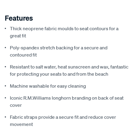
Features
Thick neoprene fabric moulds to seat contours for a
great fit
Poly-spandex stretch backing for a secure and
contoured fit
Resistant to salt water, heat sunscreen and wax, fantastic
for protecting your seats to and from the beach
Machine washable for easy cleaning
Iconic R.M.Williams longhorn branding on back of seat
cover
Fabric straps provide a secure fit and reduce cover
movement