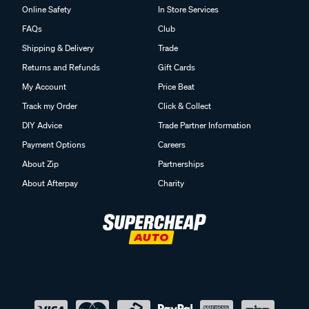
Online Safety
In Store Services
FAQs
Club
Shipping & Delivery
Trade
Returns and Refunds
Gift Cards
My Account
Price Beat
Track my Order
Click & Collect
DIY Advice
Trade Partner Information
Payment Options
Careers
About Zip
Partnerships
About Afterpay
Charity