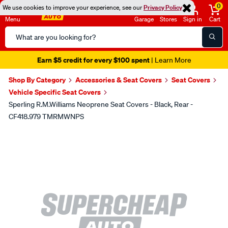
0
We use cookies to improve your experience, see our
Privacy Policy
Menu
Garage
Stores
Sign in
Cart
Search
Catalog
Earn $5 credit for every $100 spent
| Learn More
Shop By Category
Accessories & Seat Covers
Seat Covers
Vehicle Specific Seat Covers
Sperling R.M.Williams Neoprene Seat Covers - Black, Rear -
CF418.979 TMRMWNPS
Images