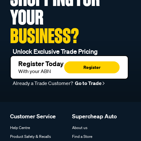
YOUR
BUSINESS?
Unlock Exclusive Trade Pricing
Register Today
Register
With your ABN
Already a Trade Customer?
Go to Trade
Customer Service
Supercheap Auto
Help Centre
About us
Product Safety & Recalls
Find a Store