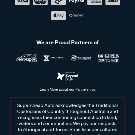
We are Proud Partners of
Learn More about our Partnerships
Supercheap Auto acknowledges the Traditional
Custodians of Country throughout Australia and
recognises their continuing connection to land,
waters and communities. We pay our respects
to Aboriginal and Torres Strait Islander cultures