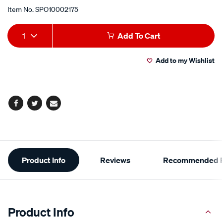
Item No.
SPO10002175
Add
Product
1
Add To Cart
to
Actions
Add to my Wishlist
cart
options
Facebook
Twitter
Email
Additional
Product Info
Reviews
Recommended P
Information
Product Info