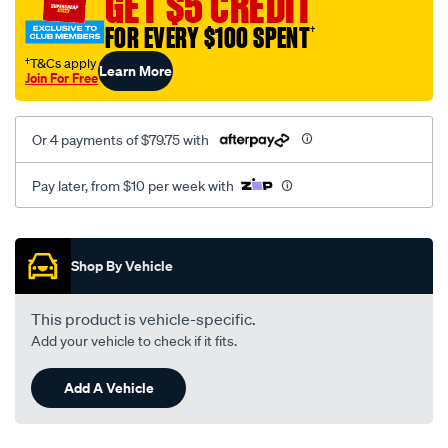
GET $5 CREDIT
FOR EVERY $100 SPENT
†
†T&Cs apply
Learn More
Join For Free
Or 4 payments of $79.75 with
Pay later, from $10 per week with
Promotions
Shop By Vehicle
This product is vehicle-specific.
Add your vehicle to check if it fits.
Add A Vehicle