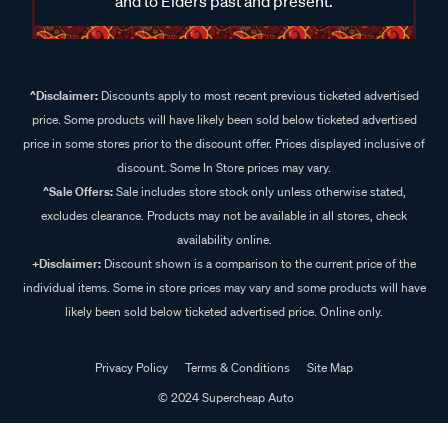
and to Elders past and present.
^Disclaimer:
Discounts apply to most recent previous ticketed advertised
price. Some products will have likely been sold below ticketed advertised
price in some stores prior to the discount offer. Prices displayed inclusive of
discount. Some In Store prices may vary.
^Sale Offers:
Sale includes store stock only unless otherwise stated,
excludes clearance. Products may not be available in all stores, check
availability online.
+Disclaimer:
Discount shown is a comparison to the current price of the
individual items. Some in store prices may vary and some products will have
likely been sold below ticketed advertised price. Online only.
Privacy Policy
Terms & Conditions
Site Map
© 2024 Supercheap Auto