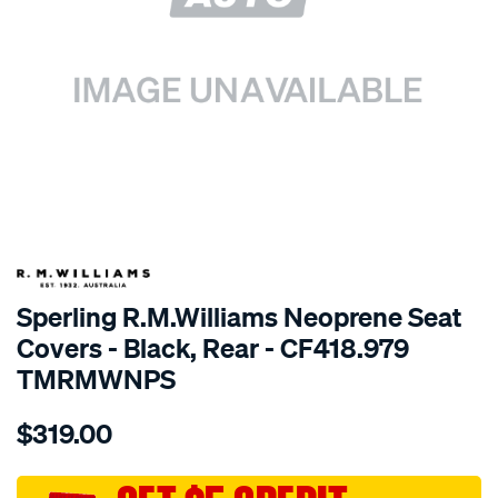
SPECIAL ORDER
Sperling R.M.Williams Neoprene Seat
Covers - Black, Rear - CF418.979
TMRMWNPS
Details
https://www.supercheapauto.com.au/p/r.m.williams-
$319.00
r.m.williams-
neoprene-
sca/SPO10002175.html