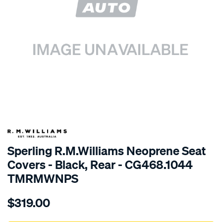
SPECIAL ORDER
Sperling R.M.Williams Neoprene Seat
Covers - Black, Rear - CG468.1044
TMRMWNPS
Details
https://www.supercheapauto.com.au/p/r.m.williams-
$319.00
r.m.williams-
neoprene-