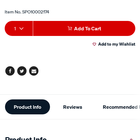
Item No.
SPO10002174
Add
Product
1
Add To Cart
to
Actions
Add to my Wishlist
cart
options
Facebook
Twitter
Email
Additional
Product Info
Reviews
Recommended P
Information
Product Info