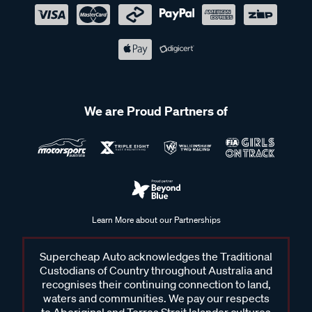
We are Proud Partners of
Learn More about our Partnerships
Supercheap Auto acknowledges the Traditional
Custodians of Country throughout Australia and
recognises their continuing connection to land,
waters and communities. We pay our respects
to Aboriginal and Torres Strait Islander cultures