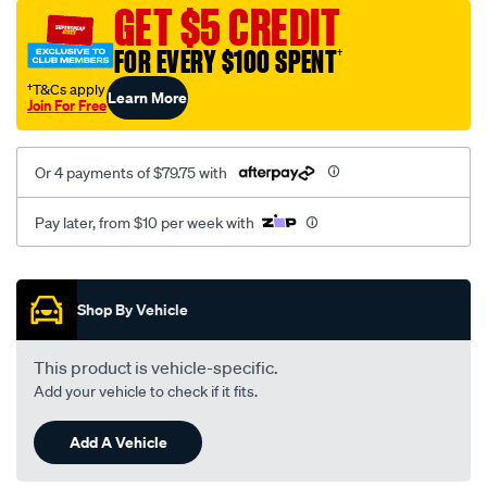
sca/SPO10002174.html
GET $5 CREDIT
FOR EVERY $100 SPENT
†
†T&Cs apply
Learn More
Join For Free
Or 4 payments of $79.75 with
Pay later, from $10 per week with
Promotions
Shop By Vehicle
This product is vehicle-specific.
Add your vehicle to check if it fits.
Add A Vehicle