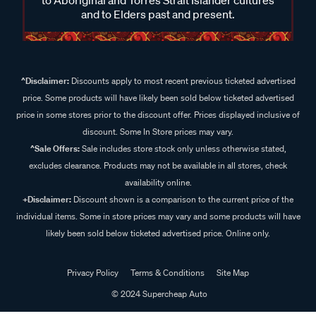
and to Elders past and present.
^Disclaimer:
Discounts apply to most recent previous ticketed advertised
price. Some products will have likely been sold below ticketed advertised
price in some stores prior to the discount offer. Prices displayed inclusive of
discount. Some In Store prices may vary.
^Sale Offers:
Sale includes store stock only unless otherwise stated,
excludes clearance. Products may not be available in all stores, check
availability online.
+Disclaimer:
Discount shown is a comparison to the current price of the
individual items. Some in store prices may vary and some products will have
likely been sold below ticketed advertised price. Online only.
Privacy Policy
Terms & Conditions
Site Map
© 2024 Supercheap Auto