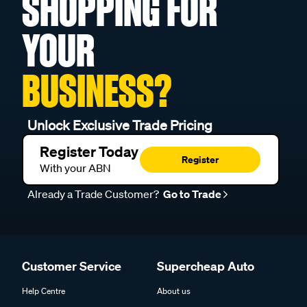
SHOPPING FOR
YOUR
BUSINESS?
Unlock Exclusive Trade Pricing
Register Today
Register
With your ABN
Already a Trade Customer?
Go to Trade
Customer Service
Supercheap Auto
Help Centre
About us