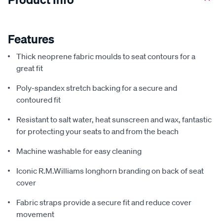
Features
Thick neoprene fabric moulds to seat contours for a
great fit
Poly-spandex stretch backing for a secure and
contoured fit
Resistant to salt water, heat sunscreen and wax, fantastic
for protecting your seats to and from the beach
Machine washable for easy cleaning
Iconic R.M.Williams longhorn branding on back of seat
cover
Fabric straps provide a secure fit and reduce cover
movement