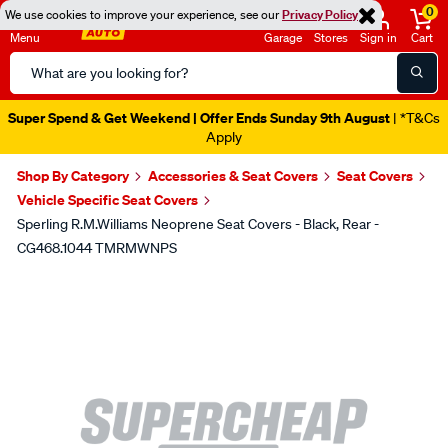
0
We use cookies to improve your experience, see our
Privacy Policy
Menu
Garage
Stores
Sign in
Cart
Search
Catalog
Super Spend & Get Weekend | Offer Ends Sunday 9th August
| *T&Cs
Apply
Shop By Category
Accessories & Seat Covers
Seat Covers
Vehicle Specific Seat Covers
Sperling R.M.Williams Neoprene Seat Covers - Black, Rear -
CG468.1044 TMRMWNPS
Images