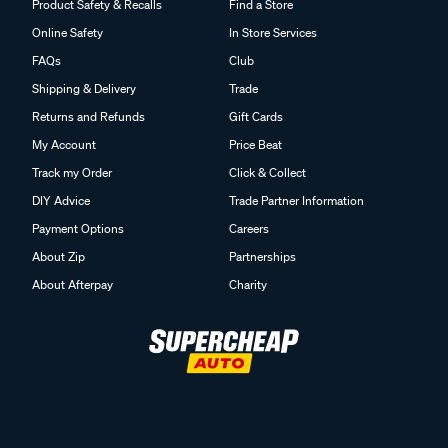
Product Safety & Recalls
Find a Store
Online Safety
In Store Services
FAQs
Club
Shipping & Delivery
Trade
Returns and Refunds
Gift Cards
My Account
Price Beat
Track my Order
Click & Collect
DIY Advice
Trade Partner Information
Payment Options
Careers
About Zip
Partnerships
About Afterpay
Charity