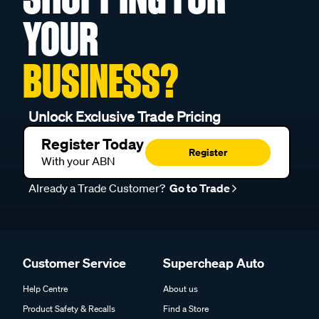
YOUR
BUSINESS?
Unlock Exclusive Trade Pricing
Register Today
Register
With your ABN
Already a Trade Customer?
Go to Trade
Customer Service
Supercheap Auto
Help Centre
About us
Product Safety & Recalls
Find a Store