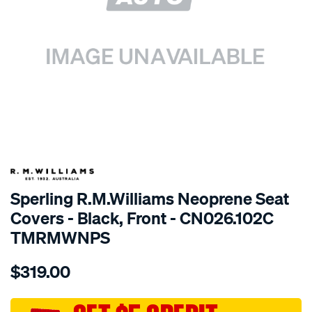
SPECIAL ORDER
Sperling R.M.Williams Neoprene Seat
Covers - Black, Front - CN026.102C
TMRMWNPS
Details
https://www.supercheapauto.com.au/p/r.m.williams-
$319.00
r.m.williams-
neoprene-
sca/SPO10002163.html