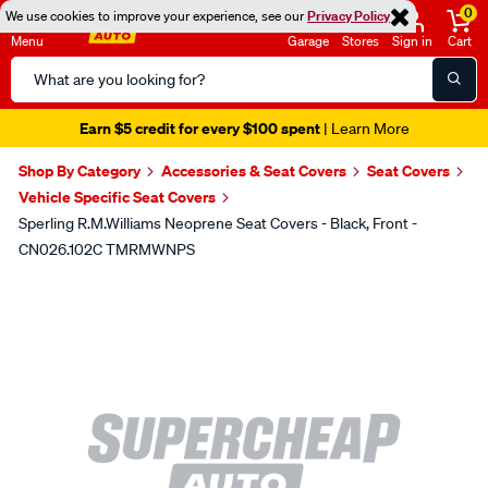
0
We use cookies to improve your experience, see our
Privacy Policy
Menu
Garage
Stores
Sign in
Cart
Search
Catalog
Earn $5 credit for every $100 spent
| Learn More
Shop By Category
Accessories & Seat Covers
Seat Covers
Vehicle Specific Seat Covers
Sperling R.M.Williams Neoprene Seat Covers - Black, Front -
CN026.102C TMRMWNPS
Images