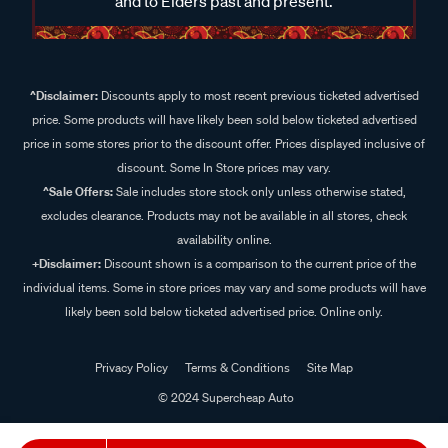
and to Elders past and present.
^Disclaimer:
Discounts apply to most recent previous ticketed advertised
price. Some products will have likely been sold below ticketed advertised
price in some stores prior to the discount offer. Prices displayed inclusive of
discount. Some In Store prices may vary.
^Sale Offers:
Sale includes store stock only unless otherwise stated,
excludes clearance. Products may not be available in all stores, check
availability online.
+Disclaimer:
Discount shown is a comparison to the current price of the
individual items. Some in store prices may vary and some products will have
likely been sold below ticketed advertised price. Online only.
Privacy Policy
Terms & Conditions
Site Map
© 2024 Supercheap Auto