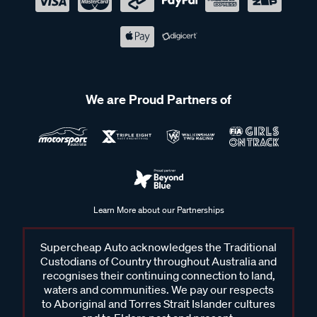
We are Proud Partners of
Learn More about our Partnerships
Supercheap Auto acknowledges the Traditional
Custodians of Country throughout Australia and
recognises their continuing connection to land,
waters and communities. We pay our respects
to Aboriginal and Torres Strait Islander cultures