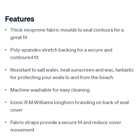
Features
Thick neoprene fabric moulds to seat contours for a
great fit
Poly-spandex stretch backing for a secure and
contoured fit
Resistant to salt water, heat sunscreen and wax, fantastic
for protecting your seats to and from the beach
Machine washable for easy cleaning
Iconic R.M.Williams longhorn branding on back of seat
cover
Fabric straps provide a secure fit and reduce cover
movement