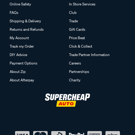
Online Safety
In Store Services
FAQs
Club
Shipping & Delivery
Trade
Returns and Refunds
Gift Cards
My Account
Price Beat
Track my Order
Click & Collect
DIY Advice
Trade Partner Information
Payment Options
Careers
About Zip
Partnerships
About Afterpay
Charity