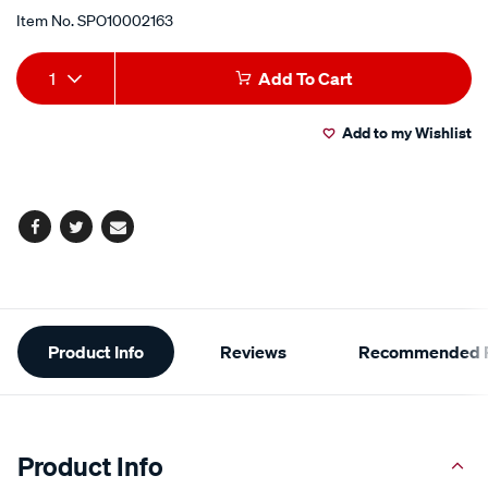
Item No.
SPO10002163
Add
Product
1
Add To Cart
to
Actions
Add to my Wishlist
cart
options
Facebook
Twitter
Email
Additional
Product Info
Reviews
Recommended P
Information
Product Info