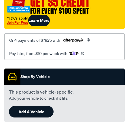
GET $5 CREDIT
FOR EVERY $100 SPENT
†
†T&Cs apply
Learn More
Join For Free
Or 4 payments of $79.75 with
Pay later, from $10 per week with
Promotions
Shop By Vehicle
This product is vehicle-specific.
Add your vehicle to check if it fits.
Add A Vehicle