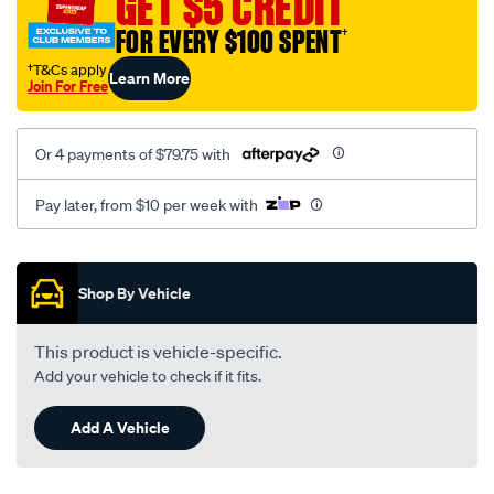
GET $5 CREDIT
FOR EVERY $100 SPENT
†
†T&Cs apply
Learn More
Join For Free
Or 4 payments of $79.75 with
Pay later, from $10 per week with
Promotions
Shop By Vehicle
This product is vehicle-specific.
Add your vehicle to check if it fits.
Add A Vehicle