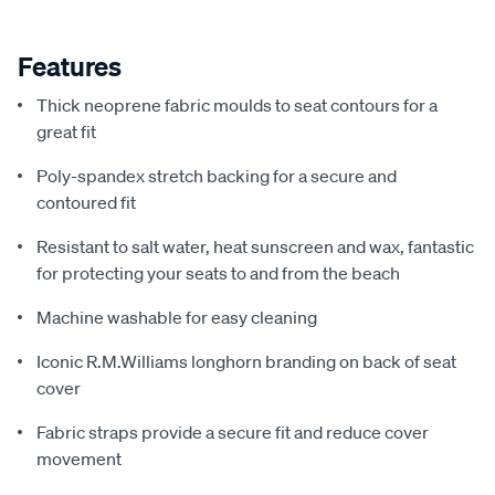
Features
Thick neoprene fabric moulds to seat contours for a
great fit
Poly-spandex stretch backing for a secure and
contoured fit
Resistant to salt water, heat sunscreen and wax, fantastic
for protecting your seats to and from the beach
Machine washable for easy cleaning
Iconic R.M.Williams longhorn branding on back of seat
cover
Fabric straps provide a secure fit and reduce cover
movement