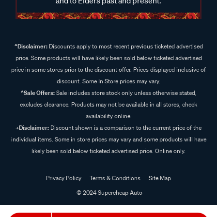
and to Elders past and present.
^Disclaimer:
Discounts apply to most recent previous ticketed advertised
price. Some products will have likely been sold below ticketed advertised
price in some stores prior to the discount offer. Prices displayed inclusive of
discount. Some In Store prices may vary.
^Sale Offers:
Sale includes store stock only unless otherwise stated,
excludes clearance. Products may not be available in all stores, check
availability online.
+Disclaimer:
Discount shown is a comparison to the current price of the
individual items. Some in store prices may vary and some products will have
likely been sold below ticketed advertised price. Online only.
Privacy Policy
Terms & Conditions
Site Map
© 2024 Supercheap Auto