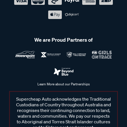
We are Proud Partners of
Learn More about our Partnerships
Supercheap Auto acknowledges the Traditional
Custodians of Country throughout Australia and
recognises their continuing connection to land,
waters and communities. We pay our respects
to Aboriginal and Torres Strait Islander cultures