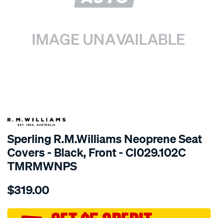
SPECIAL ORDER
Sperling R.M.Williams Neoprene Seat
Covers - Black, Front - CI029.102C
TMRMWNPS
Details
https://www.supercheapauto.com.au/p/r.m.williams-
$319.00
r.m.williams-
neoprene-
sca/SPO10002130.html