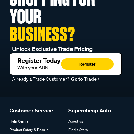
YOUR
BUSINESS?
Unlock Exclusive Trade Pricing
Register Today
Register
With your ABN
Already a Trade Customer?
Go to Trade
Customer Service
Supercheap Auto
Help Centre
About us
Product Safety & Recalls
Find a Store