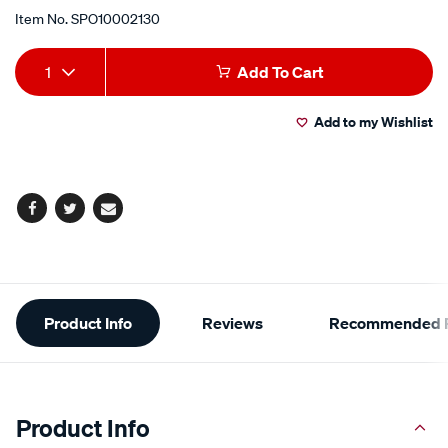
Item No.
SPO10002130
Add
Product
1
Add To Cart
to
Actions
Add to my Wishlist
cart
options
Facebook
Twitter
Email
Additional
Product Info
Reviews
Recommended P
Information
Product Info