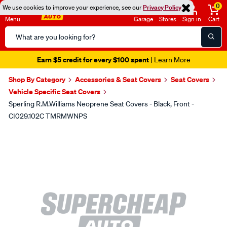
0
We use cookies to improve your experience, see our
Privacy Policy
Menu
Garage
Stores
Sign in
Cart
Search
Catalog
Earn $5 credit for every $100 spent
| Learn More
Shop By Category
Accessories & Seat Covers
Seat Covers
Vehicle Specific Seat Covers
Sperling R.M.Williams Neoprene Seat Covers - Black, Front -
CI029.102C TMRMWNPS
Images