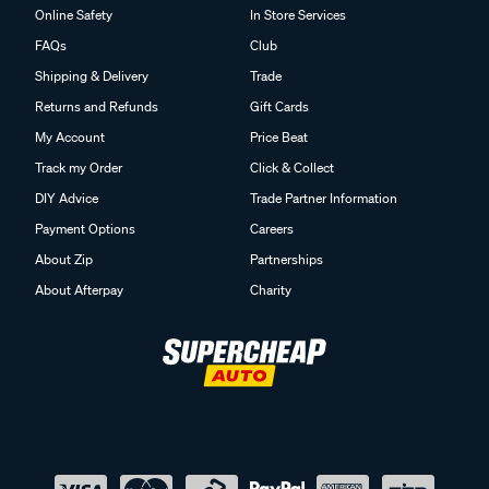
Online Safety
In Store Services
FAQs
Club
Shipping & Delivery
Trade
Returns and Refunds
Gift Cards
My Account
Price Beat
Track my Order
Click & Collect
DIY Advice
Trade Partner Information
Payment Options
Careers
About Zip
Partnerships
About Afterpay
Charity