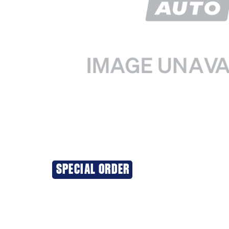
SPECIAL ORDER