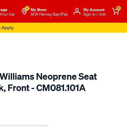
0
rage
My Store
Μy Account
 Your Car
SCA Hervey Bay (Pial
Sign-in / Join
s Apply
.Williams Neoprene Seat
k, Front - CM081.101A
o.com.au/p/r.m.williams-