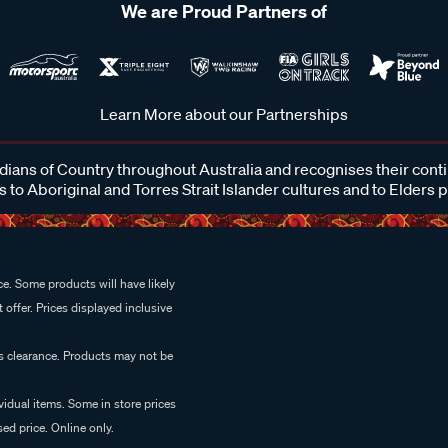
We are Proud Partners of
Learn More about our Partnerships
ans of Country throughout Australia and recognises their cont
 to Aboriginal and Torres Strait Islander cultures and to Elders 
e. Some products will have likely
 offer. Prices displayed inclusive
es clearance. Products may not be
vidual items. Some in store prices
ed price. Online only.