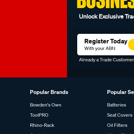
Unlock Exclusive Tra
Register Today
With your ABN
Already a Trade Custome
Popular Brands
Popular S
Bowden's Own
Batteries
ToolPRO
Seat Covers
Rhino-Rack
Oil Filters