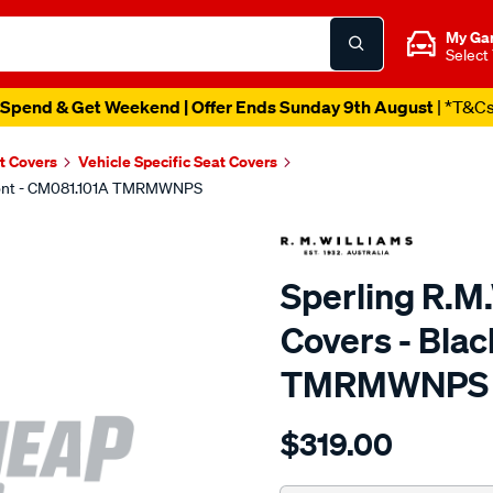
My Ga
Select
Spend & Get Weekend | Offer Ends Sunday 9th August
| *T&C
t Covers
Vehicle Specific Seat Covers
 Front - CM081.101A TMRMWNPS
Sperling R.M
Covers - Blac
TMRMWNPS
Details
https://www.supercheapaut
$319.00
r.m.williams-
neoprene-