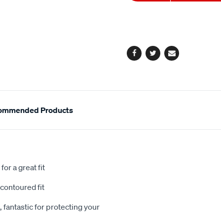
to
Actions
cart
options
Facebook
Twitter
Email
ommended Products
or a great fit
contoured fit
 fantastic for protecting your