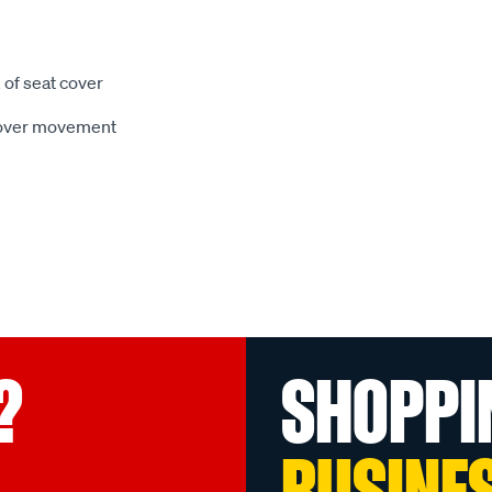
 of seat cover
 cover movement
?
SHOPPI
BUSINE