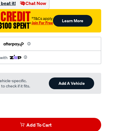
beat it!
Chat Now
 CREDIT
†T&Cs apply
Learn More
Join For Free
$100 SPENT
†
h
 with
ehicle-specific.
Add A Vehicle
o check if it fits.
Add To Cart