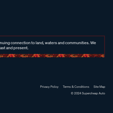
inuing connection to land, waters and communities. We
past and present.
Privacy Policy
Terms & Conditions
Site Map
© 2024 Supercheap Auto