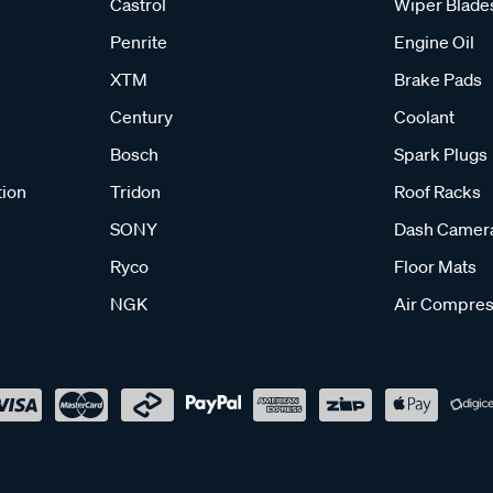
Castrol
Wiper Blade
Penrite
Engine Oil
XTM
Brake Pads
Century
Coolant
Bosch
Spark Plugs
tion
Tridon
Roof Racks
SONY
Dash Camer
Ryco
Floor Mats
NGK
Air Compres