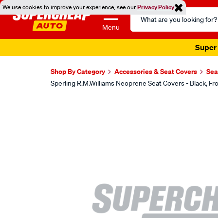
We use cookies to improve your experience, see our
Privacy Policy
Search
Catalog
Menu
Super 
Shop By Category
Accessories & Seat Covers
Sea
Sperling R.M.Williams Neoprene Seat Covers - Black,
Images