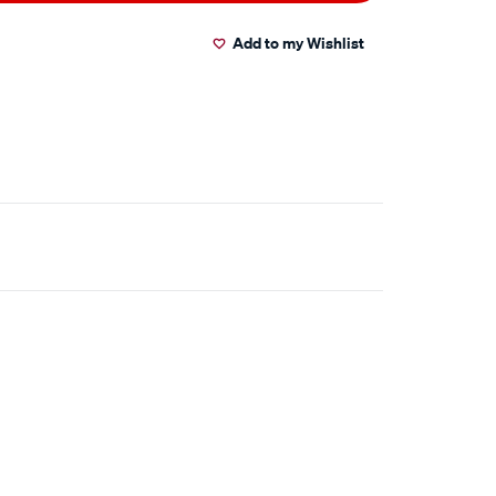
Add to my Wishlist