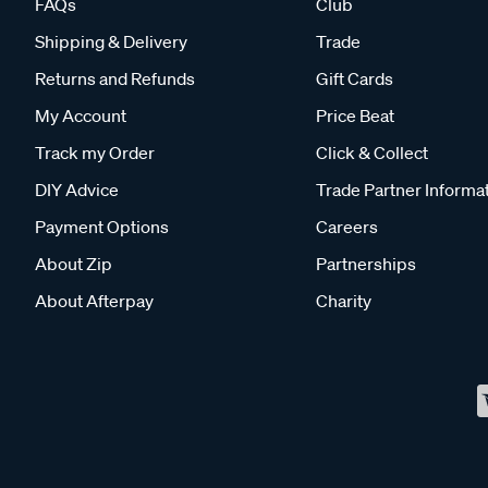
FAQs
Club
Shipping & Delivery
Trade
Returns and Refunds
Gift Cards
My Account
Price Beat
Track my Order
Click & Collect
DIY Advice
Trade Partner Informa
Payment Options
Careers
About Zip
Partnerships
About Afterpay
Charity