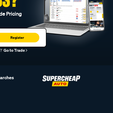
de Pricing
Register
r?
Go to Trade
earches