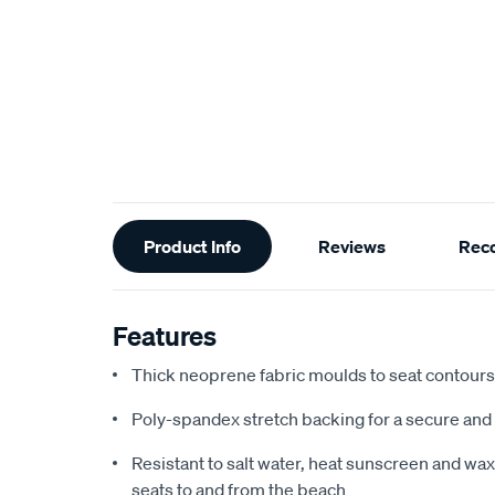
Additional
Product Info
Reviews
Rec
Information
Features
Thick neoprene fabric moulds to seat contours f
Poly-spandex stretch backing for a secure and 
Resistant to salt water, heat sunscreen and wax,
seats to and from the beach