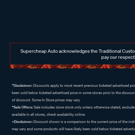
Supercheap Auto acknowledges the Traditional Custodi
pay our respects
^Disclaimer:
Discounts apply to most recent previous ticketed advertised pric
been sold below ticketed advertised price in some stores prior to the discount
of discount. Some In Store prices may vary.
^Sale Offers:
Sale includes store stock only unless otherwise stated, exclud
available in all stores, check availability online.
+Disclaimer:
Discount shown is a comparison to the current price of the indi
may vary and some products will have likely been sold below ticketed advertis