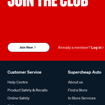
Join Now
Already a member?
Log in
Customer Service
Supercheap Auto
Help Centre
About us
Product Safety & Recalls
Find a Store
Online Safety
In Store Services