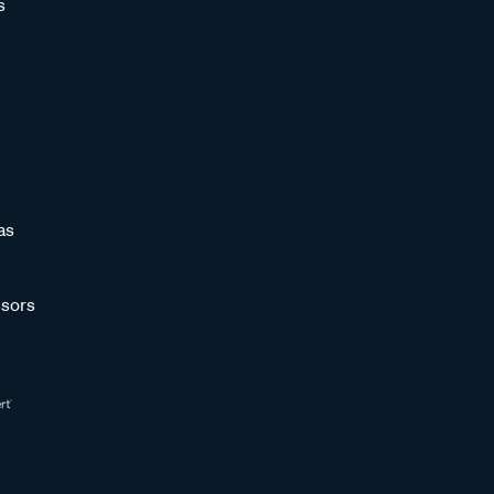
s
as
sors