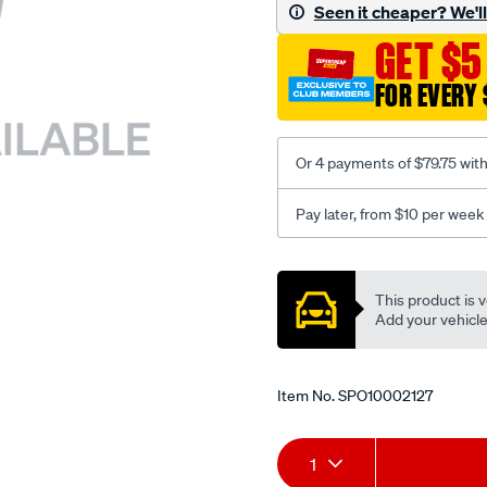
sca/SPO10002127.html
Seen it cheaper? We'll 
GET $5
FOR EVERY 
Or 4 payments of $79.75 wit
Pay later, from $10 per week
Promotions
This product is v
Add your vehicle t
Item No.
SPO10002127
Add
Product
1