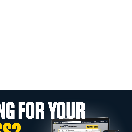
NG FOR YOUR
SS?