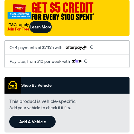
sca/SPO10002074.html
GET $5 CREDIT
FOR EVERY $100 SPENT
†
†T&Cs apply
Learn More
Join For Free
Or 4 payments of $79.75 with
Pay later, from $10 per week with
Promotions
Shop By Vehicle
This product is vehicle-specific.
Add your vehicle to check if it fits.
Add A Vehicle