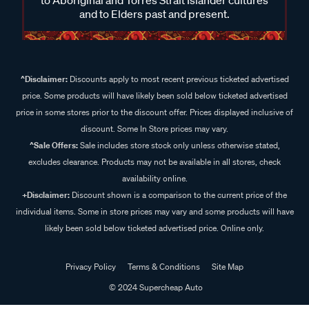
and to Elders past and present.
^Disclaimer:
Discounts apply to most recent previous ticketed advertised
price. Some products will have likely been sold below ticketed advertised
price in some stores prior to the discount offer. Prices displayed inclusive of
discount. Some In Store prices may vary.
^Sale Offers:
Sale includes store stock only unless otherwise stated,
excludes clearance. Products may not be available in all stores, check
availability online.
+Disclaimer:
Discount shown is a comparison to the current price of the
individual items. Some in store prices may vary and some products will have
likely been sold below ticketed advertised price. Online only.
Privacy Policy
Terms & Conditions
Site Map
© 2024 Supercheap Auto