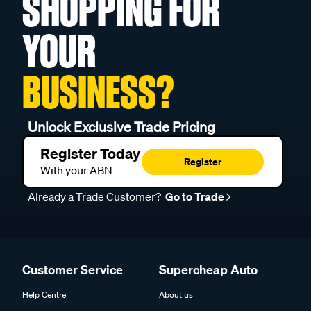
SHOPPING FOR
YOUR
BUSINESS?
Unlock Exclusive Trade Pricing
Register Today
Register
With your ABN
Already a Trade Customer?
Go to Trade
Customer Service
Supercheap Auto
Help Centre
About us