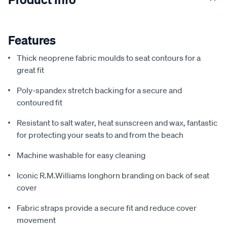
Features
Thick neoprene fabric moulds to seat contours for a
great fit
Poly-spandex stretch backing for a secure and
contoured fit
Resistant to salt water, heat sunscreen and wax, fantastic
for protecting your seats to and from the beach
Machine washable for easy cleaning
Iconic R.M.Williams longhorn branding on back of seat
cover
Fabric straps provide a secure fit and reduce cover
movement