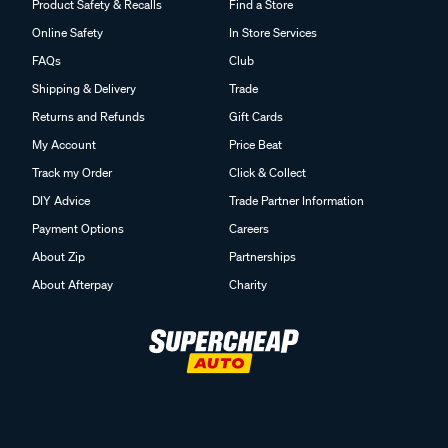
Product Safety & Recalls
Find a Store
Online Safety
In Store Services
FAQs
Club
Shipping & Delivery
Trade
Returns and Refunds
Gift Cards
My Account
Price Beat
Track my Order
Click & Collect
DIY Advice
Trade Partner Information
Payment Options
Careers
About Zip
Partnerships
About Afterpay
Charity