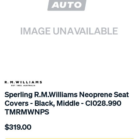
SPECIAL ORDER
Sperling R.M.Williams Neoprene Seat
Covers - Black, Middle - CI028.990
TMRMWNPS
Details
https://www.supercheapauto.com.au/p/r.m.williams-
$319.00
r.m.williams-
neoprene-