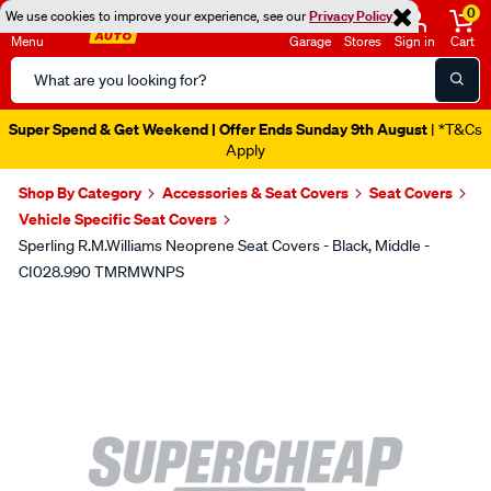
0
We use cookies to improve your experience, see our
Privacy Policy
Menu
Garage
Stores
Sign in
Cart
Search
Catalog
Super Spend & Get Weekend | Offer Ends Sunday 9th August
| *T&Cs
Apply
Shop By Category
Accessories & Seat Covers
Seat Covers
Vehicle Specific Seat Covers
Sperling R.M.Williams Neoprene Seat Covers - Black, Middle -
CI028.990 TMRMWNPS
Images