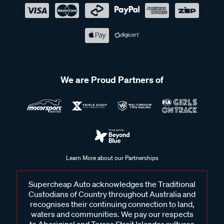
We are Proud Partners of
Learn More about our Partnerships
Supercheap Auto acknowledges the Traditional
Custodians of Country throughout Australia and
recognises their continuing connection to land,
waters and communities. We pay our respects
to Aboriginal and Torres Strait Islander cultures