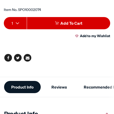
Item No.
SPO10002074
Add
Product
1
Add To Cart
to
Actions
Add to my Wishlist
cart
options
Facebook
Twitter
Email
Additional
Product Info
Reviews
Recommended P
Information
Product Info