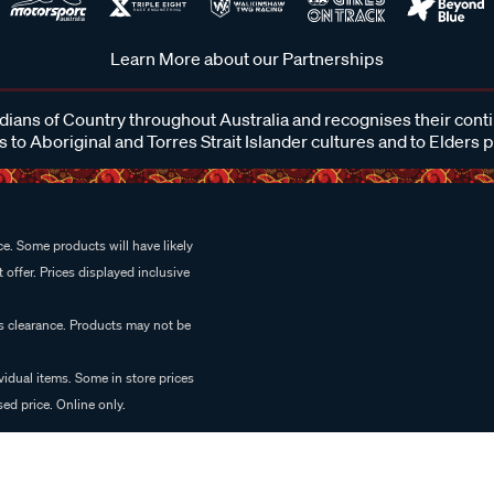
Learn More about our Partnerships
ans of Country throughout Australia and recognises their cont
 to Aboriginal and Torres Strait Islander cultures and to Elders 
e. Some products will have likely
 offer. Prices displayed inclusive
es clearance. Products may not be
vidual items. Some in store prices
ed price. Online only.