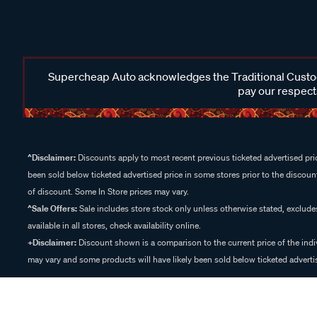
Supercheap Auto acknowledges the Traditional Custodi
pay our respects
^Disclaimer:
Discounts apply to most recent previous ticketed advertised pric
been sold below ticketed advertised price in some stores prior to the discount
of discount. Some In Store prices may vary.
^Sale Offers:
Sale includes store stock only unless otherwise stated, exclud
available in all stores, check availability online.
+Disclaimer:
Discount shown is a comparison to the current price of the indi
may vary and some products will have likely been sold below ticketed advertis