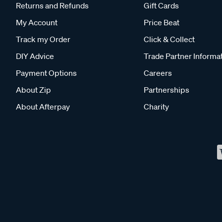
Returns and Refunds
Gift Cards
My Account
Price Beat
Track my Order
Click & Collect
DIY Advice
Trade Partner Informa
Payment Options
Careers
About Zip
Partnerships
About Afterpay
Charity