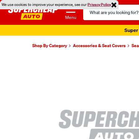
We use cookies to improve your experience, see our
Privacy Policy
Search
Catalog
Menu
Super 
Shop By Category
Accessories & Seat Covers
Sea
Images