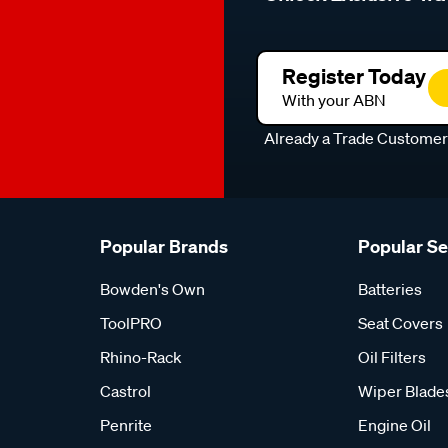
Register Today
With your ABN
Already a Trade Custome
Popular Brands
Popular S
Bowden's Own
Batteries
ToolPRO
Seat Covers
Rhino-Rack
Oil Filters
Castrol
Wiper Blade
Penrite
Engine Oil