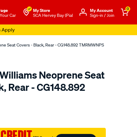
0
rage
My Store
Μy Account
 Your Car
SCA Hervey Bay (Pial
Sign-in / Join
s Apply
rene Seat Covers - Black, Rear - CG148.892 TMRMWNPS
.Williams Neoprene Seat
k, Rear - CG148.892
o.com.au/p/r.m.williams-
 CREDIT