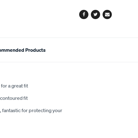
options
Facebook
Twitter
Email
ommended Products
or a great fit
contoured fit
 fantastic for protecting your