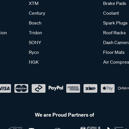
XTM
Brake Pads
Century
Coolant
Bosch
Spark Plugs
tion
Tridon
Roof Racks
SONY
Dash Camer
Ryco
Floor Mats
NGK
Air Compres
We are Proud Partners of