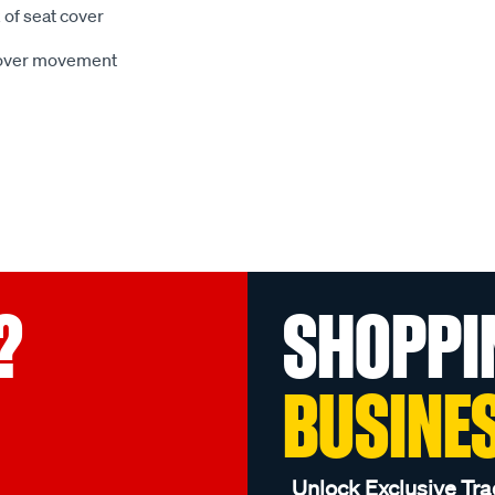
 of seat cover
 cover movement
?
SHOPPI
BUSINE
Unlock Exclusive Tra