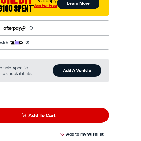
†T&Cs apply
Learn More
Join For Free
$100 SPENT
†
h
 with
ehicle-specific.
Add A Vehicle
o check if it fits.
Add To Cart
Add to my Wishlist