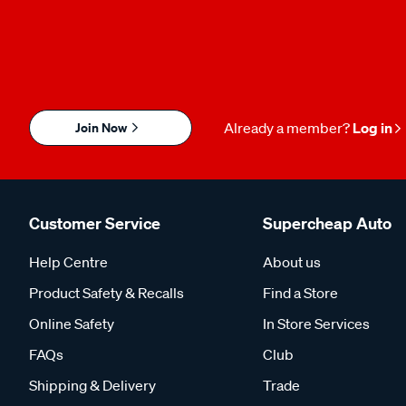
Join Now
Already a member?
Log in
Customer Service
Supercheap Auto
Help Centre
About us
Product Safety & Recalls
Find a Store
Online Safety
In Store Services
FAQs
Club
Shipping & Delivery
Trade