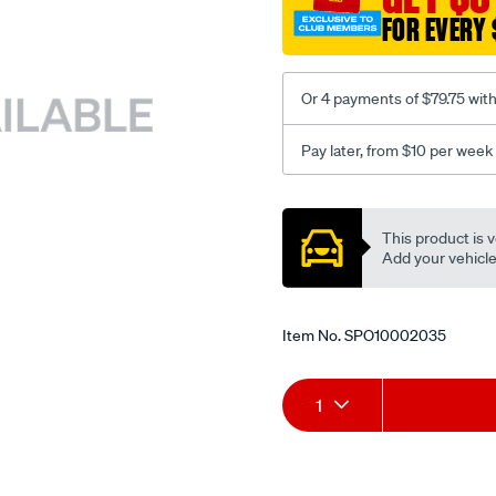
FOR EVERY 
Or 4 payments of $79.75 wit
Pay later, from $10 per week
Promotions
This product is v
Add your vehicle t
Item No.
SPO10002035
Add
Product
1
to
Actions
cart