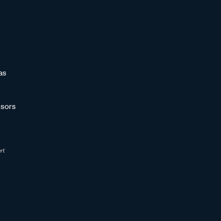
as
sors