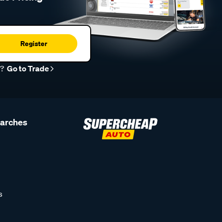
Register
r?
Go to Trade
earches
s