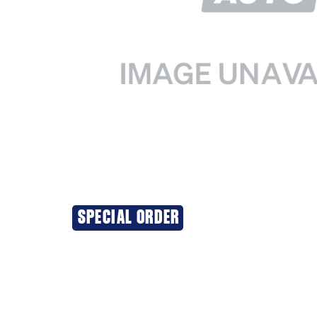
SPECIAL ORDER