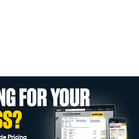
NG FOR YOUR
SS?
de Pricing