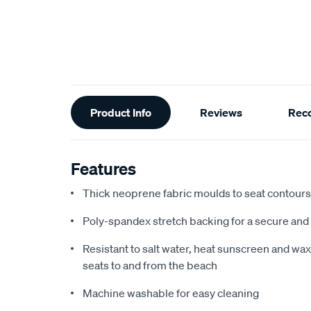
Additional
Product Info
Reviews
Rec
Information
Features
Thick neoprene fabric moulds to seat contours f
Poly-spandex stretch backing for a secure and 
Resistant to salt water, heat sunscreen and wax,
seats to and from the beach
Machine washable for easy cleaning