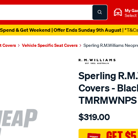
My Ga
Select
Spend & Get Weekend | Offer Ends Sunday 9th August
| *T&C
t Covers
Vehicle Specific Seat Covers
Sperling R.M.Williams Neop
Sperling R.M
Covers - Blac
TMRMWNPS
Details
https://www.supercheapaut
$319.00
r.m.williams-
neoprene-
sca/SPO10002035.html
GET $5