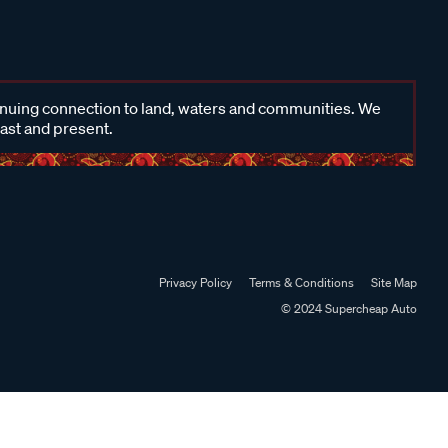
inuing connection to land, waters and communities. We
past and present.
Privacy Policy
Terms & Conditions
Site Map
© 2024 Supercheap Auto