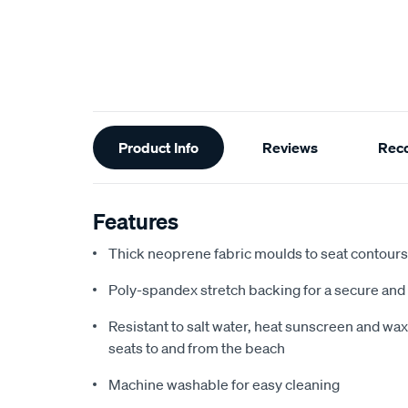
Additional
Product Info
Reviews
Rec
Information
Features
Thick neoprene fabric moulds to seat contours f
Poly-spandex stretch backing for a secure and 
Resistant to salt water, heat sunscreen and wax,
seats to and from the beach
Machine washable for easy cleaning