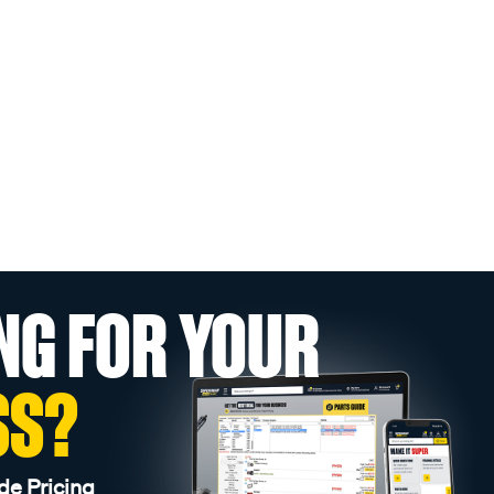
NG FOR YOUR
SS?
de Pricing