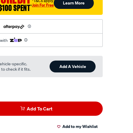
†T&Cs apply
Learn More
Join For Free
$100 SPENT
†
h
 with
ehicle-specific.
Add A Vehicle
o check if it fits.
Add To Cart
Add to my Wishlist