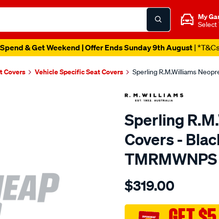
My Ga
Select
Spend & Get Weekend | Offer Ends Sunday 9th August
| *T&C
t Covers
Vehicle Specific Seat Covers
Sperling R.M.Williams Neop
Sperling R.M
Covers - Bla
TMRMWNPS
Details
https://www.supercheapaut
$319.00
r.m.williams-
neoprene-
sca/SPO10002008.html
GET $5