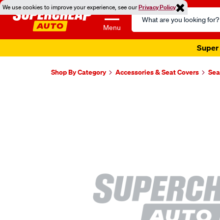
We use cookies to improve your experience, see our
Privacy Policy
Search
Catalog
Menu
Super 
Shop By Category
Accessories & Seat Covers
Sea
Images