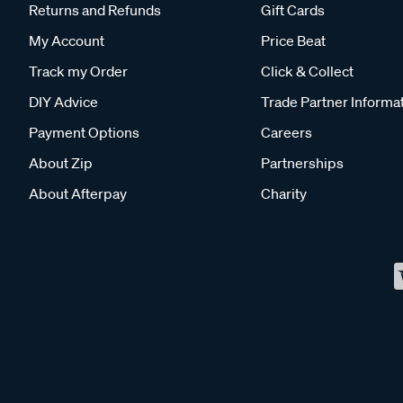
Returns and Refunds
Gift Cards
My Account
Price Beat
Track my Order
Click & Collect
DIY Advice
Trade Partner Informa
Payment Options
Careers
About Zip
Partnerships
About Afterpay
Charity