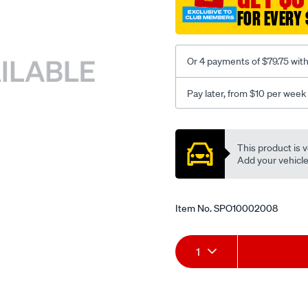
FOR EVERY 
Or 4 payments of $79.75 wit
Pay later, from $10 per week
Promotions
This product is v
Add your vehicle t
Item No.
SPO10002008
Add
Product
1
to
Actions
cart