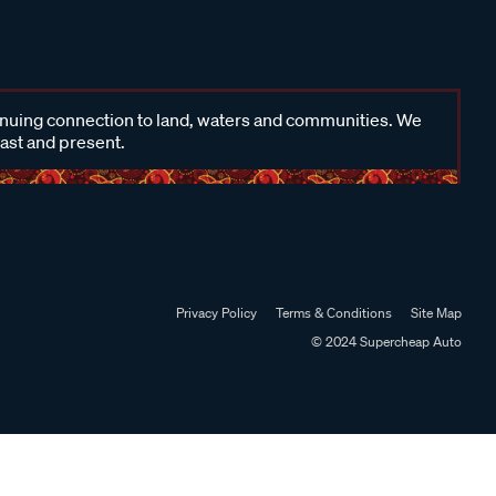
inuing connection to land, waters and communities. We
past and present.
Privacy Policy
Terms & Conditions
Site Map
© 2024 Supercheap Auto