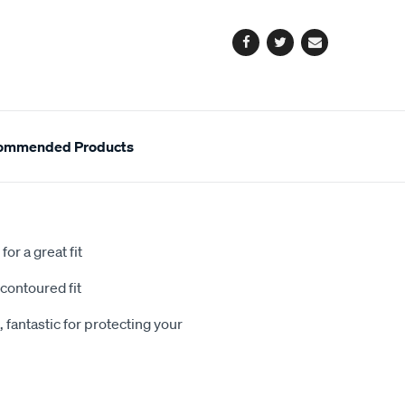
options
Facebook
Twitter
Email
ommended Products
or a great fit
contoured fit
 fantastic for protecting your