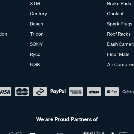
XTM
Brake Pads
Century
Coolant
Bosch
Spark Plugs
tion
Tridon
Roof Racks
SONY
Dash Camer
Ryco
Floor Mats
NGK
Air Compres
We are Proud Partners of