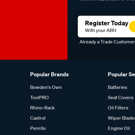
Register Today
With your ABN
Already a Trade Custome
Popular Brands
Popular S
Bowden's Own
Batteries
ToolPRO
Seat Covers
Rhino-Rack
Oil Filters
Castrol
Wiper Blade
Penrite
Engine Oil