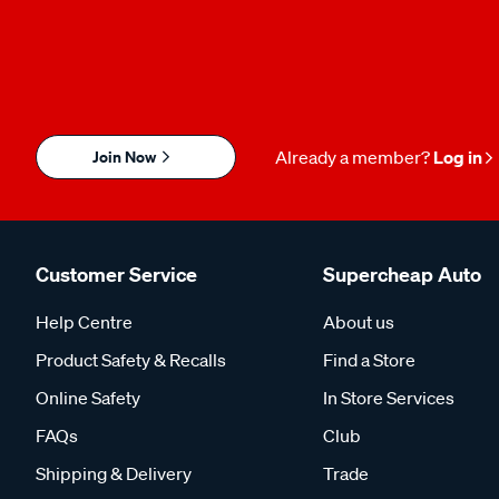
Join Now
Already a member?
Log in
Customer Service
Supercheap Auto
Help Centre
About us
Product Safety & Recalls
Find a Store
Online Safety
In Store Services
FAQs
Club
Shipping & Delivery
Trade