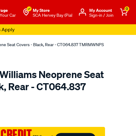
0
rage
My Store
Μy Account
 Your Car
SCA Hervey Bay (Pial
Sign-in / Join
s Apply
rene Seat Covers - Black, Rear - CT064.837 TMRMWNPS
.Williams Neoprene Seat
ck, Rear - CT064.837
o.com.au/p/r.m.williams-
 CREDIT