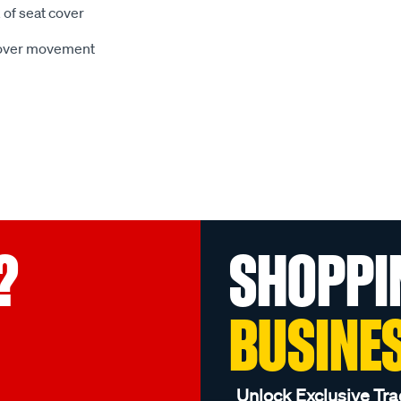
 of seat cover
 cover movement
?
SHOPPI
BUSINE
Unlock Exclusive Tra