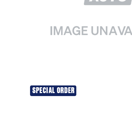
SPECIAL ORDER