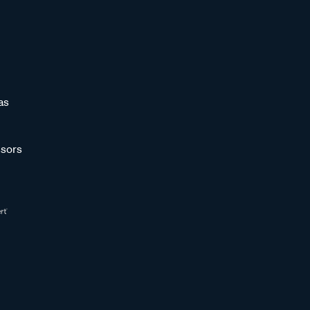
as
sors