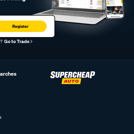
Register
r?
Go to Trade
earches
s