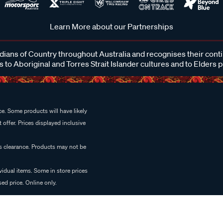
Learn More about our Partnerships
ans of Country throughout Australia and recognises their cont
 to Aboriginal and Torres Strait Islander cultures and to Elders 
e. Some products will have likely
 offer. Prices displayed inclusive
es clearance. Products may not be
vidual items. Some in store prices
ed price. Online only.