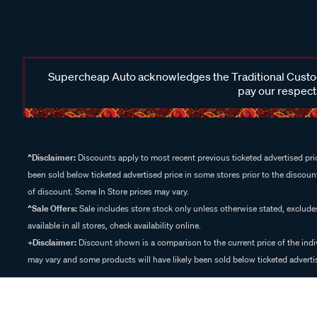
Supercheap Auto acknowledges the Traditional Custodi
pay our respects
^Disclaimer:
Discounts apply to most recent previous ticketed advertised pric
been sold below ticketed advertised price in some stores prior to the discount
of discount. Some In Store prices may vary.
^Sale Offers:
Sale includes store stock only unless otherwise stated, exclud
available in all stores, check availability online.
+Disclaimer:
Discount shown is a comparison to the current price of the indi
may vary and some products will have likely been sold below ticketed advertis