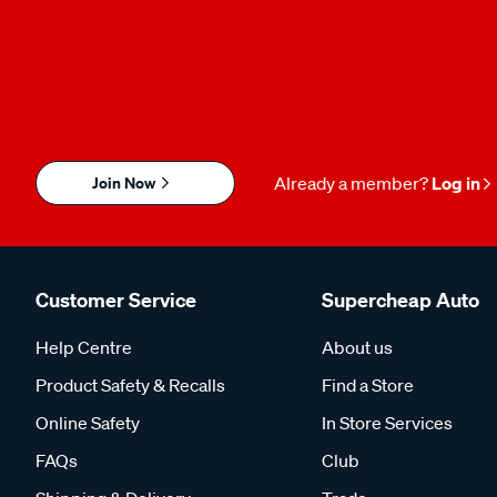
Join Now
Already a member?
Log in
Customer Service
Supercheap Auto
Help Centre
About us
Product Safety & Recalls
Find a Store
Online Safety
In Store Services
FAQs
Club