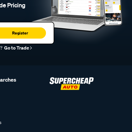
de Pricing
Register
r?
Go to Trade
earches
s