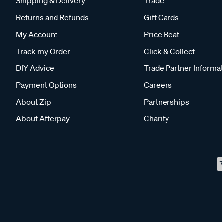
Shipping & Delivery
Trade
Returns and Refunds
Gift Cards
My Account
Price Beat
Track my Order
Click & Collect
DIY Advice
Trade Partner Informa
Payment Options
Careers
About Zip
Partnerships
About Afterpay
Charity