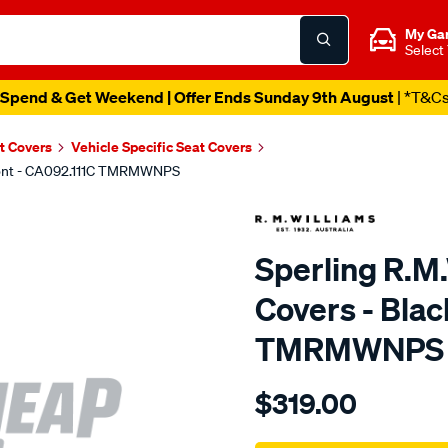
My Ga
Select
Spend & Get Weekend | Offer Ends Sunday 9th August
| *T&C
t Covers
Vehicle Specific Seat Covers
 Front - CA092.111C TMRMWNPS
Sperling R.M
Covers - Blac
TMRMWNPS
Details
https://www.supercheapaut
$319.00
r.m.williams-
neoprene-