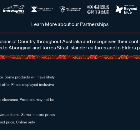
Learn More about our Partnerships
ans of Country throughout Australia and recognises their cont
 to Aboriginal and Torres Strait Islander cultures and to Elders 
e. Some products will have likely
 offer. Prices displayed inclusive
es clearance. Products may not be
vidual items. Some in store prices
ed price. Online only.