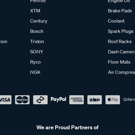
Penrite
Engine Oil
XTM
Brake Pads
Century
Coolant
Bosch
Spark Plugs
tion
Tridon
Roof Racks
SONY
Dash Camer
Ryco
Floor Mats
NGK
Air Compres
We are Proud Partners of