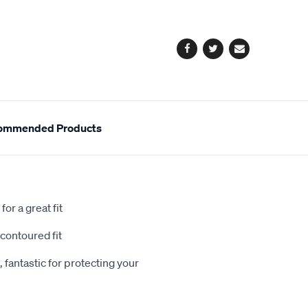
cart
options
Facebook
Twitter
Email
ommended Products
or a great fit
contoured fit
 fantastic for protecting your