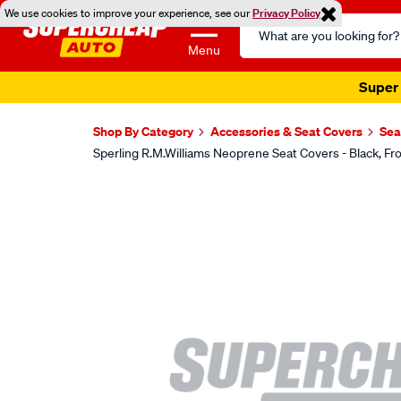
We use cookies to improve your experience, see our
Privacy Policy
Search
Catalog
Menu
Super 
Shop By Category
Accessories & Seat Covers
Sea
Sperling R.M.Williams Neoprene Seat Covers - Black,
Images