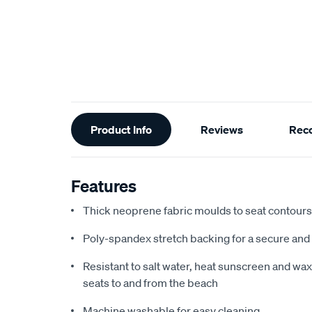
Additional
Product Info
Reviews
Rec
Information
Features
Thick neoprene fabric moulds to seat contours f
Poly-spandex stretch backing for a secure and 
Resistant to salt water, heat sunscreen and wax,
seats to and from the beach
Machine washable for easy cleaning