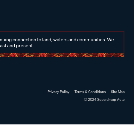
inuing connection to land, waters and communities. We
past and present.
Privacy Policy
Terms & Conditions
Site Map
© 2024 Supercheap Auto