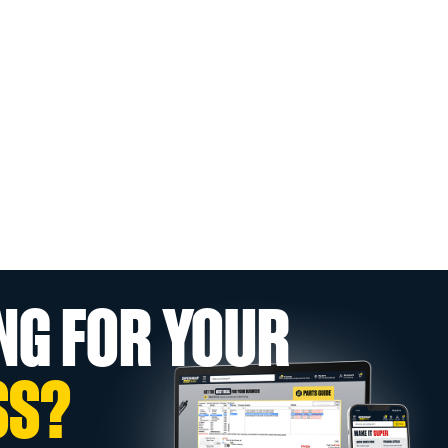
NG FOR YOUR
SS?