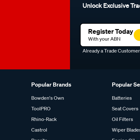
Unlock Exclusive Tra
Register Today
With your ABN
Already a Trade Custome
Popular Brands
Popular S
Bowden's Own
Batteries
ToolPRO
Seat Covers
Rhino-Rack
Oil Filters
Castrol
Wiper Blade