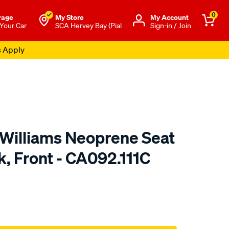
0
rage
My Store
Μy Account
 Your Car
SCA Hervey Bay (Pial
Sign-in / Join
s Apply
.Williams Neoprene Seat
k, Front - CA092.111C
o.com.au/p/r.m.williams-