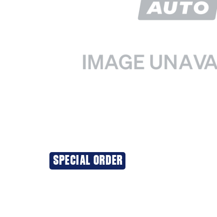
SPECIAL ORDER