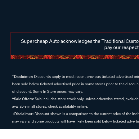
Supercheap Auto acknowledges the Traditional Custodi
pay our respects
^Disclaimer:
Discounts apply to most recent previous ticketed advertised pric
been sold below ticketed advertised price in some stores prior to the discount
of discount. Some In Store prices may vary.
^Sale Offers:
Sale includes store stock only unless otherwise stated, exclud
available in all stores, check availability online.
+Disclaimer:
Discount shown is a comparison to the current price of the indi
may vary and some products will have likely been sold below ticketed advertis