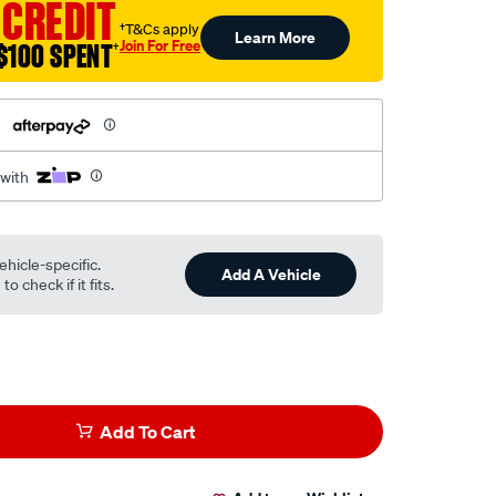
 CREDIT
†T&Cs apply
Learn More
Join For Free
$100 SPENT
†
h
 with
ehicle-specific.
Add A Vehicle
o check if it fits.
Add To Cart