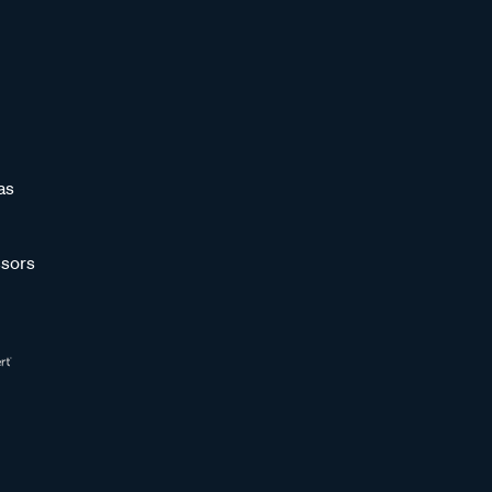
as
sors