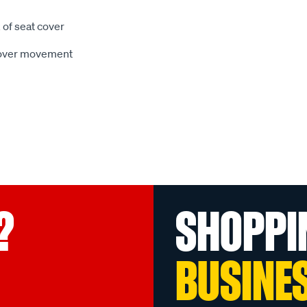
 of seat cover
 cover movement
?
SHOPPI
BUSINE