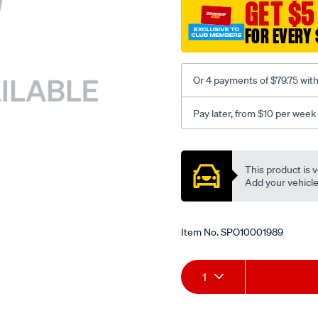
sca/SPO10001989.html
GET $5
FOR EVERY 
Or 4 payments of $79.75 wit
Pay later, from $10 per week
Promotions
This product is v
Add your vehicle t
Item No.
SPO10001989
Add
Product
1
to
Actions