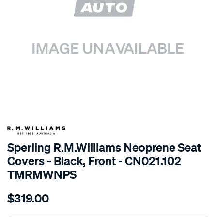
SPECIAL ORDER
Sperling R.M.Williams Neoprene Seat
Covers - Black, Front - CN021.102
TMRMWNPS
Details
https://www.supercheapauto.com.au/p/r.m.williams-
$319.00
r.m.williams-
neoprene-