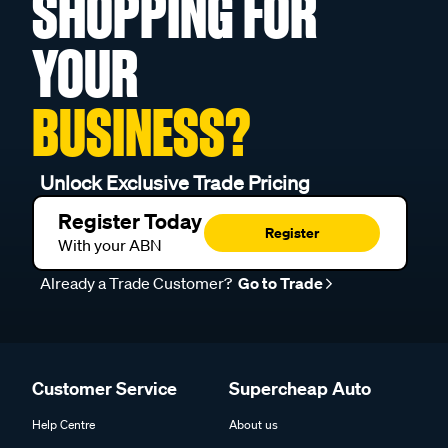
SHOPPING FOR
YOUR
BUSINESS?
Unlock Exclusive Trade Pricing
Register Today
Register
With your ABN
Already a Trade Customer?
Go to Trade
Customer Service
Supercheap Auto
Help Centre
About us