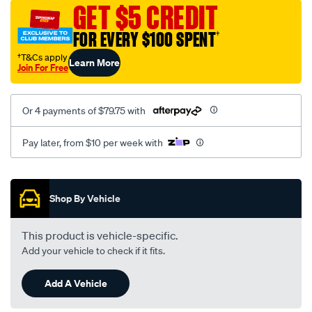
sca/SPO10001974.html
GET $5 CREDIT
FOR EVERY $100 SPENT
†
†T&Cs apply
Learn More
Join For Free
Or 4 payments of $79.75 with
Pay later, from $10 per week with
Promotions
Shop By Vehicle
This product is vehicle-specific.
Add your vehicle to check if it fits.
Add A Vehicle