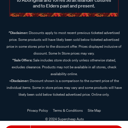
and to Elders past and present.
^Disclaimer:
Discounts apply to most recent previous ticketed advertised
price. Some products will have likely been sold below ticketed advertised
price in some stores prior to the discount offer. Prices displayed inclusive of
discount. Some In Store prices may vary.
^Sale Offers:
Sale includes store stock only unless otherwise stated,
excludes clearance. Products may not be available in all stores, check
availability online.
+Disclaimer:
Discount shown is a comparison to the current price of the
individual items. Some in store prices may vary and some products will have
likely been sold below ticketed advertised price. Online only.
Privacy Policy
Terms & Conditions
Site Map
© 2024 Supercheap Auto