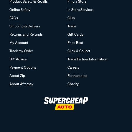
Product Safety & Recalls
Find a Store
Online Safety
In Store Services
FAQs
Club
Shipping & Delivery
Trade
Returns and Refunds
Gift Cards
My Account
Price Beat
Track my Order
Click & Collect
DIY Advice
Trade Partner Information
Payment Options
Careers
About Zip
Partnerships
About Afterpay
Charity