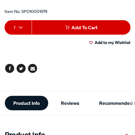
Item No.
SPO10001974
Add
Product
1
Add To Cart
to
Actions
Add to my Wishlist
cart
options
Facebook
Twitter
Email
Additional
Product Info
Reviews
Recommended P
Information
Product Info