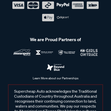
We are Proud Partners of
Learn More about our Partnerships
Supercheap Auto acknowledges the Traditional
Custodians of Country throughout Australia and
recognises their continuing connection to land,
waters and communities. We pay our respects
to Aboriginal and Torres Strait Islander cultures