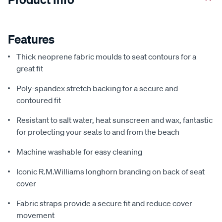
Features
Thick neoprene fabric moulds to seat contours for a
great fit
Poly-spandex stretch backing for a secure and
contoured fit
Resistant to salt water, heat sunscreen and wax, fantastic
for protecting your seats to and from the beach
Machine washable for easy cleaning
Iconic R.M.Williams longhorn branding on back of seat
cover
Fabric straps provide a secure fit and reduce cover
movement