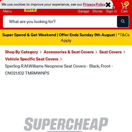
0
We use cookies to improve your experience, see our
Privacy Policy
Menu
Garage
Stores
Sign in
Cart
Search
Catalog
Super Spend & Get Weekend | Offer Ends Sunday 9th August
| *T&Cs
Apply
Shop By Category
Accessories & Seat Covers
Seat Covers
Vehicle Specific Seat Covers
Sperling R.M.Williams Neoprene Seat Covers - Black, Front -
CN021.102 TMRMWNPS
Images