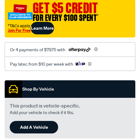
sca/SPO10001933.html
GET $5 CREDIT
FOR EVERY $100 SPENT
†
†T&Cs apply
Learn More
Join For Free
Or 4 payments of $79.75 with
Pay later, from $10 per week with
Promotions
Shop By Vehicle
This product is vehicle-specific.
Add your vehicle to check if it fits.
Add A Vehicle