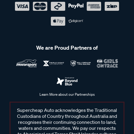
We are Proud Partners of
Learn More about our Partnerships
Supercheap Auto acknowledges the Traditional
Custodians of Country throughout Australia and
recognises their continuing connection to land,
waters and communities. We pay our respects
to Aboriginal and Torres Strait Islander cultures