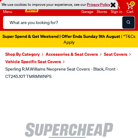
0
We use cookies to improve your experience, see our
Privacy Policy
Menu
Garage
Stores
Sign in
Cart
Search
Catalog
Super Spend & Get Weekend | Offer Ends Sunday 9th August
| *T&Cs
Apply
Shop By Category
Accessories & Seat Covers
Seat Covers
Vehicle Specific Seat Covers
Sperling R.M.Williams Neoprene Seat Covers - Black, Front -
CT245.107 TMRMWNPS
Images