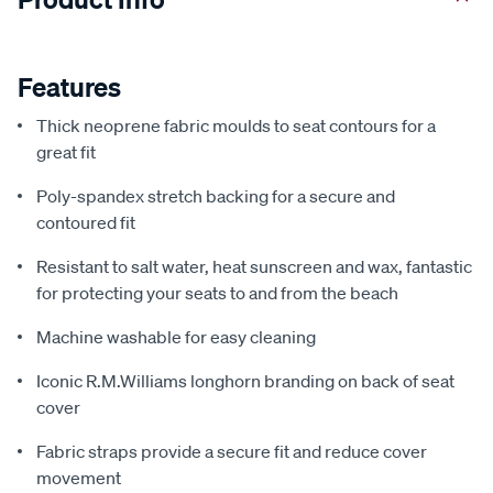
Features
Thick neoprene fabric moulds to seat contours for a
great fit
Poly-spandex stretch backing for a secure and
contoured fit
Resistant to salt water, heat sunscreen and wax, fantastic
for protecting your seats to and from the beach
Machine washable for easy cleaning
Iconic R.M.Williams longhorn branding on back of seat
cover
Fabric straps provide a secure fit and reduce cover
movement