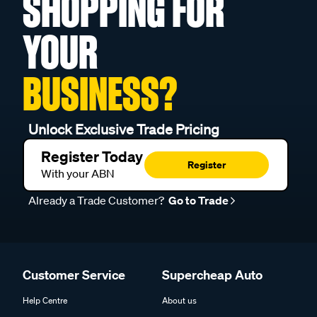
SHOPPING FOR
YOUR
BUSINESS?
Unlock Exclusive Trade Pricing
Register Today
Register
With your ABN
Already a Trade Customer?
Go to Trade
Customer Service
Supercheap Auto
Help Centre
About us