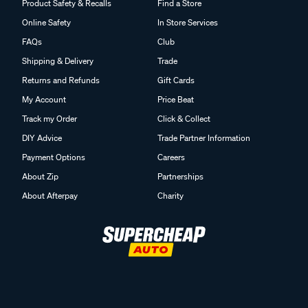
Product Safety & Recalls
Find a Store
Online Safety
In Store Services
FAQs
Club
Shipping & Delivery
Trade
Returns and Refunds
Gift Cards
My Account
Price Beat
Track my Order
Click & Collect
DIY Advice
Trade Partner Information
Payment Options
Careers
About Zip
Partnerships
About Afterpay
Charity