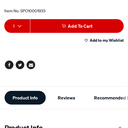
Item No.
SPO10001933
Add
Product
1
Add To Cart
to
Actions
Add to my Wishlist
cart
options
Facebook
Twitter
Email
Additional
Product Info
Reviews
Recommended P
Information
Product Info