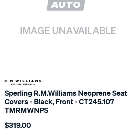
SPECIAL ORDER
Sperling R.M.Williams Neoprene Seat
Covers - Black, Front - CT245.107
TMRMWNPS
Details
https://www.supercheapauto.com.au/p/r.m.williams-
$319.00
r.m.williams-
neoprene-