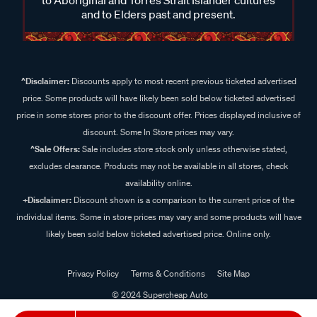
and to Elders past and present.
^Disclaimer:
Discounts apply to most recent previous ticketed advertised
price. Some products will have likely been sold below ticketed advertised
price in some stores prior to the discount offer. Prices displayed inclusive of
discount. Some In Store prices may vary.
^Sale Offers:
Sale includes store stock only unless otherwise stated,
excludes clearance. Products may not be available in all stores, check
availability online.
+Disclaimer:
Discount shown is a comparison to the current price of the
individual items. Some in store prices may vary and some products will have
likely been sold below ticketed advertised price. Online only.
Privacy Policy
Terms & Conditions
Site Map
© 2024 Supercheap Auto