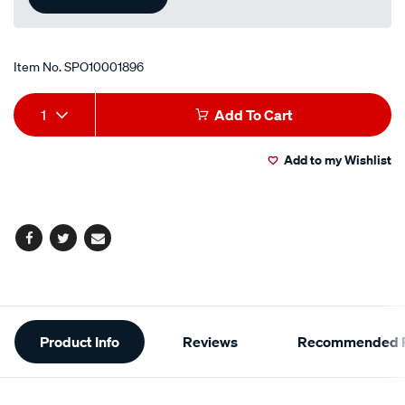
Item No.
SPO10001896
Add
Product
1
Add To Cart
to
Actions
Add to my Wishlist
cart
options
Facebook
Twitter
Email
Additional
Product Info
Reviews
Recommended P
Information