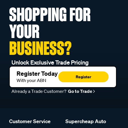
SHOPPING FOR
YOUR
BUSINESS?
Unlock Exclusive Trade Pricing
Register Today
Register
With your ABN
Already a Trade Customer?
Go to Trade
Customer Service
Supercheap Auto