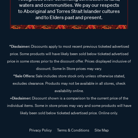
waters and communities. We pay our respects
to Aboriginal and Torres Strait Islander cultures
and to Elders past and present.
^Disclaimer:
Discounts apply to most recent previous ticketed advertised
price. Some products will have likely been sold below ticketed advertised
price in some stores prior to the discount offer. Prices displayed inclusive of
discount. Some In Store prices may vary.
^Sale Offers:
Sale includes store stock only unless otherwise stated,
excludes clearance. Products may not be available in all stores, check
availability online.
+Disclaimer:
Discount shown is a comparison to the current price of the
individual items. Some in store prices may vary and some products will have
likely been sold below ticketed advertised price. Online only.
Privacy Policy
Terms & Conditions
Site Map