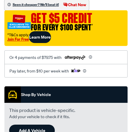
sca/SPO10001896.html
Chat Now
Seen it cheaper? We'll beat it!
GET $5 CREDIT
FOR EVERY $100 SPENT
†
†T&Cs apply
Learn More
Join For Free
Or 4 payments of $79.75 with
Pay later, from $10 per week with
Promotions
Shop By Vehicle
This product is vehicle-specific.
Add your vehicle to check if it fits.
Add A Vehicle