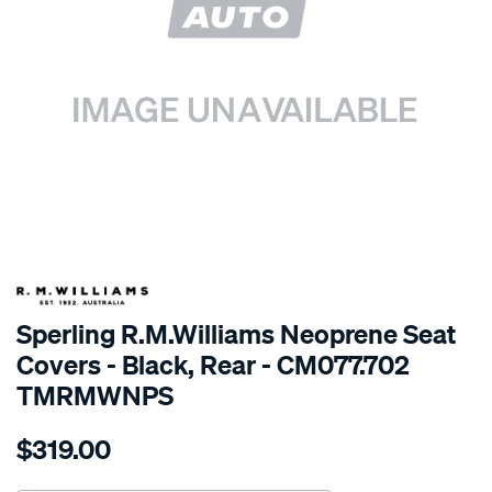
SPECIAL ORDER
Sperling R.M.Williams Neoprene Seat
Covers - Black, Rear - CM077.702
TMRMWNPS
Details
https://www.supercheapauto.com.au/p/r.m.williams-
$319.00
r.m.williams-
neoprene-