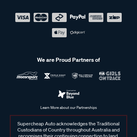
We are Proud Partners of
Learn More about our Partnerships
Supercheap Auto acknowledges the Traditional
Custodians of Country throughout Australia and
recognises their continuing connection to land,