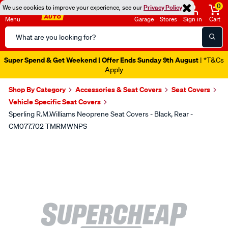
0
We use cookies to improve your experience, see our
Privacy Policy
Menu
Garage
Stores
Sign in
Cart
Search
Catalog
Super Spend & Get Weekend | Offer Ends Sunday 9th August
| *T&Cs
Apply
Shop By Category
Accessories & Seat Covers
Seat Covers
Vehicle Specific Seat Covers
Sperling R.M.Williams Neoprene Seat Covers - Black, Rear -
CM077.702 TMRMWNPS
Images