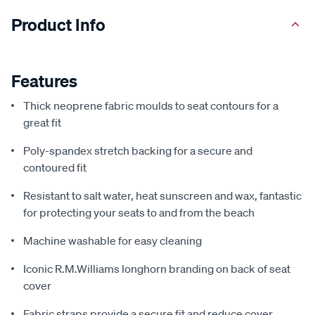
Product Info
Features
Thick neoprene fabric moulds to seat contours for a
great fit
Poly-spandex stretch backing for a secure and
contoured fit
Resistant to salt water, heat sunscreen and wax, fantastic
for protecting your seats to and from the beach
Machine washable for easy cleaning
Iconic R.M.Williams longhorn branding on back of seat
cover
Fabric straps provide a secure fit and reduce cover