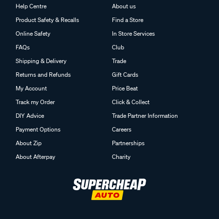
Help Centre
About us
Product Safety & Recalls
Find a Store
Online Safety
In Store Services
FAQs
Club
Shipping & Delivery
Trade
Returns and Refunds
Gift Cards
My Account
Price Beat
Track my Order
Click & Collect
DIY Advice
Trade Partner Information
Payment Options
Careers
About Zip
Partnerships
About Afterpay
Charity