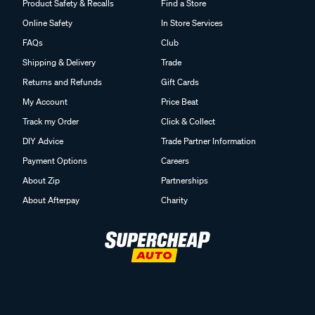
Product Safety & Recalls
Find a Store
Online Safety
In Store Services
FAQs
Club
Shipping & Delivery
Trade
Returns and Refunds
Gift Cards
My Account
Price Beat
Track my Order
Click & Collect
DIY Advice
Trade Partner Information
Payment Options
Careers
About Zip
Partnerships
About Afterpay
Charity