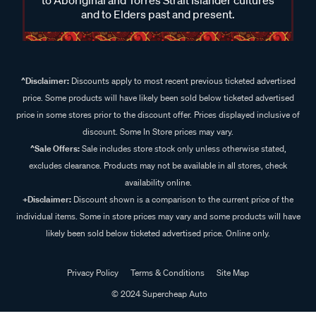
and to Elders past and present.
^Disclaimer:
Discounts apply to most recent previous ticketed advertised
price. Some products will have likely been sold below ticketed advertised
price in some stores prior to the discount offer. Prices displayed inclusive of
discount. Some In Store prices may vary.
^Sale Offers:
Sale includes store stock only unless otherwise stated,
excludes clearance. Products may not be available in all stores, check
availability online.
+Disclaimer:
Discount shown is a comparison to the current price of the
individual items. Some in store prices may vary and some products will have
likely been sold below ticketed advertised price. Online only.
Privacy Policy
Terms & Conditions
Site Map
© 2024 Supercheap Auto