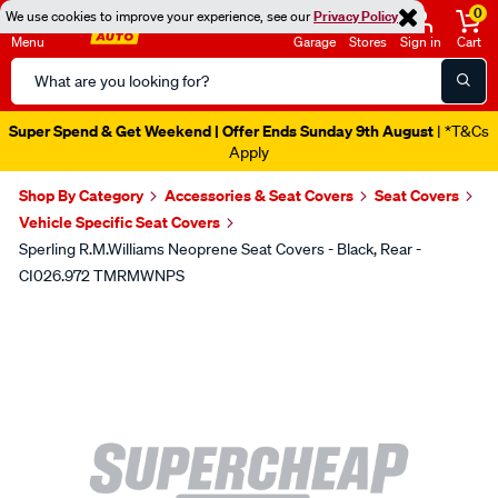
0
We use cookies to improve your experience, see our
Privacy Policy
Menu
Garage
Stores
Sign in
Cart
Search
Catalog
Super Spend & Get Weekend | Offer Ends Sunday 9th August
| *T&Cs
Apply
Shop By Category
Accessories & Seat Covers
Seat Covers
Vehicle Specific Seat Covers
Sperling R.M.Williams Neoprene Seat Covers - Black, Rear -
CI026.972 TMRMWNPS
Images