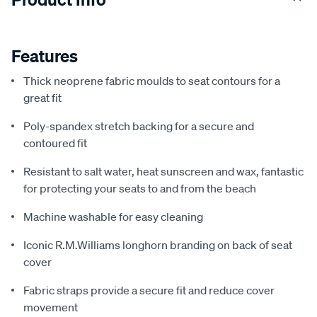
Features
Thick neoprene fabric moulds to seat contours for a
great fit
Poly-spandex stretch backing for a secure and
contoured fit
Resistant to salt water, heat sunscreen and wax, fantastic
for protecting your seats to and from the beach
Machine washable for easy cleaning
Iconic R.M.Williams longhorn branding on back of seat
cover
Fabric straps provide a secure fit and reduce cover
movement