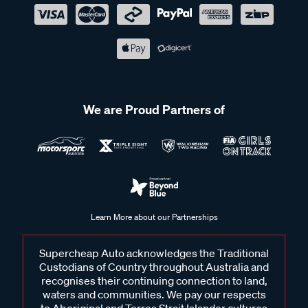
We are Proud Partners of
Learn More about our Partnerships
Supercheap Auto acknowledges the Traditional
Custodians of Country throughout Australia and
recognises their continuing connection to land,
waters and communities. We pay our respects
to Aboriginal and Torres Strait Islander cultures