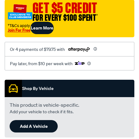
sca/SPO10001864.html
GET $5 CREDIT
FOR EVERY $100 SPENT
†
†T&Cs apply
Learn More
Join For Free
Or 4 payments of $79.75 with
Pay later, from $10 per week with
Promotions
Shop By Vehicle
This product is vehicle-specific.
Add your vehicle to check if it fits.
Add A Vehicle