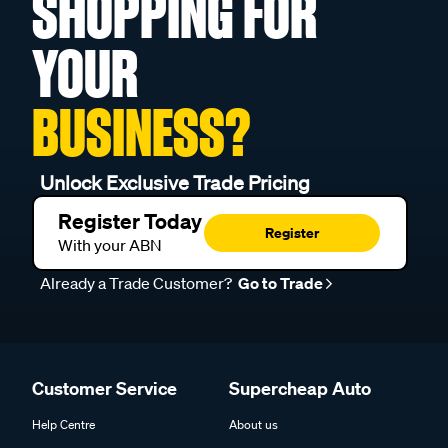
SHOPPING FOR
YOUR
BUSINESS?
Unlock Exclusive Trade Pricing
Register Today
Register
With your ABN
Already a Trade Customer?
Go to Trade
Customer Service
Supercheap Auto
Help Centre
About us