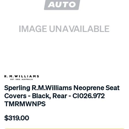
SPECIAL ORDER
Sperling R.M.Williams Neoprene Seat
Covers - Black, Rear - CI026.972
TMRMWNPS
Details
https://www.supercheapauto.com.au/p/r.m.williams-
$319.00
r.m.williams-
neoprene-