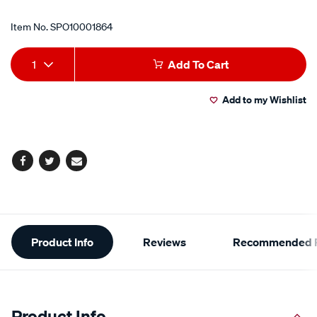
Item No.
SPO10001864
Add
Product
1
Add To Cart
to
Actions
Add to my Wishlist
cart
options
Facebook
Twitter
Email
Additional
Product Info
Reviews
Recommended P
Information
Product Info