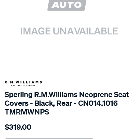
SPECIAL ORDER
Sperling R.M.Williams Neoprene Seat
Covers - Black, Rear - CN014.1016
TMRMWNPS
Details
https://www.supercheapauto.com.au/p/r.m.williams-
$319.00
r.m.williams-
neoprene-