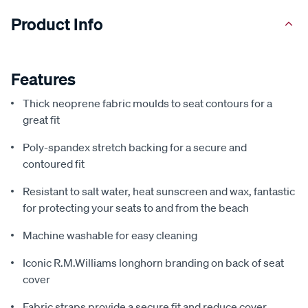
Product Info
Features
Thick neoprene fabric moulds to seat contours for a
great fit
Poly-spandex stretch backing for a secure and
contoured fit
Resistant to salt water, heat sunscreen and wax, fantastic
for protecting your seats to and from the beach
Machine washable for easy cleaning
Iconic R.M.Williams longhorn branding on back of seat
cover
Fabric straps provide a secure fit and reduce cover