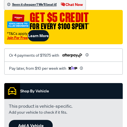
sca/SPO10001821.html
Chat Now
Seen it cheaper? We'll beat it!
GET $5 CREDIT
FOR EVERY $100 SPENT
†
†T&Cs apply
Learn More
Join For Free
Or 4 payments of $79.75 with
Pay later, from $10 per week with
Promotions
Shop By Vehicle
This product is vehicle-specific.
Add your vehicle to check if it fits.
Add A Vehicle