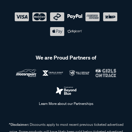
We are Proud Partners of
Learn More about our Partnerships
^Disclaimer:
Discounts apply to most recent previous ticketed advertised
price. Some products will have likely been sold below ticketed advertised