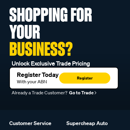
SHOPPING FOR
YOUR
BUSINESS?
Unlock Exclusive Trade Pricing
Register Today
Register
With your ABN
Already a Trade Customer?
Go to Trade
Customer Service
Supercheap Auto