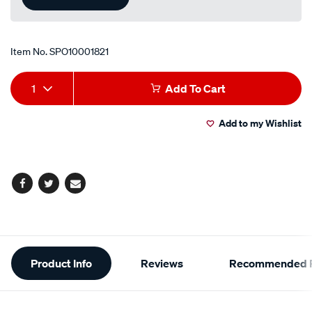
Item No.
SPO10001821
Add
Product
1
Add To Cart
to
Actions
Add to my Wishlist
cart
options
Facebook
Twitter
Email
Additional
Product Info
Reviews
Recommended P
Information