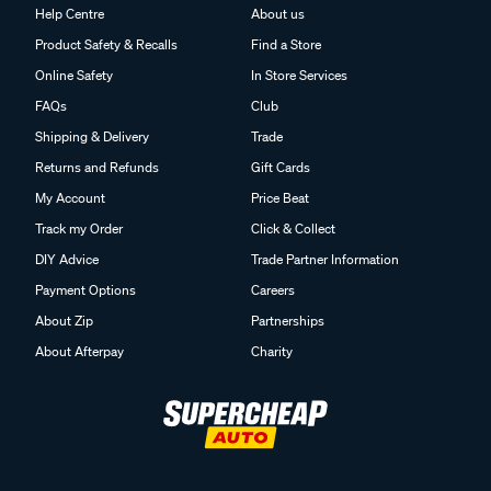
Help Centre
About us
Product Safety & Recalls
Find a Store
Online Safety
In Store Services
FAQs
Club
Shipping & Delivery
Trade
Returns and Refunds
Gift Cards
My Account
Price Beat
Track my Order
Click & Collect
DIY Advice
Trade Partner Information
Payment Options
Careers
About Zip
Partnerships
About Afterpay
Charity