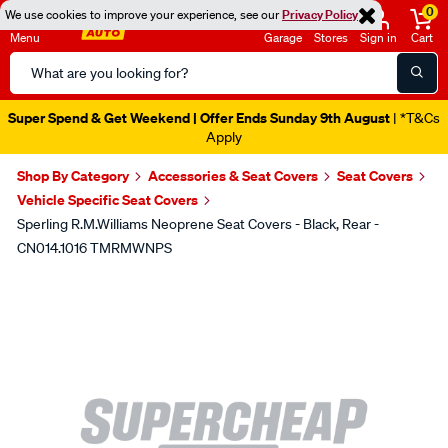
0
We use cookies to improve your experience, see our
Privacy Policy
Menu
Garage
Stores
Sign in
Cart
Search
Catalog
Super Spend & Get Weekend | Offer Ends Sunday 9th August
| *T&Cs
Apply
Shop By Category
Accessories & Seat Covers
Seat Covers
Vehicle Specific Seat Covers
Sperling R.M.Williams Neoprene Seat Covers - Black, Rear -
CN014.1016 TMRMWNPS
Images