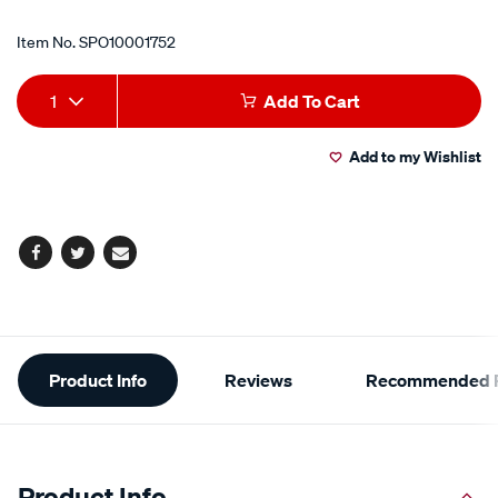
Item No.
SPO10001752
Add
Product
1
Add To Cart
to
Actions
Add to my Wishlist
cart
options
Facebook
Twitter
Email
Additional
Product Info
Reviews
Recommended P
Information
Product Info