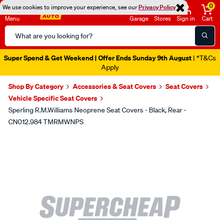
0
We use cookies to improve your experience, see our
Privacy Policy
Menu
Garage
Stores
Sign in
Cart
Search
Catalog
Super Spend & Get Weekend | Offer Ends Sunday 9th August
| *T&Cs
Apply
Shop By Category
Accessories & Seat Covers
Seat Covers
Vehicle Specific Seat Covers
Sperling R.M.Williams Neoprene Seat Covers - Black, Rear -
CN012.984 TMRMWNPS
Images