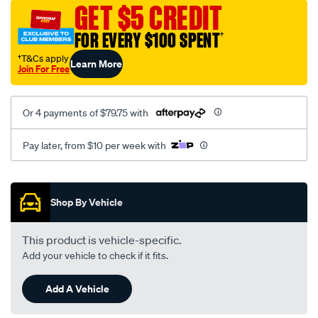
sca/SPO10001752.html
GET $5 CREDIT
FOR EVERY $100 SPENT
†
†T&Cs apply
Learn More
Join For Free
Or 4 payments of $79.75 with
Pay later, from $10 per week with
Promotions
Shop By Vehicle
This product is vehicle-specific.
Add your vehicle to check if it fits.
Add A Vehicle