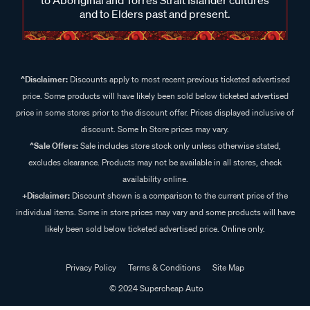
and to Elders past and present.
^Disclaimer:
Discounts apply to most recent previous ticketed advertised
price. Some products will have likely been sold below ticketed advertised
price in some stores prior to the discount offer. Prices displayed inclusive of
discount. Some In Store prices may vary.
^Sale Offers:
Sale includes store stock only unless otherwise stated,
excludes clearance. Products may not be available in all stores, check
availability online.
+Disclaimer:
Discount shown is a comparison to the current price of the
individual items. Some in store prices may vary and some products will have
likely been sold below ticketed advertised price. Online only.
Privacy Policy
Terms & Conditions
Site Map
© 2024 Supercheap Auto