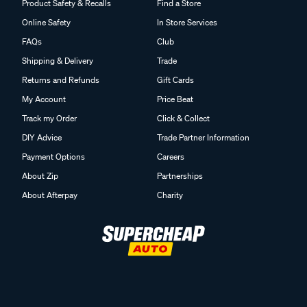
Product Safety & Recalls
Find a Store
Online Safety
In Store Services
FAQs
Club
Shipping & Delivery
Trade
Returns and Refunds
Gift Cards
My Account
Price Beat
Track my Order
Click & Collect
DIY Advice
Trade Partner Information
Payment Options
Careers
About Zip
Partnerships
About Afterpay
Charity