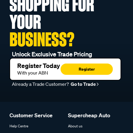
SHOPPING FOR
YOUR
BUSINESS?
Unlock Exclusive Trade Pricing
Register Today
Register
With your ABN
Already a Trade Customer?
Go to Trade
Customer Service
Supercheap Auto
Help Centre
About us