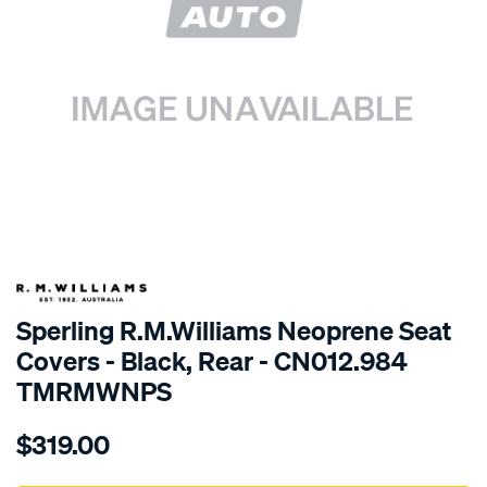
SPECIAL ORDER
Sperling R.M.Williams Neoprene Seat
Covers - Black, Rear - CN012.984
TMRMWNPS
Details
https://www.supercheapauto.com.au/p/r.m.williams-
$319.00
r.m.williams-
neoprene-