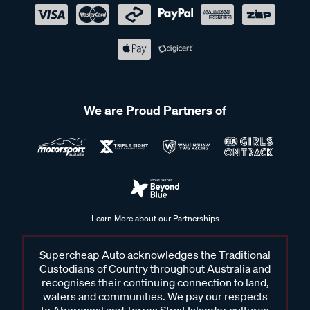
We are Proud Partners of
Learn More about our Partnerships
Supercheap Auto acknowledges the Traditional
Custodians of Country throughout Australia and
recognises their continuing connection to land,
waters and communities. We pay our respects
to Aboriginal and Torres Strait Islander cultures