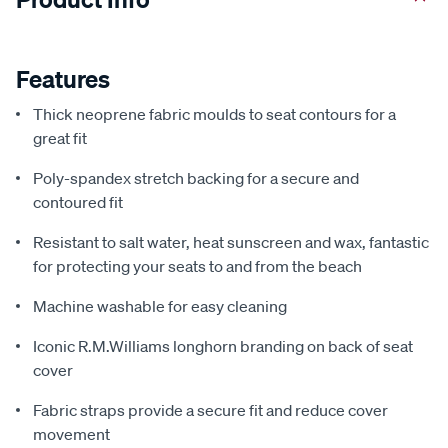
Features
Thick neoprene fabric moulds to seat contours for a
great fit
Poly-spandex stretch backing for a secure and
contoured fit
Resistant to salt water, heat sunscreen and wax, fantastic
for protecting your seats to and from the beach
Machine washable for easy cleaning
Iconic R.M.Williams longhorn branding on back of seat
cover
Fabric straps provide a secure fit and reduce cover
movement