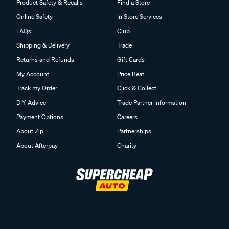
Product Safety & Recalls
Find a Store
Online Safety
In Store Services
FAQs
Club
Shipping & Delivery
Trade
Returns and Refunds
Gift Cards
My Account
Price Beat
Track my Order
Click & Collect
DIY Advice
Trade Partner Information
Payment Options
Careers
About Zip
Partnerships
About Afterpay
Charity