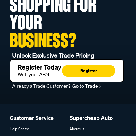
SHOPPING FOR
YOUR
BUSINESS?
Unlock Exclusive Trade Pricing
Register Today
Register
With your ABN
Already a Trade Customer?
Go to Trade
Customer Service
Supercheap Auto
Help Centre
About us