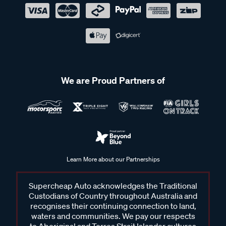
We are Proud Partners of
Learn More about our Partnerships
Supercheap Auto acknowledges the Traditional
Custodians of Country throughout Australia and
recognises their continuing connection to land,
waters and communities. We pay our respects
to Aboriginal and Torres Strait Islander cultures