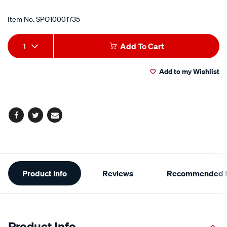
Item No.
SPO10001735
Add
Product
1
Add To Cart
to
Actions
Add to my Wishlist
cart
options
Facebook
Twitter
Email
Additional
Product Info
Reviews
Recommended P
Information
Product Info