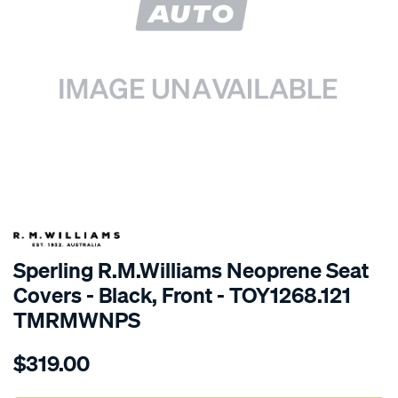
SPECIAL ORDER
Sperling R.M.Williams Neoprene Seat
Covers - Black, Front - TOY1268.121
TMRMWNPS
Details
https://www.supercheapauto.com.au/p/r.m.williams-
$319.00
r.m.williams-
neoprene-