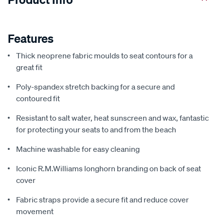
Features
Thick neoprene fabric moulds to seat contours for a
great fit
Poly-spandex stretch backing for a secure and
contoured fit
Resistant to salt water, heat sunscreen and wax, fantastic
for protecting your seats to and from the beach
Machine washable for easy cleaning
Iconic R.M.Williams longhorn branding on back of seat
cover
Fabric straps provide a secure fit and reduce cover
movement