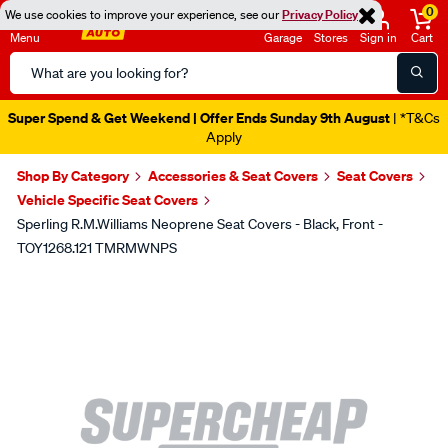
0
We use cookies to improve your experience, see our
Privacy Policy
Menu
Garage
Stores
Sign in
Cart
Search
Catalog
Super Spend & Get Weekend | Offer Ends Sunday 9th August
| *T&Cs
Apply
Shop By Category
Accessories & Seat Covers
Seat Covers
Vehicle Specific Seat Covers
Sperling R.M.Williams Neoprene Seat Covers - Black, Front -
TOY1268.121 TMRMWNPS
Images