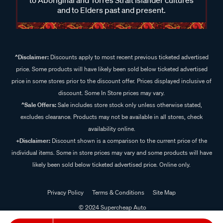
and to Elders past and present.
^Disclaimer:
Discounts apply to most recent previous ticketed advertised
price. Some products will have likely been sold below ticketed advertised
price in some stores prior to the discount offer. Prices displayed inclusive of
discount. Some In Store prices may vary.
^Sale Offers:
Sale includes store stock only unless otherwise stated,
excludes clearance. Products may not be available in all stores, check
availability online.
+Disclaimer:
Discount shown is a comparison to the current price of the
individual items. Some in store prices may vary and some products will have
likely been sold below ticketed advertised price. Online only.
Privacy Policy
Terms & Conditions
Site Map
© 2024 Supercheap Auto