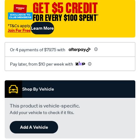
sca/SPO10001735.html
GET $5 CREDIT
FOR EVERY $100 SPENT
†
†T&Cs apply
Learn More
Join For Free
Or 4 payments of $79.75 with
Pay later, from $10 per week with
Promotions
Shop By Vehicle
This product is vehicle-specific.
Add your vehicle to check if it fits.
Add A Vehicle