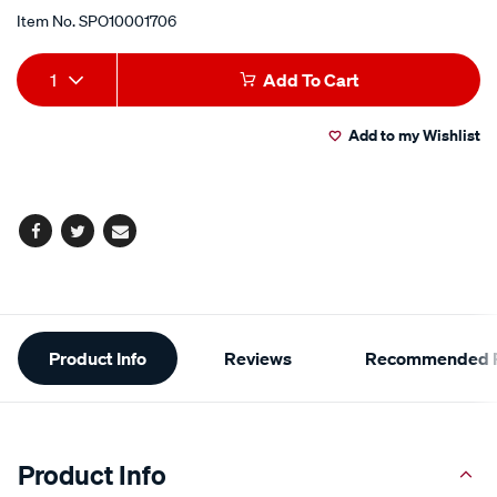
Item No.
SPO10001706
Add
Product
1
Add To Cart
to
Actions
Add to my Wishlist
cart
options
Facebook
Twitter
Email
Additional
Product Info
Reviews
Recommended P
Information
Product Info