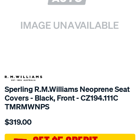
SPECIAL ORDER
Sperling R.M.Williams Neoprene Seat
Covers - Black, Front - CZ194.111C
TMRMWNPS
Details
https://www.supercheapauto.com.au/p/r.m.williams-
$319.00
r.m.williams-
neoprene-
sca/SPO10001706.html