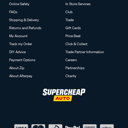
Online Safety
In Store Services
FAQs
Club
Shipping & Delivery
Trade
Returns and Refunds
Gift Cards
My Account
Price Beat
Track my Order
Click & Collect
DIY Advice
Trade Partner Information
Payment Options
Careers
About Zip
Partnerships
About Afterpay
Charity