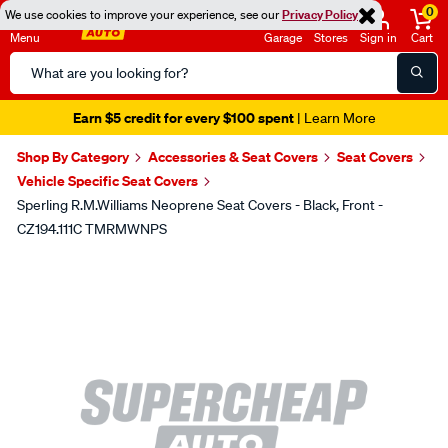
0
We use cookies to improve your experience, see our
Privacy Policy
Menu
Garage
Stores
Sign in
Cart
Search
Catalog
Earn $5 credit for every $100 spent
| Learn More
Shop By Category
Accessories & Seat Covers
Seat Covers
Vehicle Specific Seat Covers
Sperling R.M.Williams Neoprene Seat Covers - Black, Front -
CZ194.111C TMRMWNPS
Images