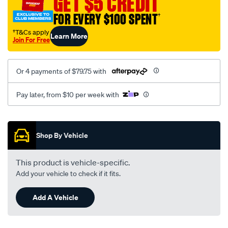
GET $5 CREDIT
FOR EVERY $100 SPENT
†
†T&Cs apply
Learn More
Join For Free
Or 4 payments of $79.75 with
Pay later, from $10 per week with
Promotions
Shop By Vehicle
This product is vehicle-specific.
Add your vehicle to check if it fits.
Add A Vehicle