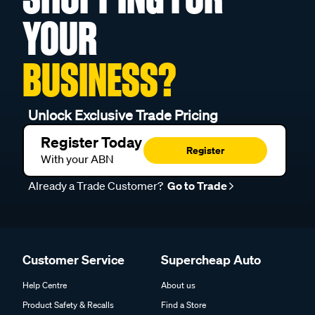
YOUR
BUSINESS?
Unlock Exclusive Trade Pricing
Register Today
Register
With your ABN
Already a Trade Customer?
Go to Trade
Customer Service
Supercheap Auto
Help Centre
About us
Product Safety & Recalls
Find a Store