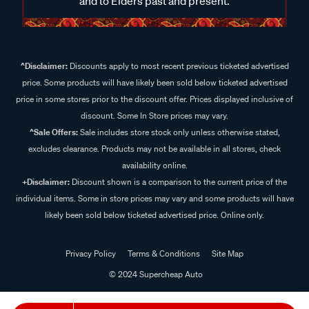
and to Elders past and present.
^Disclaimer:
Discounts apply to most recent previous ticketed advertised
price. Some products will have likely been sold below ticketed advertised
price in some stores prior to the discount offer. Prices displayed inclusive of
discount. Some In Store prices may vary.
^Sale Offers:
Sale includes store stock only unless otherwise stated,
excludes clearance. Products may not be available in all stores, check
availability online.
+Disclaimer:
Discount shown is a comparison to the current price of the
individual items. Some in store prices may vary and some products will have
likely been sold below ticketed advertised price. Online only.
Privacy Policy
Terms & Conditions
Site Map
© 2024 Supercheap Auto