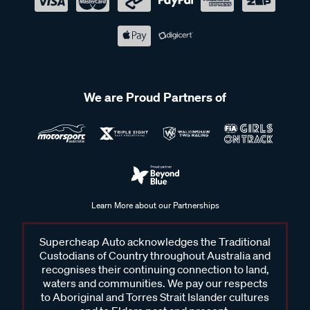
We are Proud Partners of
Learn More about our Partnerships
Supercheap Auto acknowledges the Traditional
Custodians of Country throughout Australia and
recognises their continuing connection to land,
waters and communities. We pay our respects
to Aboriginal and Torres Strait Islander cultures