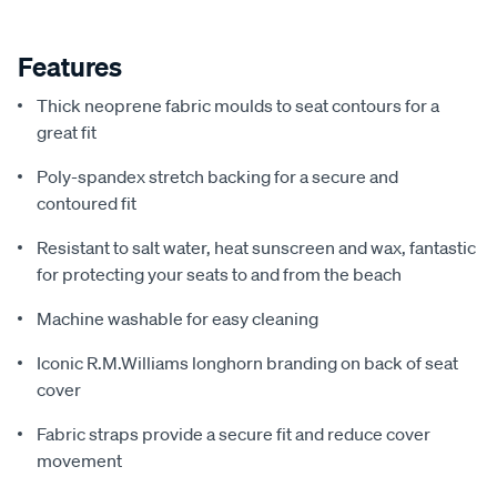
Features
Thick neoprene fabric moulds to seat contours for a
great fit
Poly-spandex stretch backing for a secure and
contoured fit
Resistant to salt water, heat sunscreen and wax, fantastic
for protecting your seats to and from the beach
Machine washable for easy cleaning
Iconic R.M.Williams longhorn branding on back of seat
cover
Fabric straps provide a secure fit and reduce cover
movement