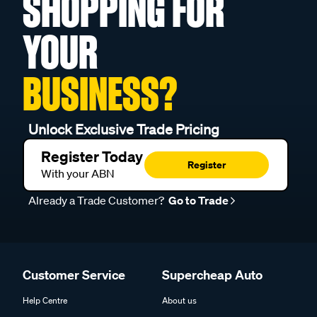
SHOPPING FOR
YOUR
BUSINESS?
Unlock Exclusive Trade Pricing
Register Today
Register
With your ABN
Already a Trade Customer?
Go to Trade
Customer Service
Supercheap Auto
Help Centre
About us