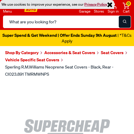
0
We use cookies to improve your experience, see our
Privacy Policy
Menu
Garage
Stores
Sign in
Cart
Search
Catalog
Super Spend & Get Weekend | Offer Ends Sunday 9th August
| *T&Cs
Apply
Shop By Category
Accessories & Seat Covers
Seat Covers
Vehicle Specific Seat Covers
Sperling R.M.Williams Neoprene Seat Covers - Black, Rear -
CI023.891 TMRMWNPS
Images