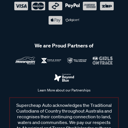
We are Proud Partners of
Learn More about our Partnerships
Supercheap Auto acknowledges the Traditional
Custodians of Country throughout Australia and
recognises their continuing connection to land,
waters and communities. We pay our respects
to Aboriginal and Torres Strait Islander cultures