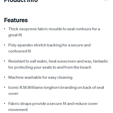
Features
Thick neoprene fabric moulds to seat contours for a
great fit
Poly-spandex stretch backing for a secure and
contoured fit
Resistant to salt water, heat sunscreen and wax, fantastic
for protecting your seats to and from the beach
Machine washable for easy cleaning
Iconic R.M.Williams longhorn branding on back of seat
cover
Fabric straps provide a secure fit and reduce cover
movement