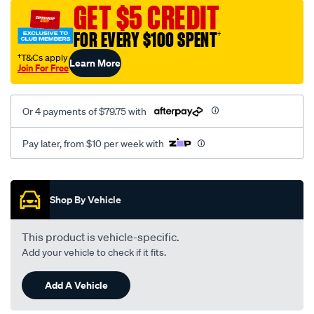
sca/SPO10001676.html
GET $5 CREDIT
FOR EVERY $100 SPENT
†
†T&Cs apply
Learn More
Join For Free
Or 4 payments of $79.75 with
Pay later, from $10 per week with
Promotions
Shop By Vehicle
This product is vehicle-specific.
Add your vehicle to check if it fits.
Add A Vehicle