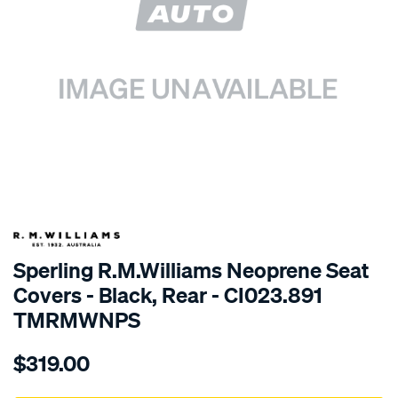
SPECIAL ORDER
Sperling R.M.Williams Neoprene Seat
Covers - Black, Rear - CI023.891
TMRMWNPS
Details
https://www.supercheapauto.com.au/p/r.m.williams-
$319.00
r.m.williams-
neoprene-