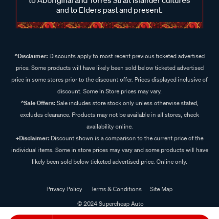
and to Elders past and present.
^Disclaimer:
Discounts apply to most recent previous ticketed advertised
price. Some products will have likely been sold below ticketed advertised
price in some stores prior to the discount offer. Prices displayed inclusive of
discount. Some In Store prices may vary.
^Sale Offers:
Sale includes store stock only unless otherwise stated,
excludes clearance. Products may not be available in all stores, check
availability online.
+Disclaimer:
Discount shown is a comparison to the current price of the
individual items. Some in store prices may vary and some products will have
likely been sold below ticketed advertised price. Online only.
Privacy Policy
Terms & Conditions
Site Map
© 2024 Supercheap Auto