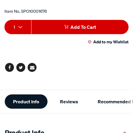
Item No.
SPO10001676
Add
Product
1
Add To Cart
to
Actions
Add to my Wishlist
cart
options
Facebook
Twitter
Email
Additional
Product Info
Reviews
Recommended P
Information
Product Info