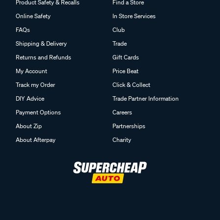
Product Safety & Recalls
Find a Store
Online Safety
In Store Services
FAQs
Club
Shipping & Delivery
Trade
Returns and Refunds
Gift Cards
My Account
Price Beat
Track my Order
Click & Collect
DIY Advice
Trade Partner Information
Payment Options
Careers
About Zip
Partnerships
About Afterpay
Charity