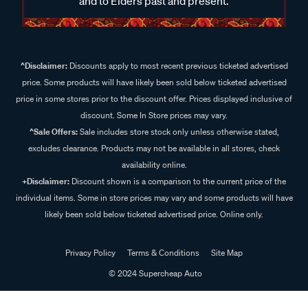
and to Elders past and present.
^Disclaimer:
Discounts apply to most recent previous ticketed advertised
price. Some products will have likely been sold below ticketed advertised
price in some stores prior to the discount offer. Prices displayed inclusive of
discount. Some In Store prices may vary.
^Sale Offers:
Sale includes store stock only unless otherwise stated,
excludes clearance. Products may not be available in all stores, check
availability online.
+Disclaimer:
Discount shown is a comparison to the current price of the
individual items. Some in store prices may vary and some products will have
likely been sold below ticketed advertised price. Online only.
Privacy Policy
Terms & Conditions
Site Map
© 2024 Supercheap Auto