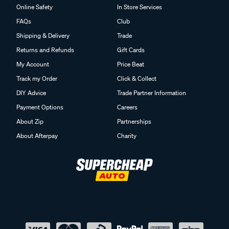
Online Safety
In Store Services
FAQs
Club
Shipping & Delivery
Trade
Returns and Refunds
Gift Cards
My Account
Price Beat
Track my Order
Click & Collect
DIY Advice
Trade Partner Information
Payment Options
Careers
About Zip
Partnerships
About Afterpay
Charity