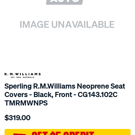
SPECIAL ORDER
Sperling R.M.Williams Neoprene Seat
Covers - Black, Front - CG143.102C
TMRMWNPS
Details
https://www.supercheapauto.com.au/p/r.m.williams-
$319.00
r.m.williams-
neoprene-
sca/SPO10001590.html