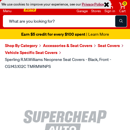
0
We use cookies to improve your experience, see our
Privacy Policy
Menu
Garage
Stores
Sign in
Cart
Search
Catalog
Earn $5 credit for every $100 spent
| Learn More
Shop By Category
Accessories & Seat Covers
Seat Covers
Vehicle Specific Seat Covers
Sperling R.M.Williams Neoprene Seat Covers - Black, Front -
CG143.102C TMRMWNPS
Images