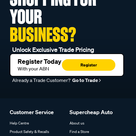
YOUR
BUSINESS?
Unlock Exclusive Trade Pricing
Register Today
Register
With your ABN
Already a Trade Customer?
Go to Trade
Customer Service
Supercheap Auto
Help Centre
About us
Product Safety & Recalls
Find a Store