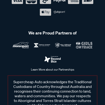
We are Proud Partners of
Learn More about our Partnerships
Supercheap Auto acknowledges the Traditional
Custodians of Country throughout Australia and
recognises their continuing connection to land,
waters and communities. We pay our respects
to Aboriginal and Torres Strait Islander cultures