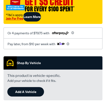
GET $5 CREDIT
FOR EVERY $100 SPENT
†
†T&Cs apply
Learn More
Join For Free
Or 4 payments of $79.75 with
Pay later, from $10 per week with
Promotions
Shop By Vehicle
This product is vehicle-specific.
Add your vehicle to check if it fits.
Add A Vehicle