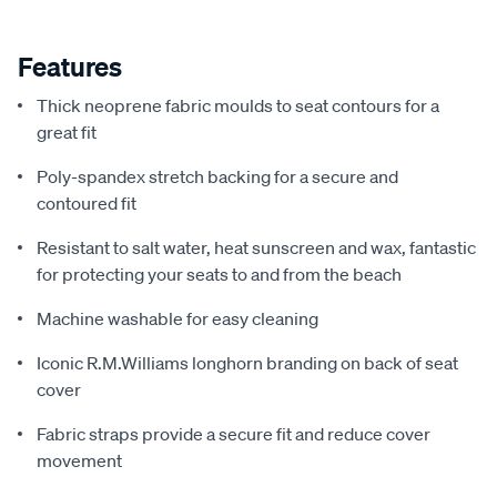
Features
Thick neoprene fabric moulds to seat contours for a
great fit
Poly-spandex stretch backing for a secure and
contoured fit
Resistant to salt water, heat sunscreen and wax, fantastic
for protecting your seats to and from the beach
Machine washable for easy cleaning
Iconic R.M.Williams longhorn branding on back of seat
cover
Fabric straps provide a secure fit and reduce cover
movement