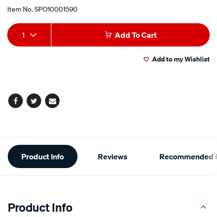
Item No.
SPO10001590
Add
Product
1
Add To Cart
to
Actions
Add to my Wishlist
cart
options
Facebook
Twitter
Email
Additional
Product Info
Reviews
Recommended P
Information
Product Info