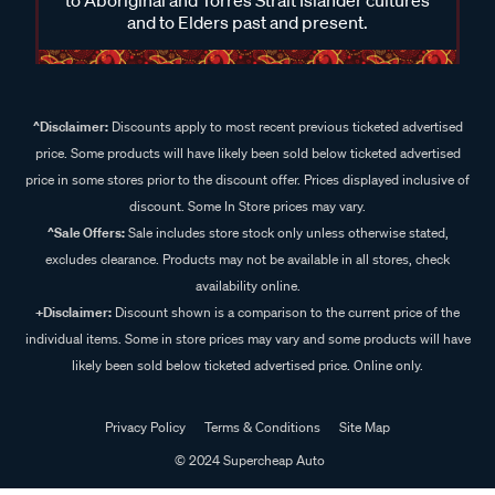
and to Elders past and present.
^Disclaimer:
Discounts apply to most recent previous ticketed advertised
price. Some products will have likely been sold below ticketed advertised
price in some stores prior to the discount offer. Prices displayed inclusive of
discount. Some In Store prices may vary.
^Sale Offers:
Sale includes store stock only unless otherwise stated,
excludes clearance. Products may not be available in all stores, check
availability online.
+Disclaimer:
Discount shown is a comparison to the current price of the
individual items. Some in store prices may vary and some products will have
likely been sold below ticketed advertised price. Online only.
Privacy Policy
Terms & Conditions
Site Map
© 2024 Supercheap Auto