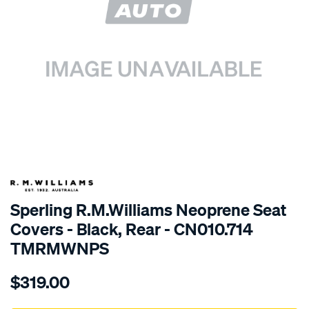
SPECIAL ORDER
Sperling R.M.Williams Neoprene Seat
Covers - Black, Rear - CN010.714
TMRMWNPS
Details
https://www.supercheapauto.com.au/p/r.m.williams-
$319.00
r.m.williams-
neoprene-