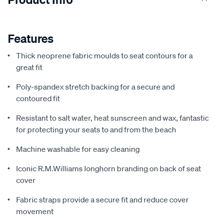
Features
Thick neoprene fabric moulds to seat contours for a
great fit
Poly-spandex stretch backing for a secure and
contoured fit
Resistant to salt water, heat sunscreen and wax, fantastic
for protecting your seats to and from the beach
Machine washable for easy cleaning
Iconic R.M.Williams longhorn branding on back of seat
cover
Fabric straps provide a secure fit and reduce cover
movement