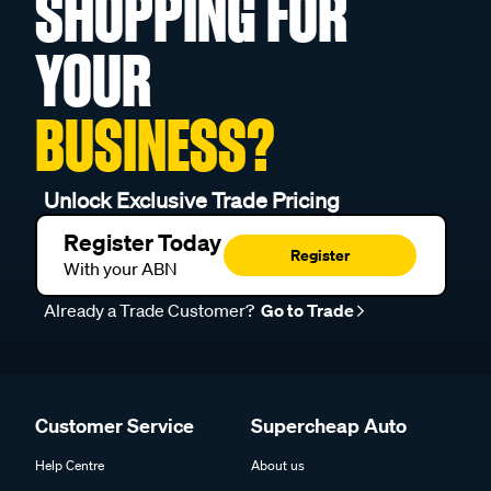
SHOPPING FOR
YOUR
BUSINESS?
Unlock Exclusive Trade Pricing
Register Today
Register
With your ABN
Already a Trade Customer?
Go to Trade
Customer Service
Supercheap Auto
Help Centre
About us