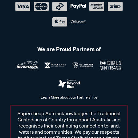
We are Proud Partners of
Learn More about our Partnerships
Supercheap Auto acknowledges the Traditional
Custodians of Country throughout Australia and
recognises their continuing connection to land,
waters and communities. We pay our respects
to Aboriginal and Torres Strait Islander cultures