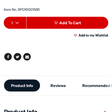
Item No.
SPO10001585
Add
Product
1
Add To Cart
to
Actions
Add to my Wishlist
cart
options
Facebook
Twitter
Email
Additional
Product Info
Reviews
Recommended P
Information
Product Info