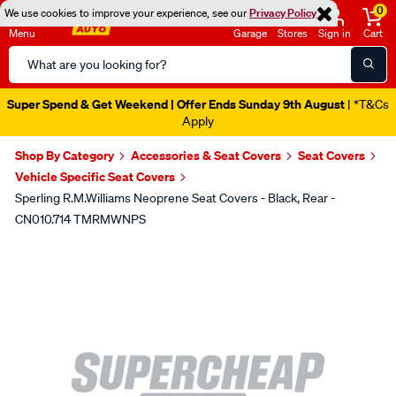
0
We use cookies to improve your experience, see our
Privacy Policy
Menu
Garage
Stores
Sign in
Cart
Search
Catalog
Super Spend & Get Weekend | Offer Ends Sunday 9th August
| *T&Cs
Apply
Shop By Category
Accessories & Seat Covers
Seat Covers
Vehicle Specific Seat Covers
Sperling R.M.Williams Neoprene Seat Covers - Black, Rear -
CN010.714 TMRMWNPS
Images