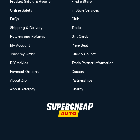
Product Safety & Recalls
Find a Store
Online Safety
In Store Services
FAQs
Club
Shipping & Delivery
Trade
Returns and Refunds
Gift Cards
My Account
Price Beat
Track my Order
Click & Collect
DIY Advice
Trade Partner Information
Payment Options
Careers
About Zip
Partnerships
About Afterpay
Charity