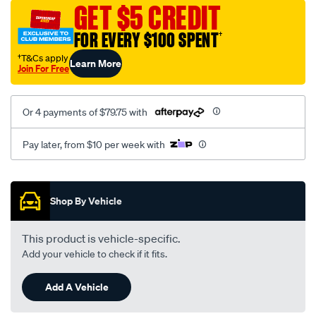
sca/SPO10001585.html
GET $5 CREDIT
FOR EVERY $100 SPENT
†
†T&Cs apply
Learn More
Join For Free
Or 4 payments of $79.75 with
Pay later, from $10 per week with
Promotions
Shop By Vehicle
This product is vehicle-specific.
Add your vehicle to check if it fits.
Add A Vehicle