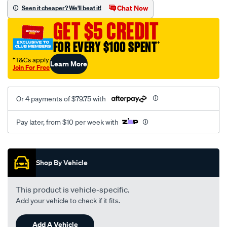
sca/SPO10001576.html
Chat Now
Seen it cheaper? We'll beat it!
GET $5 CREDIT
FOR EVERY $100 SPENT
†
†T&Cs apply
Learn More
Join For Free
Or 4 payments of $79.75 with
Pay later, from $10 per week with
Promotions
Shop By Vehicle
This product is vehicle-specific.
Add your vehicle to check if it fits.
Add A Vehicle