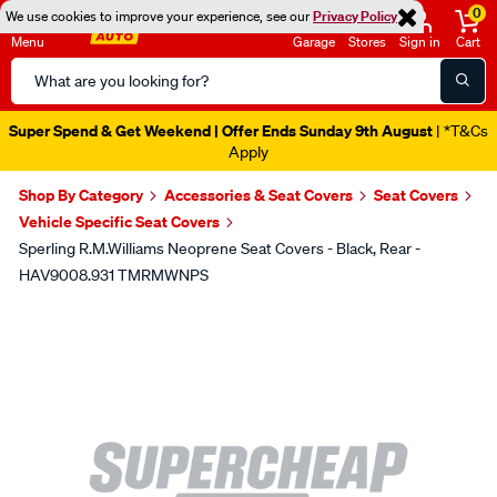
0
We use cookies to improve your experience, see our
Privacy Policy
Menu
Garage
Stores
Sign in
Cart
Search
Catalog
Super Spend & Get Weekend | Offer Ends Sunday 9th August
| *T&Cs
Apply
Shop By Category
Accessories & Seat Covers
Seat Covers
Vehicle Specific Seat Covers
Sperling R.M.Williams Neoprene Seat Covers - Black, Rear -
HAV9008.931 TMRMWNPS
Images