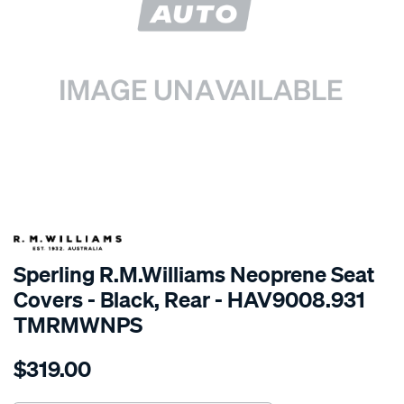
SPECIAL ORDER
Sperling R.M.Williams Neoprene Seat
Covers - Black, Rear - HAV9008.931
TMRMWNPS
Details
https://www.supercheapauto.com.au/p/r.m.williams-
$319.00
r.m.williams-
neoprene-