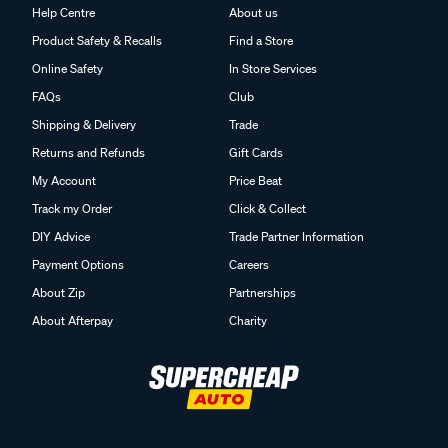
Help Centre
About us
Product Safety & Recalls
Find a Store
Online Safety
In Store Services
FAQs
Club
Shipping & Delivery
Trade
Returns and Refunds
Gift Cards
My Account
Price Beat
Track my Order
Click & Collect
DIY Advice
Trade Partner Information
Payment Options
Careers
About Zip
Partnerships
About Afterpay
Charity