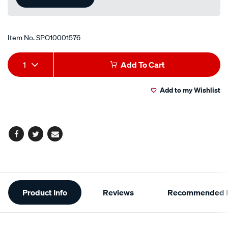
Item No.
SPO10001576
Add
Product
1
Add To Cart
to
Actions
Add to my Wishlist
cart
options
Facebook
Twitter
Email
Additional
Product Info
Reviews
Recommended P
Information