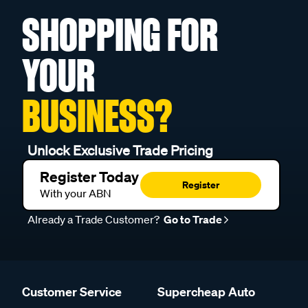
SHOPPING FOR
YOUR
BUSINESS?
Unlock Exclusive Trade Pricing
Register Today
Register
With your ABN
Already a Trade Customer?
Go to Trade
Customer Service
Supercheap Auto