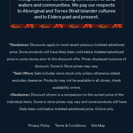
waters and communities. We pay our respects
to Aboriginal and Torres Strait Islander cultures
and to Elders past and present.
^Disclaimer:
Discounts apply to most recent previous ticketed advertised
price. Some products will have likely been sold below ticketed advertised
price in some stores prior to the discount offer. Prices displayed inclusive of
discount. Some In Store prices may vary.
^Sale Offers:
Sale includes store stock only unless otherwise stated,
excludes clearance. Products may not be available in all stores, check
availability online.
+Disclaimer:
Discount shown is a comparison to the current price of the
individual items. Some in store prices may vary and some products will have
likely been sold below ticketed advertised price. Online only.
Privacy Policy
Terms & Conditions
Site Map