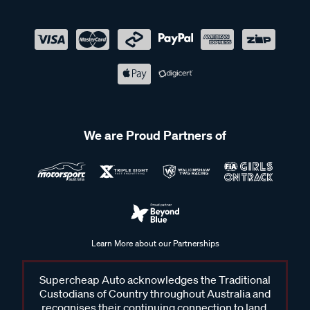
We are Proud Partners of
Learn More about our Partnerships
Supercheap Auto acknowledges the Traditional
Custodians of Country throughout Australia and
recognises their continuing connection to land,