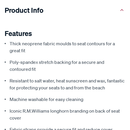
Product Info
Features
Thick neoprene fabric moulds to seat contours for a
great fit
Poly-spandex stretch backing for a secure and
contoured fit
Resistant to salt water, heat sunscreen and wax, fantastic
for protecting your seats to and from the beach
Machine washable for easy cleaning
Iconic R.M.Williams longhorn branding on back of seat
cover
Fabric straps provide a secure fit and reduce cover