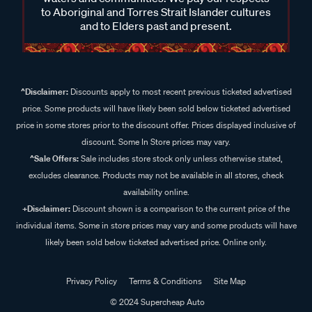
waters and communities. We pay our respects
to Aboriginal and Torres Strait Islander cultures
and to Elders past and present.
^Disclaimer:
Discounts apply to most recent previous ticketed advertised
price. Some products will have likely been sold below ticketed advertised
price in some stores prior to the discount offer. Prices displayed inclusive of
discount. Some In Store prices may vary.
^Sale Offers:
Sale includes store stock only unless otherwise stated,
excludes clearance. Products may not be available in all stores, check
availability online.
+Disclaimer:
Discount shown is a comparison to the current price of the
individual items. Some in store prices may vary and some products will have
likely been sold below ticketed advertised price. Online only.
Privacy Policy
Terms & Conditions
Site Map