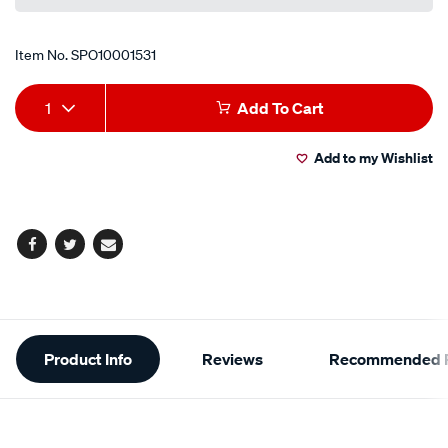
Item No.
SPO10001531
Add
Product
1
Add To Cart
to
Actions
Add to my Wishlist
cart
options
Facebook
Twitter
Email
Additional
Product Info
Reviews
Recommended P
Information