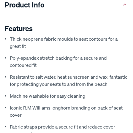
Product Info
Features
Thick neoprene fabric moulds to seat contours for a
great fit
Poly-spandex stretch backing for a secure and
contoured fit
Resistant to salt water, heat sunscreen and wax, fantastic
for protecting your seats to and from the beach
Machine washable for easy cleaning
Iconic R.M.Williams longhorn branding on back of seat
cover
Fabric straps provide a secure fit and reduce cover