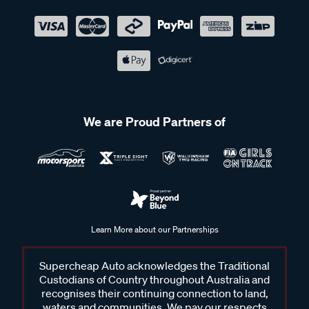
We are Proud Partners of
Learn More about our Partnerships
Supercheap Auto acknowledges the Traditional
Custodians of Country throughout Australia and
recognises their continuing connection to land,