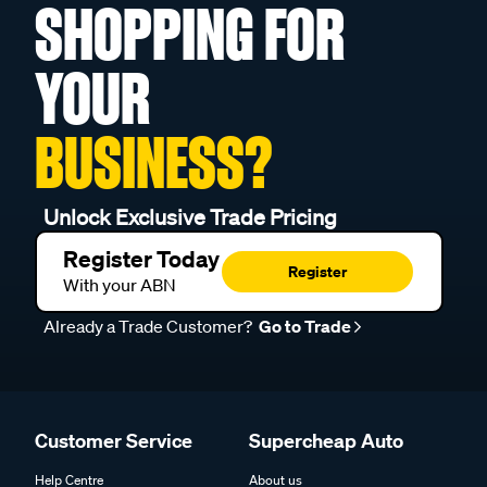
SHOPPING FOR
YOUR
BUSINESS?
Unlock Exclusive Trade Pricing
Register Today
Register
With your ABN
Already a Trade Customer?
Go to Trade
Customer Service
Supercheap Auto