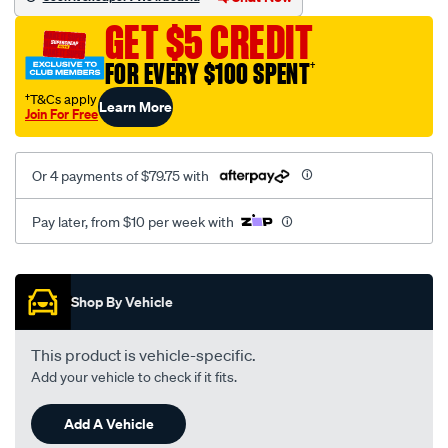
sca/SPO10001531.html
Chat Now
Seen it cheaper? We'll beat it!
GET $5 CREDIT
FOR EVERY $100 SPENT
†
†T&Cs apply
Learn More
Join For Free
Or 4 payments of $79.75 with
Pay later, from $10 per week with
Promotions
Shop By Vehicle
This product is vehicle-specific.
Add your vehicle to check if it fits.
Add A Vehicle