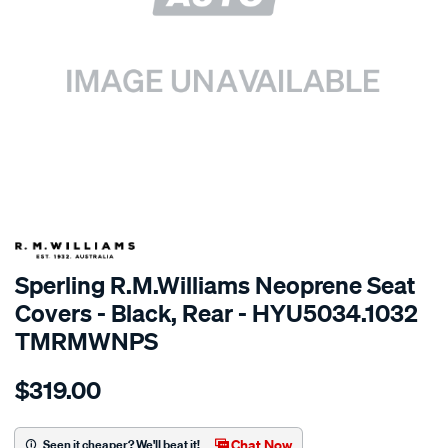
SPECIAL ORDER
Sperling R.M.Williams Neoprene Seat
Covers - Black, Rear - HYU5034.1032
TMRMWNPS
Details
https://www.supercheapauto.com.au/p/r.m.williams-
$319.00
r.m.williams-
neoprene-