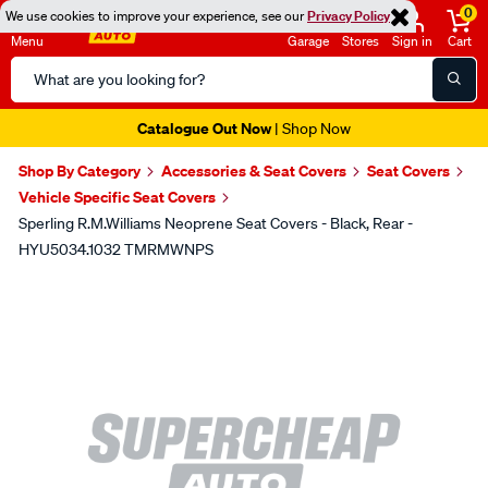
0
We use cookies to improve your experience, see our
Privacy Policy
Menu
Garage
Stores
Sign in
Cart
Search
Catalog
Super Spend & Get Weekend | Offer Ends Sunday 9th August
| *T&Cs
Apply
Shop By Category
Accessories & Seat Covers
Seat Covers
Vehicle Specific Seat Covers
Sperling R.M.Williams Neoprene Seat Covers - Black, Rear -
HYU5034.1032 TMRMWNPS
Images