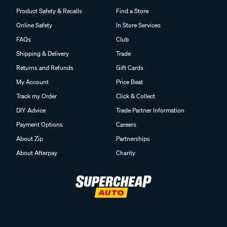
Help Centre
About us
Product Safety & Recalls
Find a Store
Online Safety
In Store Services
FAQs
Club
Shipping & Delivery
Trade
Returns and Refunds
Gift Cards
My Account
Price Beat
Track my Order
Click & Collect
DIY Advice
Trade Partner Information
Payment Options
Careers
About Zip
Partnerships
About Afterpay
Charity