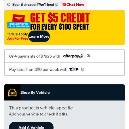
sca/SPO10001482.html
Chat Now
Seen it cheaper? We'll beat it!
GET $5 CREDIT
FOR EVERY $100 SPENT
†
†T&Cs apply
Learn More
Join For Free
Or 4 payments of $79.75 with
Pay later, from $10 per week with
Promotions
Shop By Vehicle
This product is vehicle-specific.
Add your vehicle to check if it fits.
Add A Vehicle