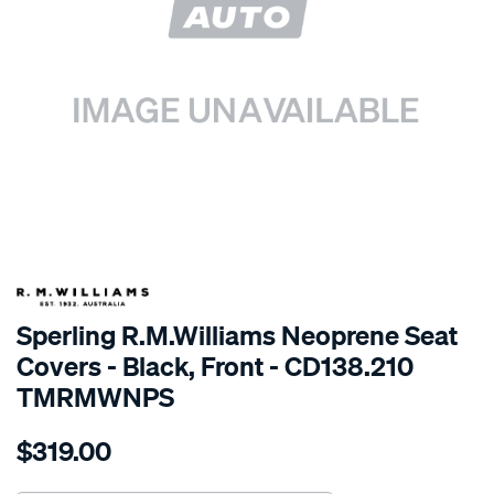
SPECIAL ORDER
Sperling R.M.Williams Neoprene Seat
Covers - Black, Front - CD138.210
TMRMWNPS
Details
https://www.supercheapauto.com.au/p/r.m.williams-
$319.00
r.m.williams-
neoprene-