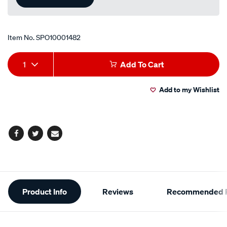
Item No.
SPO10001482
Add
Product
1
Add To Cart
to
Actions
Add to my Wishlist
cart
options
Facebook
Twitter
Email
Additional
Product Info
Reviews
Recommended P
Information