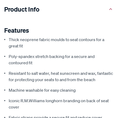
Product Info
Features
Thick neoprene fabric moulds to seat contours for a
great fit
Poly-spandex stretch backing for a secure and
contoured fit
Resistant to salt water, heat sunscreen and wax, fantastic
for protecting your seats to and from the beach
Machine washable for easy cleaning
Iconic R.M.Williams longhorn branding on back of seat
cover
Fabric straps provide a secure fit and reduce cover