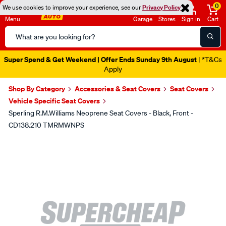
0
We use cookies to improve your experience, see our
Privacy Policy
Menu
Garage
Stores
Sign in
Cart
Search
Catalog
Super Spend & Get Weekend | Offer Ends Sunday 9th August
| *T&Cs
Apply
Shop By Category
Accessories & Seat Covers
Seat Covers
Vehicle Specific Seat Covers
Sperling R.M.Williams Neoprene Seat Covers - Black, Front -
CD138.210 TMRMWNPS
Images