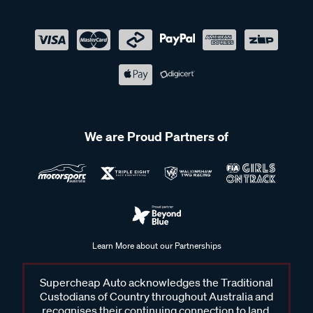
We are Proud Partners of
Learn More about our Partnerships
Supercheap Auto acknowledges the Traditional
Custodians of Country throughout Australia and
recognises their continuing connection to land,