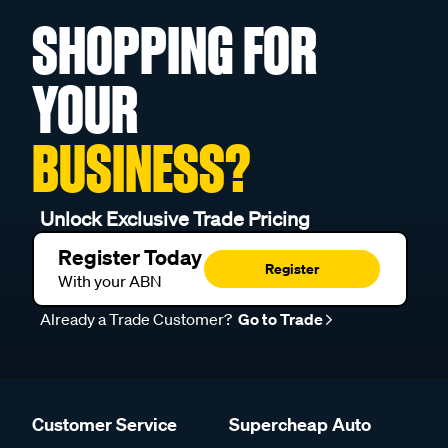
SHOPPING FOR
YOUR
BUSINESS?
Unlock Exclusive Trade Pricing
Register Today
Register
With your ABN
Already a Trade Customer?
Go to Trade
Customer Service
Supercheap Auto