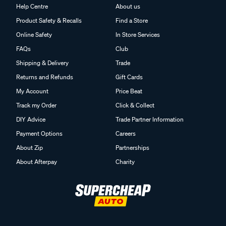
Help Centre
About us
Product Safety & Recalls
Find a Store
Online Safety
In Store Services
FAQs
Club
Shipping & Delivery
Trade
Returns and Refunds
Gift Cards
My Account
Price Beat
Track my Order
Click & Collect
DIY Advice
Trade Partner Information
Payment Options
Careers
About Zip
Partnerships
About Afterpay
Charity