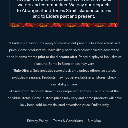
waters and communities. We pay our respects
to Aboriginal and Torres Strait Islander cultures
and to Elders past and present.
^Disclaimer:
Discounts apply to most recent previous ticketed advertised
price. Some products will have likely been sold below ticketed advertised
price in some stores prior to the discount offer. Prices displayed inclusive of
discount. Some In Store prices may vary.
^Sale Offers:
Sale includes store stock only unless otherwise stated,
excludes clearance. Products may not be available in all stores, check
availability online.
+Disclaimer:
Discount shown is a comparison to the current price of the
individual items. Some in store prices may vary and some products will have
likely been sold below ticketed advertised price. Online only.
Privacy Policy
Terms & Conditions
Site Map