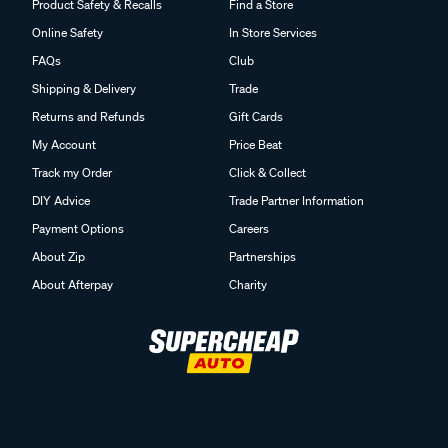
Product Safety & Recalls
Find a Store
Online Safety
In Store Services
FAQs
Club
Shipping & Delivery
Trade
Returns and Refunds
Gift Cards
My Account
Price Beat
Track my Order
Click & Collect
DIY Advice
Trade Partner Information
Payment Options
Careers
About Zip
Partnerships
About Afterpay
Charity