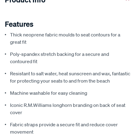
Features
Thick neoprene fabric moulds to seat contours for a
great fit
Poly-spandex stretch backing for a secure and
contoured fit
Resistant to salt water, heat sunscreen and wax, fantastic
for protecting your seats to and from the beach
Machine washable for easy cleaning
Iconic R.M.Williams longhorn branding on back of seat
cover
Fabric straps provide a secure fit and reduce cover
movement