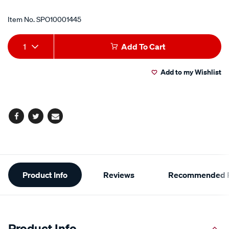
Item No.
SPO10001445
Add
Product
1
Add To Cart
to
Actions
Add to my Wishlist
cart
options
Facebook
Twitter
Email
Additional
Product Info
Reviews
Recommended P
Information
Product Info