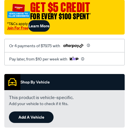
sca/SPO10001445.html
GET $5 CREDIT
FOR EVERY $100 SPENT
†
†T&Cs apply
Learn More
Join For Free
Or 4 payments of $79.75 with
Pay later, from $10 per week with
Promotions
Shop By Vehicle
This product is vehicle-specific.
Add your vehicle to check if it fits.
Add A Vehicle