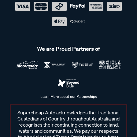
We are Proud Partners of
Learn More about our Partnerships
Supercheap Auto acknowledges the Traditional
Custodians of Country throughout Australia and
recognises their continuing connection to land,
waters and communities. We pay our respects
to Aboriginal and Torres Strait Islander cultures