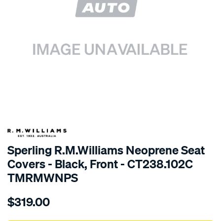
SPECIAL ORDER
Sperling R.M.Williams Neoprene Seat
Covers - Black, Front - CT238.102C
TMRMWNPS
Details
https://www.supercheapauto.com.au/p/r.m.williams-
$319.00
r.m.williams-
neoprene-