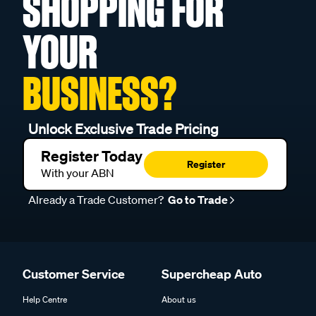
SHOPPING FOR
YOUR
BUSINESS?
Unlock Exclusive Trade Pricing
Register Today
Register
With your ABN
Already a Trade Customer?
Go to Trade
Customer Service
Supercheap Auto
Help Centre
About us