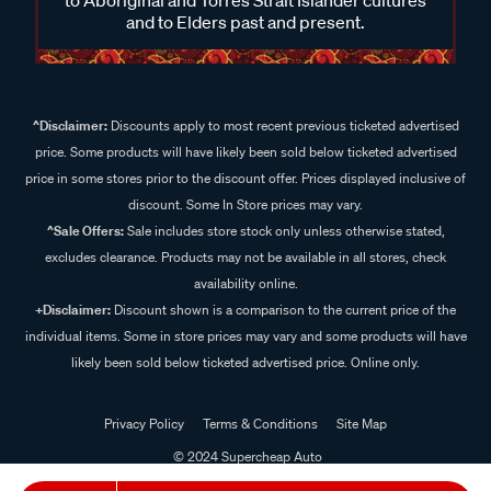
and to Elders past and present.
^Disclaimer:
Discounts apply to most recent previous ticketed advertised
price. Some products will have likely been sold below ticketed advertised
price in some stores prior to the discount offer. Prices displayed inclusive of
discount. Some In Store prices may vary.
^Sale Offers:
Sale includes store stock only unless otherwise stated,
excludes clearance. Products may not be available in all stores, check
availability online.
+Disclaimer:
Discount shown is a comparison to the current price of the
individual items. Some in store prices may vary and some products will have
likely been sold below ticketed advertised price. Online only.
Privacy Policy
Terms & Conditions
Site Map
© 2024 Supercheap Auto