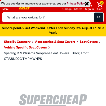
0
We use cookies to improve your experience, see our
Privacy Policy
Menu
Garage
Stores
Sign in
Cart
Search
Catalog
Super Spend & Get Weekend | Offer Ends Sunday 9th August
| *T&Cs
Apply
Shop By Category
Accessories & Seat Covers
Seat Covers
Vehicle Specific Seat Covers
Sperling R.M.Williams Neoprene Seat Covers - Black, Front -
CT238.102C TMRMWNPS
Images