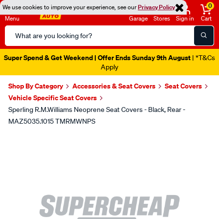
0
We use cookies to improve your experience, see our
Privacy Policy
Menu
Garage
Stores
Sign in
Cart
Search
Catalog
Super Spend & Get Weekend | Offer Ends Sunday 9th August
| *T&Cs
Apply
Shop By Category
Accessories & Seat Covers
Seat Covers
Vehicle Specific Seat Covers
Sperling R.M.Williams Neoprene Seat Covers - Black, Rear -
MAZ5035.1015 TMRMWNPS
Images