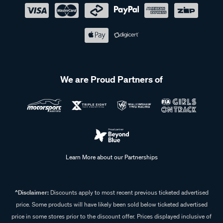
We are Proud Partners of
Learn More about our Partnerships
^Disclaimer:
Discounts apply to most recent previous ticketed advertised
price. Some products will have likely been sold below ticketed advertised
price in some stores prior to the discount offer. Prices displayed inclusive of