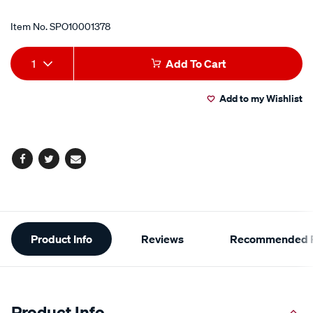
Item No.
SPO10001378
Add
Product
1
Add To Cart
to
Actions
Add to my Wishlist
cart
options
Facebook
Twitter
Email
Additional
Product Info
Reviews
Recommended P
Information
Product Info