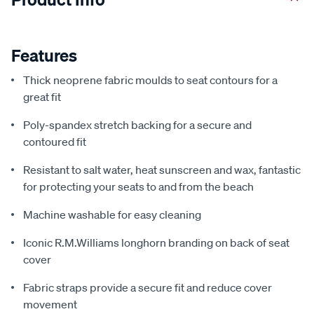
Features
Thick neoprene fabric moulds to seat contours for a
great fit
Poly-spandex stretch backing for a secure and
contoured fit
Resistant to salt water, heat sunscreen and wax, fantastic
for protecting your seats to and from the beach
Machine washable for easy cleaning
Iconic R.M.Williams longhorn branding on back of seat
cover
Fabric straps provide a secure fit and reduce cover
movement