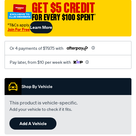
sca/SPO10001378.html
GET $5 CREDIT
FOR EVERY $100 SPENT
†
†T&Cs apply
Learn More
Join For Free
Or 4 payments of $79.75 with
Pay later, from $10 per week with
Promotions
Shop By Vehicle
This product is vehicle-specific.
Add your vehicle to check if it fits.
Add A Vehicle