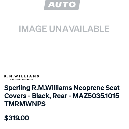
SPECIAL ORDER
Sperling R.M.Williams Neoprene Seat
Covers - Black, Rear - MAZ5035.1015
TMRMWNPS
Details
https://www.supercheapauto.com.au/p/r.m.williams-
$319.00
r.m.williams-
neoprene-