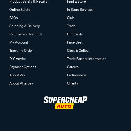
Product Safety & Recalls
Find a Store
Online Safety
In Store Services
FAQs
Club
Shipping & Delivery
Trade
Returns and Refunds
Gift Cards
My Account
Price Beat
Track my Order
Click & Collect
DIY Advice
Trade Partner Information
Payment Options
Careers
About Zip
Partnerships
About Afterpay
Charity