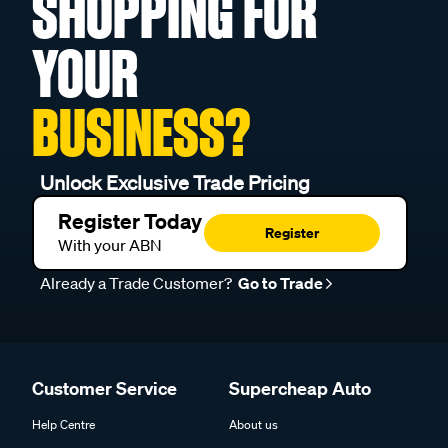
SHOPPING FOR
YOUR
BUSINESS?
Unlock Exclusive Trade Pricing
Register Today
Register
With your ABN
Already a Trade Customer?
Go to Trade
Customer Service
Supercheap Auto
Help Centre
About us