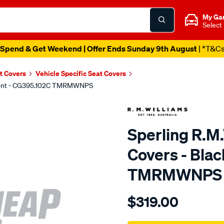
My Ga
Select
Spend & Get Weekend | Offer Ends Sunday 9th August
| *T&C
t Covers
Vehicle Specific Seat Covers
 Front - CG395.102C TMRMWNPS
Sperling R.M
Covers - Blac
TMRMWNPS
Details
https://www.supercheapaut
$319.00
r.m.williams-
neoprene-