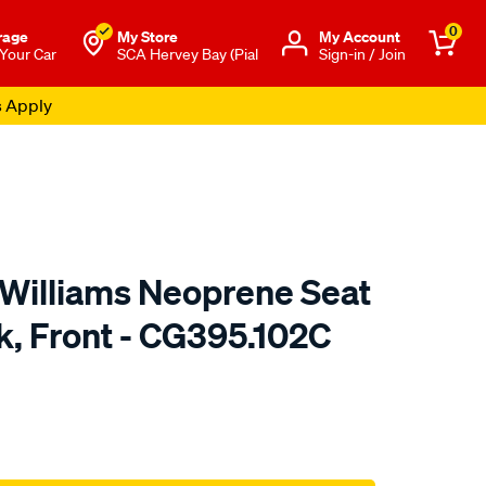
0
rage
My Store
Μy Account
 Your Car
SCA Hervey Bay (Pial
Sign-in / Join
s Apply
.Williams Neoprene Seat
k, Front - CG395.102C
o.com.au/p/r.m.williams-