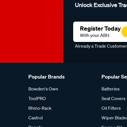
Unlock Exclusive Tra
Register Today
With your ABN
Already a Trade Custome
Popular Brands
Popular S
Bowden's Own
Batteries
ToolPRO
Seat Covers
Rhino-Rack
Oil Filters
Castrol
Wiper Blade