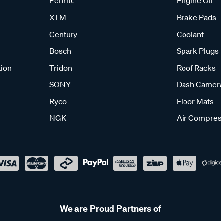
Penrite
Engine Oil
XTM
Brake Pads
Century
Coolant
Bosch
Spark Plugs
tion
Tridon
Roof Racks
SONY
Dash Camer
Ryco
Floor Mats
NGK
Air Compres
We are Proud Partners of