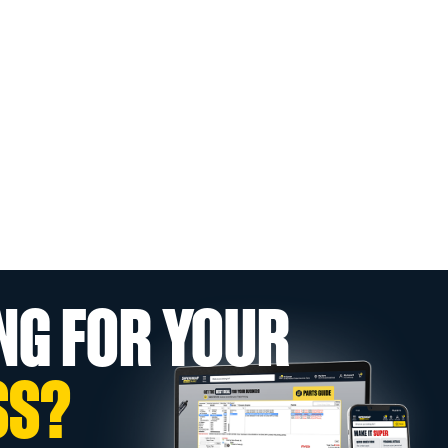
NG FOR YOUR
SS?