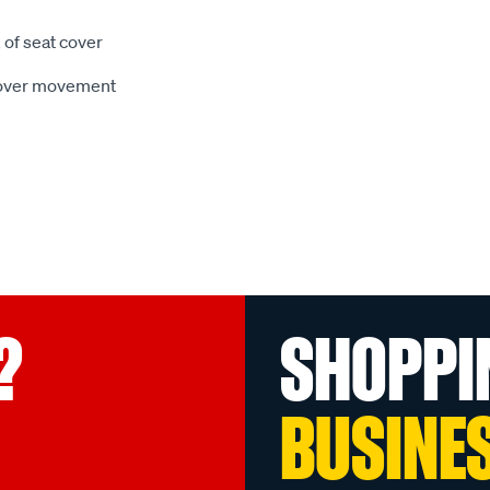
 of seat cover
 cover movement
?
SHOPPI
BUSINE