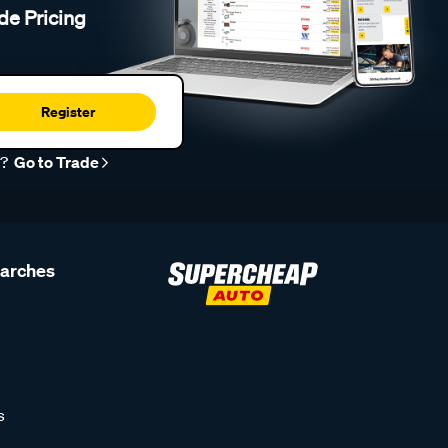
de Pricing
Register
r?
Go to Trade
earches
s