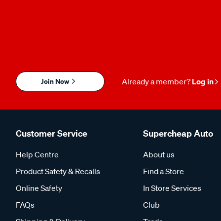
Join Now
Already a member?
Log in
Customer Service
Supercheap Auto
Help Centre
About us
Product Safety & Recalls
Find a Store
Online Safety
In Store Services
FAQs
Club