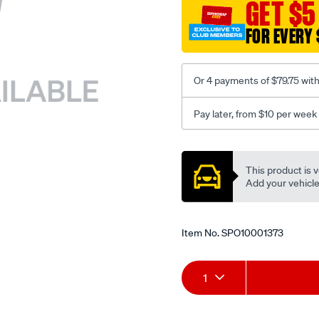
sca/SPO10001373.html
GET $5
FOR EVERY 
Or 4 payments of $79.75 wit
Pay later, from $10 per week
Promotions
This product is v
Add your vehicle t
Item No.
SPO10001373
Add
Product
1
to
Actions