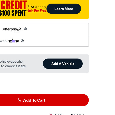
 CREDIT
†T&Cs apply
Learn More
Join For Free
$100 SPENT
†
h
 with
ehicle-specific.
Add A Vehicle
o check if it fits.
Add To Cart