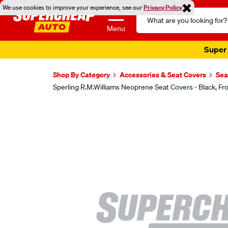
We use cookies to improve your experience, see our
Privacy Policy
Search
Catalog
Menu
Super 
Shop By Category
Accessories & Seat Covers
Sea
Sperling R.M.Williams Neoprene Seat Covers - Black,
Images