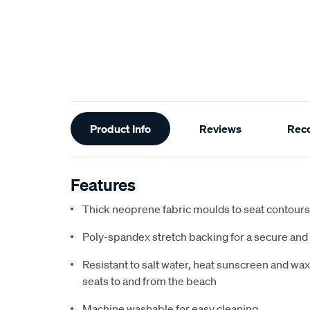
Additional
Product Info
Reviews
Rec
Information
Features
Thick neoprene fabric moulds to seat contours f
Poly-spandex stretch backing for a secure and 
Resistant to salt water, heat sunscreen and wax,
seats to and from the beach
Machine washable for easy cleaning