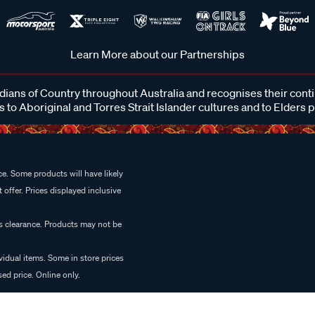
Learn More about our Partnerships
ans of Country throughout Australia and recognises their cont
 to Aboriginal and Torres Strait Islander cultures and to Elders 
e. Some products will have likely
 offer. Prices displayed inclusive
es clearance. Products may not be
vidual items. Some in store prices
ed price. Online only.