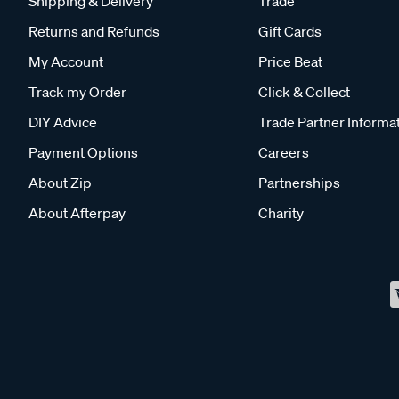
Shipping & Delivery
Trade
Returns and Refunds
Gift Cards
My Account
Price Beat
Track my Order
Click & Collect
DIY Advice
Trade Partner Informa
Payment Options
Careers
About Zip
Partnerships
About Afterpay
Charity