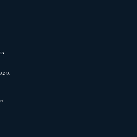
as
sors