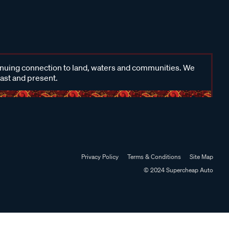
inuing connection to land, waters and communities. We
past and present.
Privacy Policy
Terms & Conditions
Site Map
© 2024 Supercheap Auto