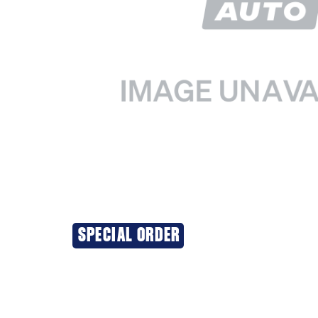
SPECIAL ORDER