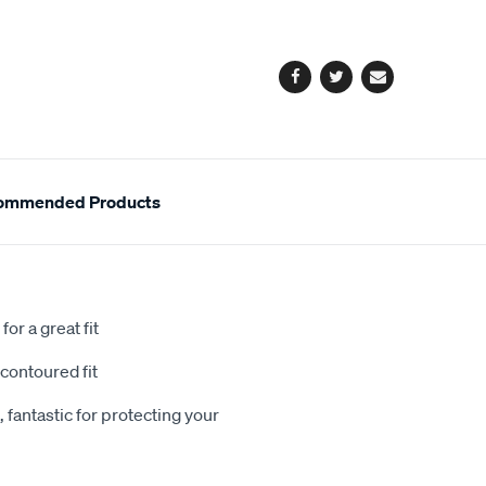
cart
options
Facebook
Twitter
Email
ommended Products
or a great fit
contoured fit
 fantastic for protecting your