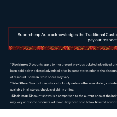
Supercheap Auto acknowledges the Traditional Custodi
pay our respects
^Disclaimer:
Discounts apply to most recent previous ticketed advertised pric
been sold below ticketed advertised price in some stores prior to the discount
of discount. Some In Store prices may vary.
^Sale Offers:
Sale includes store stock only unless otherwise stated, exclud
available in all stores, check availability online.
+Disclaimer:
Discount shown is a comparison to the current price of the indi
may vary and some products will have likely been sold below ticketed advertis