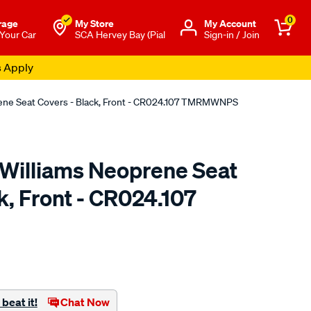
0
rage
My Store
Μy Account
 Your Car
SCA Hervey Bay (Pial
Sign-in / Join
s Apply
rene Seat Covers - Black, Front - CR024.107 TMRMWNPS
.Williams Neoprene Seat
k, Front - CR024.107
o.com.au/p/r.m.williams-
beat it!
Chat Now