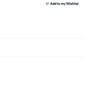
Add to my Wishlist