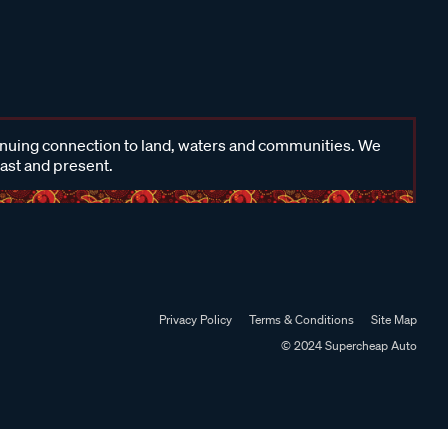
inuing connection to land, waters and communities. We
past and present.
Privacy Policy
Terms & Conditions
Site Map
© 2024 Supercheap Auto