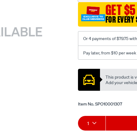
GET $5
FOR EVERY 
Or 4 payments of $79.75 wit
Pay later, from $10 per week
Promotions
This product is v
Add your vehicle t
Item No.
SPO10001307
Add
Product
1
to
Actions