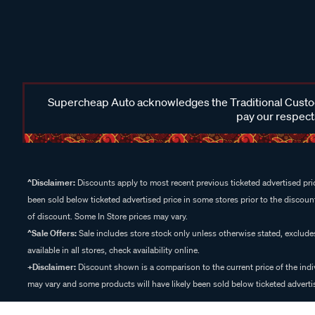
Supercheap Auto acknowledges the Traditional Custodi
pay our respects
^Disclaimer:
Discounts apply to most recent previous ticketed advertised pric
been sold below ticketed advertised price in some stores prior to the discount
of discount. Some In Store prices may vary.
^Sale Offers:
Sale includes store stock only unless otherwise stated, exclud
available in all stores, check availability online.
+Disclaimer:
Discount shown is a comparison to the current price of the indi
may vary and some products will have likely been sold below ticketed advertis