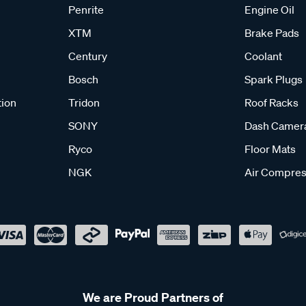
Penrite
Engine Oil
XTM
Brake Pads
Century
Coolant
Bosch
Spark Plugs
tion
Tridon
Roof Racks
SONY
Dash Camer
Ryco
Floor Mats
NGK
Air Compres
We are Proud Partners of