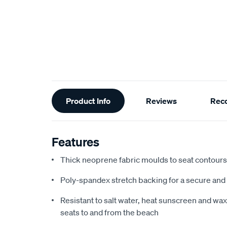
Additional
Product Info
Reviews
Rec
Information
Features
Thick neoprene fabric moulds to seat contours f
Poly-spandex stretch backing for a secure and 
Resistant to salt water, heat sunscreen and wax,
seats to and from the beach