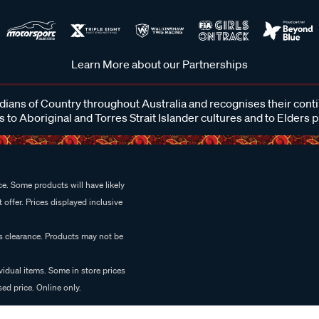
Learn More about our Partnerships
ans of Country throughout Australia and recognises their cont
 to Aboriginal and Torres Strait Islander cultures and to Elders 
e. Some products will have likely
 offer. Prices displayed inclusive
es clearance. Products may not be
vidual items. Some in store prices
ed price. Online only.