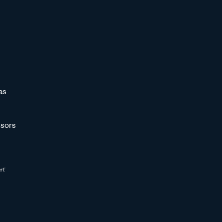
as
sors