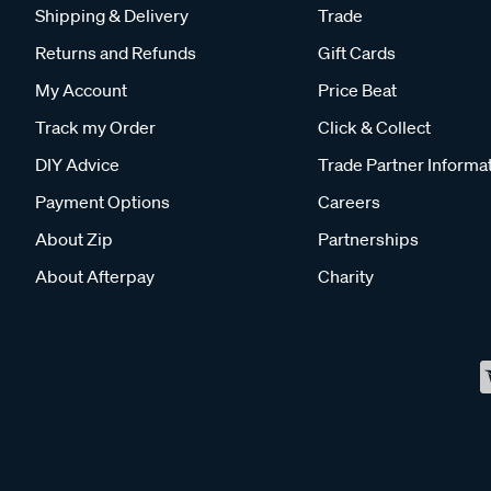
Shipping & Delivery
Trade
Returns and Refunds
Gift Cards
My Account
Price Beat
Track my Order
Click & Collect
DIY Advice
Trade Partner Informa
Payment Options
Careers
About Zip
Partnerships
About Afterpay
Charity