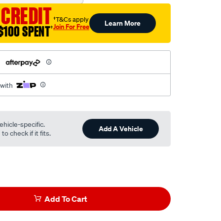
 CREDIT
†T&Cs apply
Learn More
Join For Free
$100 SPENT
†
h
 with
ehicle-specific.
Add A Vehicle
o check if it fits.
Add To Cart