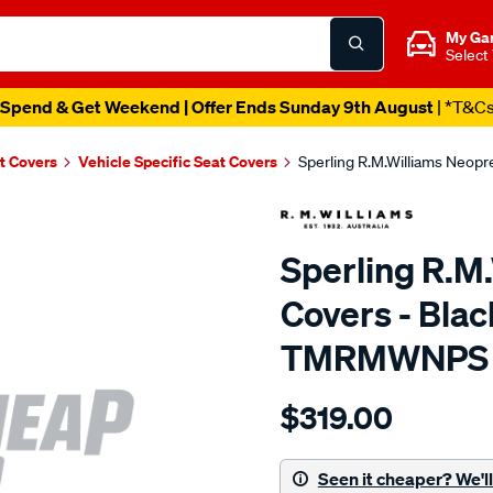
My Ga
Select
Spend & Get Weekend | Offer Ends Sunday 9th August
| *T&C
t Covers
Vehicle Specific Seat Covers
Sperling R.M.Williams Neop
Sperling R.M
Covers - Blac
TMRMWNPS
Details
https://www.supercheapaut
$319.00
r.m.williams-
neoprene-
sca/SPO10001307.html
Seen it cheaper? We'll 