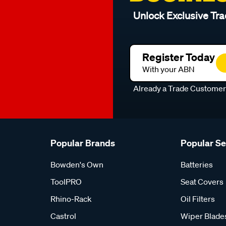
Unlock Exclusive Tra
Register Today
With your ABN
Already a Trade Custome
Popular Brands
Popular S
Bowden's Own
Batteries
ToolPRO
Seat Covers
Rhino-Rack
Oil Filters
Castrol
Wiper Blade