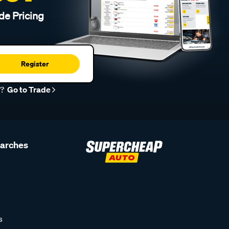
de Pricing
Register
r?
Go to Trade
earches
s