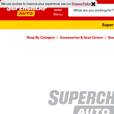
We use cookies to improve your experience, see our
Privacy Policy
Search
Catalog
Menu
Super 
Shop By Category
Accessories & Seat Covers
Sea
Images