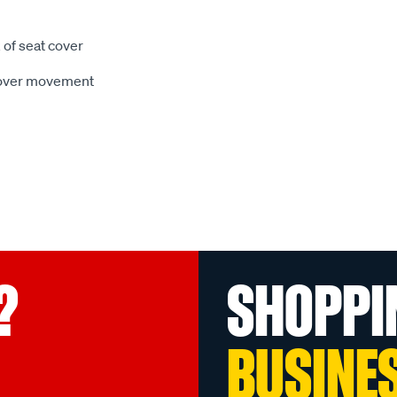
 of seat cover
 cover movement
?
SHOPPI
BUSINE