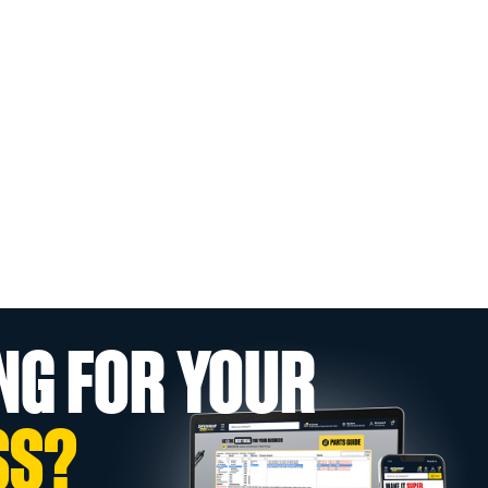
NG FOR YOUR
SS?