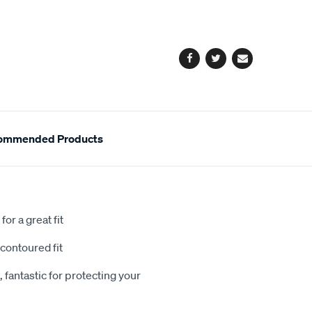
cart
options
Facebook
Twitter
Email
ommended Products
or a great fit
contoured fit
 fantastic for protecting your