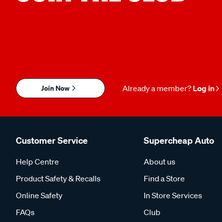
Join Now
Already a member?
Log in
Customer Service
Supercheap Auto
Help Centre
About us
Product Safety & Recalls
Find a Store
Online Safety
In Store Services
FAQs
Club