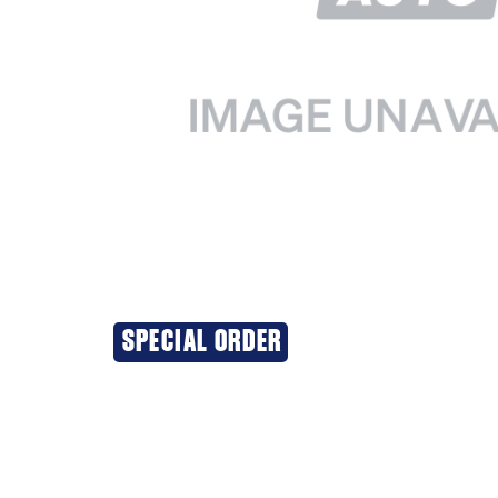
SPECIAL ORDER