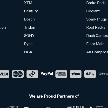
XTM
Brake Pads
Century
Coolant
Bosch
Spark Plugs
tion
Tridon
Roof Racks
SONY
Dash Camer
Ryco
Floor Mats
NGK
Air Compres
We are Proud Partners of