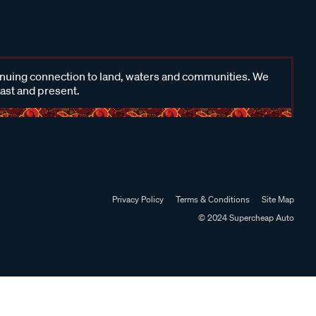
inuing connection to land, waters and communities. We
past and present.
Privacy Policy
Terms & Conditions
Site Map
© 2024 Supercheap Auto