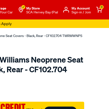
0
rage
My Store
Μy Account
 Your Car
SCA Hervey Bay (Pial
Sign-in / Join
s Apply
rene Seat Covers - Black, Rear - CF102.704 TMRMWNPS
.Williams Neoprene Seat
k, Rear - CF102.704
o.com.au/p/r.m.williams-
 CREDIT