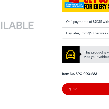
FOR EVERY 
Or 4 payments of $79.75 wit
Pay later, from $10 per week
Promotions
This product is v
Add your vehicle t
Item No.
SPO10001283
Add
Product
1
to
Actions
cart