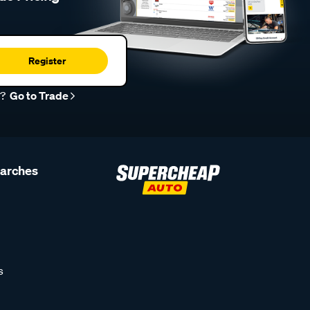
Register
r?
Go to Trade
earches
s