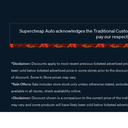
Supercheap Auto acknowledges the Traditional Custodi
pay our respects
^Disclaimer:
Discounts apply to most recent previous ticketed advertised pric
been sold below ticketed advertised price in some stores prior to the discount
of discount. Some In Store prices may vary.
^Sale Offers:
Sale includes store stock only unless otherwise stated, exclud
available in all stores, check availability online.
+Disclaimer:
Discount shown is a comparison to the current price of the indi
may vary and some products will have likely been sold below ticketed advertis