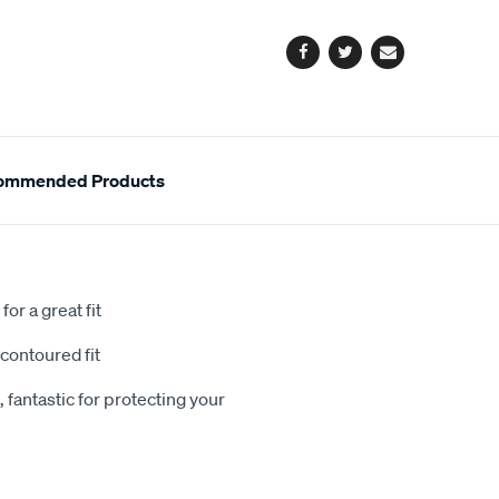
options
Facebook
Twitter
Email
ommended Products
or a great fit
contoured fit
 fantastic for protecting your