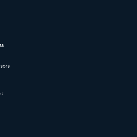
as
sors