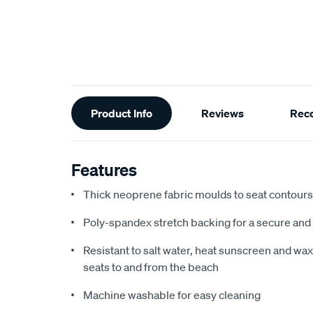
Additional
Product Info
Reviews
Rec
Information
Features
Thick neoprene fabric moulds to seat contours f
Poly-spandex stretch backing for a secure and 
Resistant to salt water, heat sunscreen and wax,
seats to and from the beach
Machine washable for easy cleaning