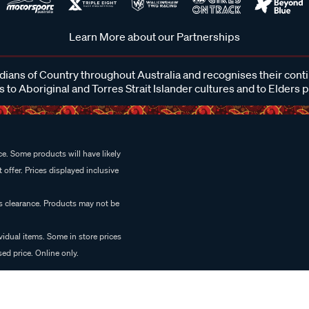
Learn More about our Partnerships
ans of Country throughout Australia and recognises their cont
 to Aboriginal and Torres Strait Islander cultures and to Elders 
e. Some products will have likely
 offer. Prices displayed inclusive
es clearance. Products may not be
vidual items. Some in store prices
ed price. Online only.