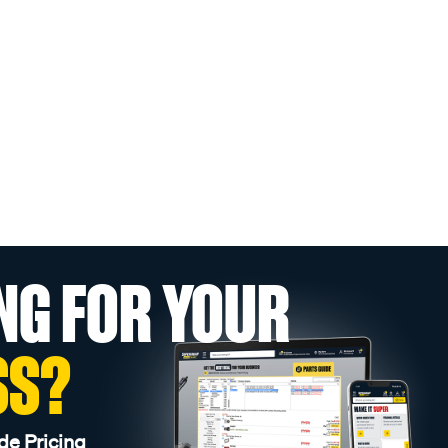
NG FOR YOUR
SS?
de Pricing