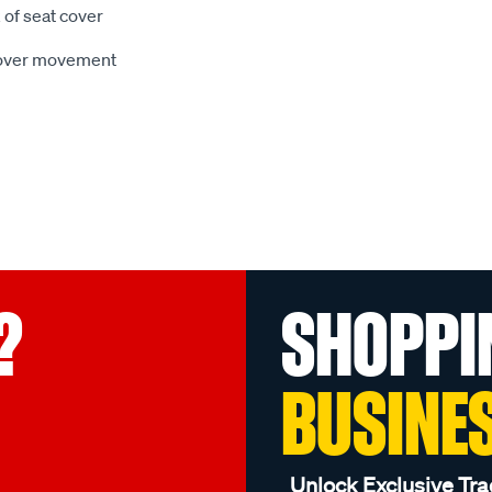
 of seat cover
 cover movement
?
SHOPPI
BUSINE
Unlock Exclusive Tra