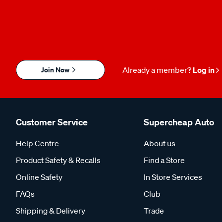
Join Now
Already a member?
Log in
Customer Service
Supercheap Auto
Help Centre
About us
Product Safety & Recalls
Find a Store
Online Safety
In Store Services
FAQs
Club
Shipping & Delivery
Trade