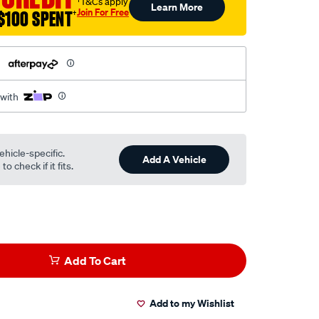
†T&Cs apply
Learn More
Join For Free
$100 SPENT
†
h
 with
ehicle-specific.
Add A Vehicle
o check if it fits.
Add To Cart
Add to my Wishlist