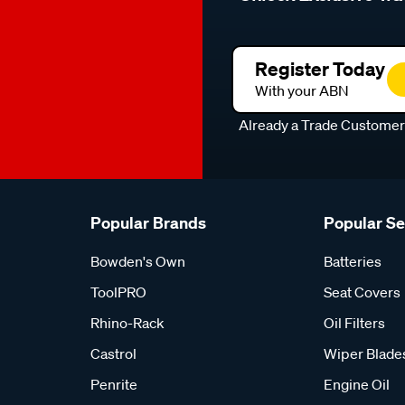
Register Today
With your ABN
Already a Trade Custome
Popular Brands
Popular S
Bowden's Own
Batteries
ToolPRO
Seat Covers
Rhino-Rack
Oil Filters
Castrol
Wiper Blade
Penrite
Engine Oil