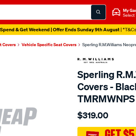
My Ga
Select
Spend & Get Weekend | Offer Ends Sunday 9th August
| *T&C
t Covers
Vehicle Specific Seat Covers
Sperling R.M.Williams Neop
Sperling R.M
Covers - Blac
TMRMWNPS
Details
https://www.supercheapaut
$319.00
r.m.williams-
neoprene-
sca/SPO10001283.html
GET $5