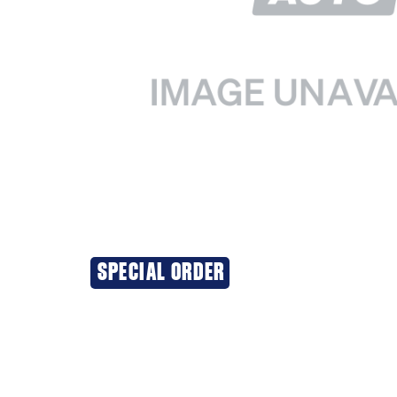
SPECIAL ORDER