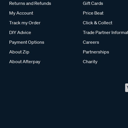
Returns and Refunds
Gift Cards
My Account
Price Beat
Track my Order
Click & Collect
DIY Advice
Trade Partner Informa
Payment Options
Careers
About Zip
Partnerships
About Afterpay
Charity