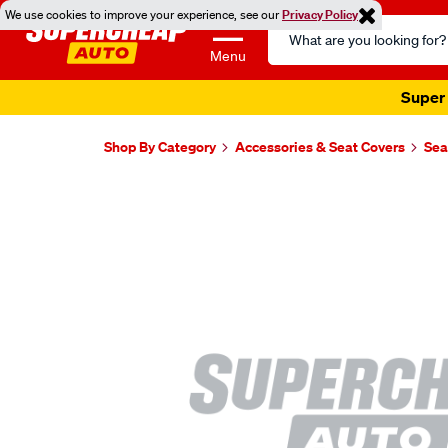
We use cookies to improve your experience, see our
Privacy Policy
Search
Catalog
Menu
Super 
Shop By Category
Accessories & Seat Covers
Sea
Images