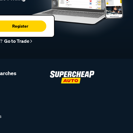
Register
r?
Go to Trade
earches
s