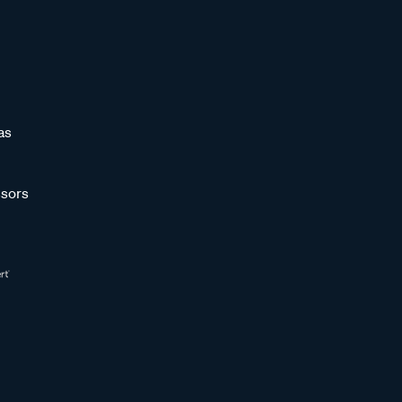
as
sors