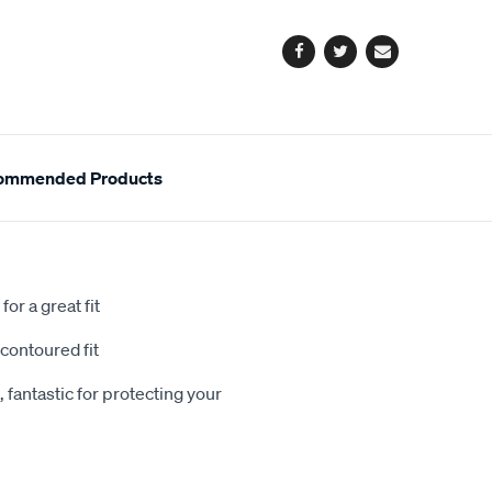
options
Facebook
Twitter
Email
ommended Products
or a great fit
contoured fit
 fantastic for protecting your