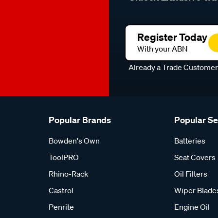
Register Today
With your ABN
Already a Trade Custome
Popular Brands
Popular S
Bowden's Own
Batteries
ToolPRO
Seat Covers
Rhino-Rack
Oil Filters
Castrol
Wiper Blade
Penrite
Engine Oil