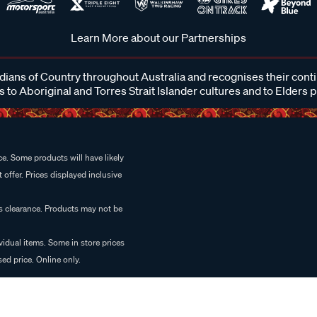
Learn More about our Partnerships
ans of Country throughout Australia and recognises their cont
 to Aboriginal and Torres Strait Islander cultures and to Elders 
e. Some products will have likely
 offer. Prices displayed inclusive
es clearance. Products may not be
vidual items. Some in store prices
ed price. Online only.