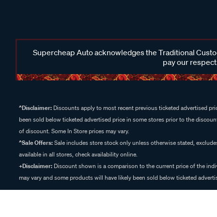
Supercheap Auto acknowledges the Traditional Custodi
pay our respects
^Disclaimer:
Discounts apply to most recent previous ticketed advertised pric
been sold below ticketed advertised price in some stores prior to the discount
of discount. Some In Store prices may vary.
^Sale Offers:
Sale includes store stock only unless otherwise stated, exclud
available in all stores, check availability online.
+Disclaimer:
Discount shown is a comparison to the current price of the indi
may vary and some products will have likely been sold below ticketed advertis