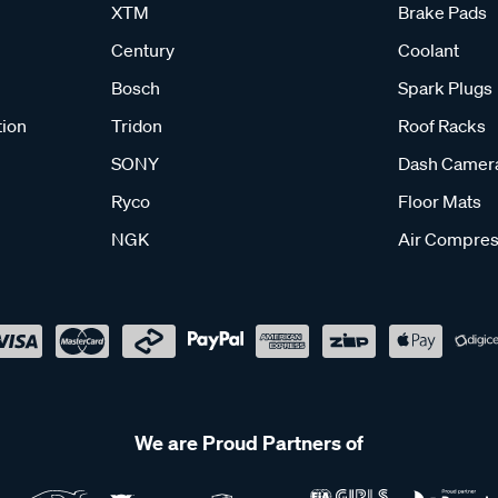
XTM
Brake Pads
Century
Coolant
Bosch
Spark Plugs
tion
Tridon
Roof Racks
SONY
Dash Camer
Ryco
Floor Mats
NGK
Air Compres
We are Proud Partners of