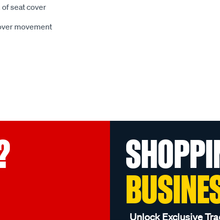
 of seat cover
 cover movement
?
SHOPPI
BUSINE
Unlock Exclusive Tra