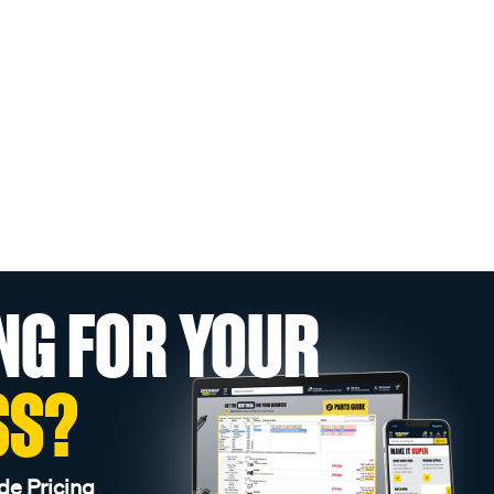
NG FOR YOUR
SS?
de Pricing