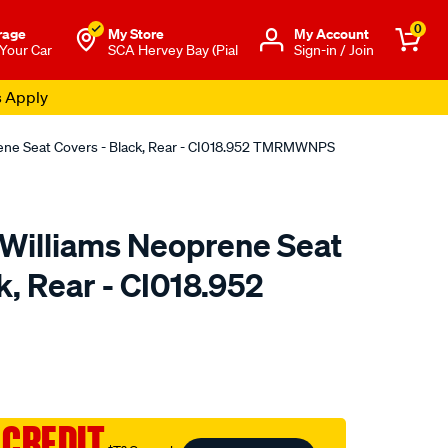
0
rage
My Store
Μy Account
 Your Car
SCA Hervey Bay (Pial
Sign-in / Join
s Apply
rene Seat Covers - Black, Rear - CI018.952 TMRMWNPS
.Williams Neoprene Seat
k, Rear - CI018.952
o.com.au/p/r.m.williams-
 CREDIT