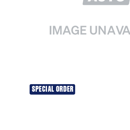
SPECIAL ORDER