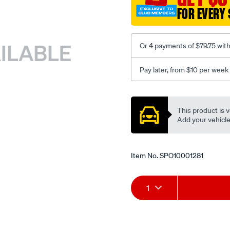
FOR EVERY 
Or 4 payments of $79.75 wit
Pay later, from $10 per week
Promotions
This product is v
Add your vehicle t
Item No.
SPO10001281
Add
Product
1
to
Actions
cart