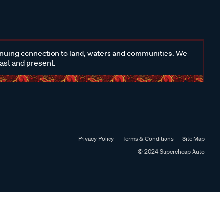
inuing connection to land, waters and communities. We
past and present.
Privacy Policy
Terms & Conditions
Site Map
© 2024 Supercheap Auto