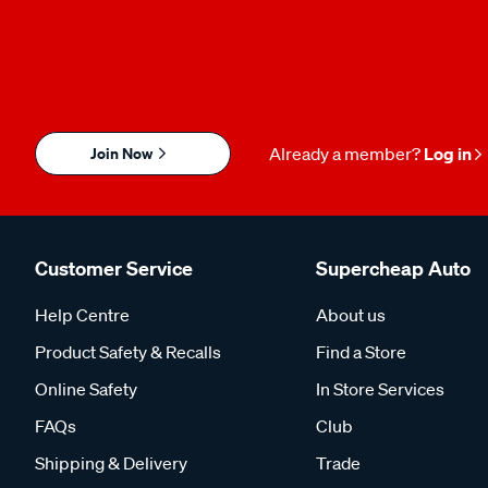
Join Now
Already a member?
Log in
Customer Service
Supercheap Auto
Help Centre
About us
Product Safety & Recalls
Find a Store
Online Safety
In Store Services
FAQs
Club
Shipping & Delivery
Trade