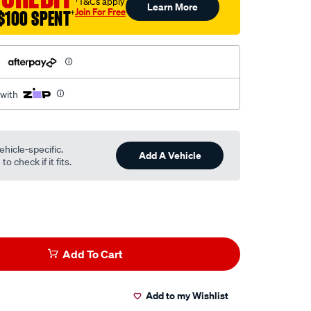
†T&Cs apply
Learn More
Join For Free
$100 SPENT
†
h
 with
ehicle-specific.
Add A Vehicle
o check if it fits.
Add To Cart
Add to my Wishlist