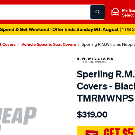
My Ga
Select
Spend & Get Weekend | Offer Ends Sunday 9th August
| *T&C
t Covers
Vehicle Specific Seat Covers
Sperling R.M.Williams Neop
Sperling R.M
Covers - Blac
TMRMWNPS
Details
https://www.supercheapaut
$319.00
r.m.williams-
neoprene-
sca/SPO10001281.html
GET $5