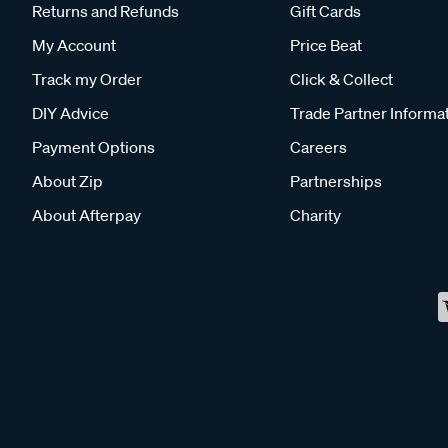
Returns and Refunds
Gift Cards
My Account
Price Beat
Track my Order
Click & Collect
DIY Advice
Trade Partner Informa
Payment Options
Careers
About Zip
Partnerships
About Afterpay
Charity