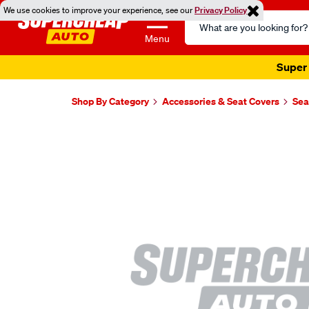
We use cookies to improve your experience, see our
Privacy Policy
Search
Catalog
Menu
Super 
Shop By Category
Accessories & Seat Covers
Sea
Images