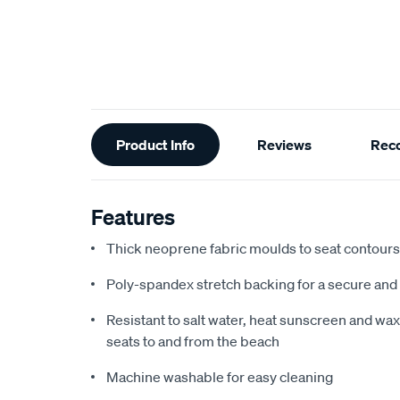
Additional
Product Info
Reviews
Rec
Information
Features
Thick neoprene fabric moulds to seat contours f
Poly-spandex stretch backing for a secure and 
Resistant to salt water, heat sunscreen and wax,
seats to and from the beach
Machine washable for easy cleaning