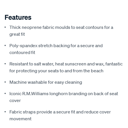
Features
Thick neoprene fabric moulds to seat contours for a
great fit
Poly-spandex stretch backing for a secure and
contoured fit
Resistant to salt water, heat sunscreen and wax, fantastic
for protecting your seats to and from the beach
Machine washable for easy cleaning
Iconic R.M.Williams longhorn branding on back of seat
cover
Fabric straps provide a secure fit and reduce cover
movement