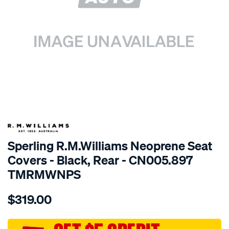
SPECIAL ORDER
Sperling R.M.Williams Neoprene Seat
Covers - Black, Rear - CN005.897
TMRMWNPS
Details
https://www.supercheapauto.com.au/p/r.m.williams-
$319.00
r.m.williams-
neoprene-
sca/SPO10001250.html