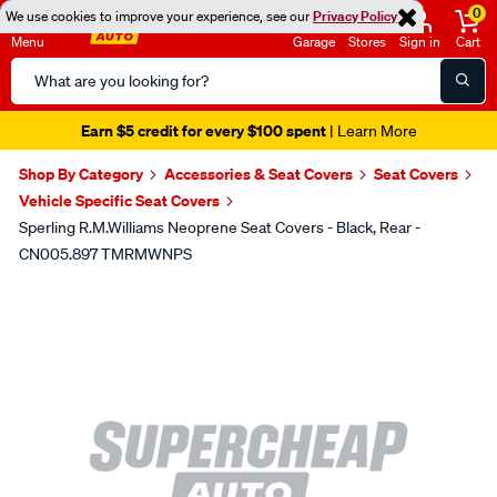
0
We use cookies to improve your experience, see our
Privacy Policy
Menu
Garage
Stores
Sign in
Cart
Search
Catalog
Earn $5 credit for every $100 spent
| Learn More
Shop By Category
Accessories & Seat Covers
Seat Covers
Vehicle Specific Seat Covers
Sperling R.M.Williams Neoprene Seat Covers - Black, Rear -
CN005.897 TMRMWNPS
Images