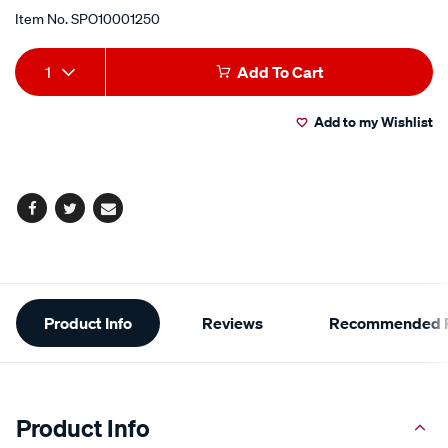
Item No.
SPO10001250
Add
Product
1
Add To Cart
to
Actions
Add to my Wishlist
cart
options
Facebook
Twitter
Email
Additional
Product Info
Reviews
Recommended P
Information
Product Info