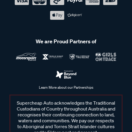
We are Proud Partners of
Learn More about our Partnerships
Supercheap Auto acknowledges the Traditional
Custodians of Country throughout Australia and
recognises their continuing connection to land,
waters and communities. We pay our respects
to Aboriginal and Torres Strait Islander cultures