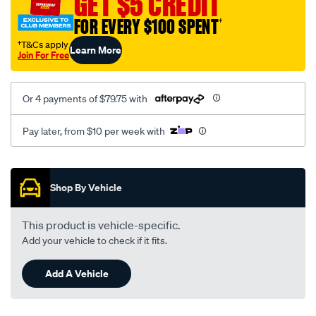
GET $5 CREDIT
FOR EVERY $100 SPENT
†
†T&Cs apply
Learn More
Join For Free
Or 4 payments of $79.75 with
Pay later, from $10 per week with
Promotions
Shop By Vehicle
This product is vehicle-specific.
Add your vehicle to check if it fits.
Add A Vehicle