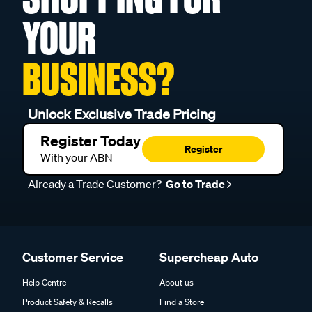
YOUR
BUSINESS?
Unlock Exclusive Trade Pricing
Register Today
Register
With your ABN
Already a Trade Customer?
Go to Trade
Customer Service
Supercheap Auto
Help Centre
About us
Product Safety & Recalls
Find a Store