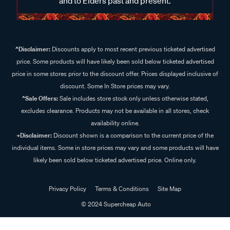
and to Elders past and present.
^Disclaimer:
Discounts apply to most recent previous ticketed advertised
price. Some products will have likely been sold below ticketed advertised
price in some stores prior to the discount offer. Prices displayed inclusive of
discount. Some In Store prices may vary.
^Sale Offers:
Sale includes store stock only unless otherwise stated,
excludes clearance. Products may not be available in all stores, check
availability online.
+Disclaimer:
Discount shown is a comparison to the current price of the
individual items. Some in store prices may vary and some products will have
likely been sold below ticketed advertised price. Online only.
Privacy Policy
Terms & Conditions
Site Map
© 2024 Supercheap Auto