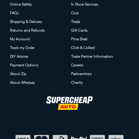
Online Safety
In Store Services
FAQs
Club
Shipping & Delivery
Trade
Returns and Refunds
Gift Cards
My Account
Price Beat
Track my Order
Click & Collect
DIY Advice
Trade Partner Information
Payment Options
Careers
About Zip
Partnerships
About Afterpay
Charity