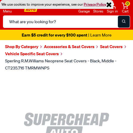
0
We use cookies to improve your experience, see our
Privacy Policy
Menu
Garage
Stores
Sign in
Cart
Search
Catalog
Earn $5 credit for every $100 spent
| Learn More
Shop By Category
Accessories & Seat Covers
Seat Covers
Vehicle Specific Seat Covers
Sperling R.M.Williams Neoprene Seat Covers - Black, Middle -
CT235.716 TMRMWNPS
Images