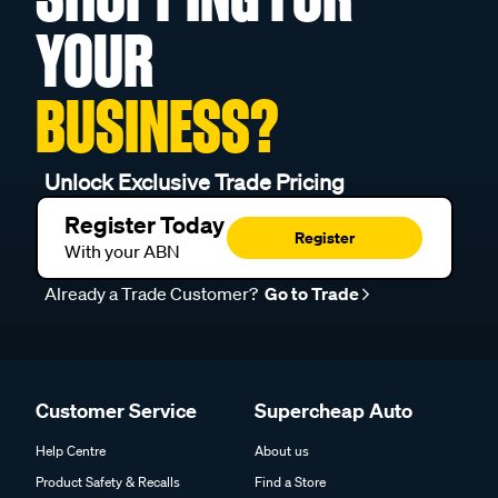
YOUR
BUSINESS?
Unlock Exclusive Trade Pricing
Register Today
Register
With your ABN
Already a Trade Customer?
Go to Trade
Customer Service
Supercheap Auto
Help Centre
About us
Product Safety & Recalls
Find a Store