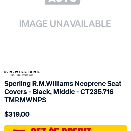
SPECIAL ORDER
Sperling R.M.Williams Neoprene Seat
Covers - Black, Middle - CT235.716
TMRMWNPS
Details
https://www.supercheapauto.com.au/p/r.m.williams-
$319.00
r.m.williams-
neoprene-
sca/SPO10001195.html