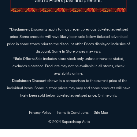
and to Elders past and present.
^Disclaimer:
Discounts apply to most recent previous ticketed advertised
price. Some products will have likely been sold below ticketed advertised
price in some stores prior to the discount offer. Prices displayed inclusive of
discount. Some In Store prices may vary.
^Sale Offers:
Sale includes store stock only unless otherwise stated,
excludes clearance. Products may not be available in all stores, check
availability online.
+Disclaimer:
Discount shown is a comparison to the current price of the
individual items. Some in store prices may vary and some products will have
likely been sold below ticketed advertised price. Online only.
Privacy Policy
Terms & Conditions
Site Map
© 2024 Supercheap Auto