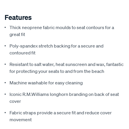
Features
Thick neoprene fabric moulds to seat contours for a
great fit
Poly-spandex stretch backing for a secure and
contoured fit
Resistant to salt water, heat sunscreen and wax, fantastic
for protecting your seats to and from the beach
Machine washable for easy cleaning
Iconic R.M.Williams longhorn branding on back of seat
cover
Fabric straps provide a secure fit and reduce cover
movement