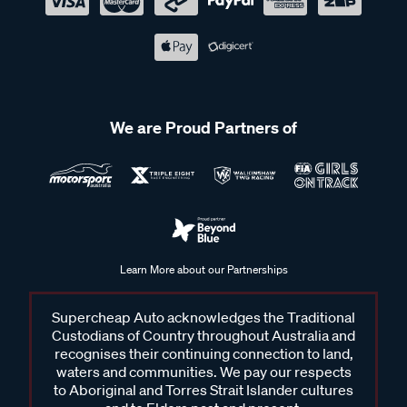
We are Proud Partners of
Learn More about our Partnerships
Supercheap Auto acknowledges the Traditional
Custodians of Country throughout Australia and
recognises their continuing connection to land,
waters and communities. We pay our respects
to Aboriginal and Torres Strait Islander cultures