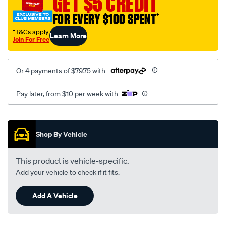
GET $5 CREDIT
FOR EVERY $100 SPENT
†
†T&Cs apply
Learn More
Join For Free
Or 4 payments of $79.75 with
Pay later, from $10 per week with
Promotions
Shop By Vehicle
This product is vehicle-specific.
Add your vehicle to check if it fits.
Add A Vehicle