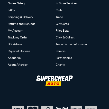
Online Safety
In Store Services
FAQs
Club
Shipping & Delivery
Trade
Returns and Refunds
Gift Cards
My Account
Price Beat
Track my Order
Click & Collect
DIY Advice
Trade Partner Information
Payment Options
Careers
About Zip
Partnerships
About Afterpay
Charity