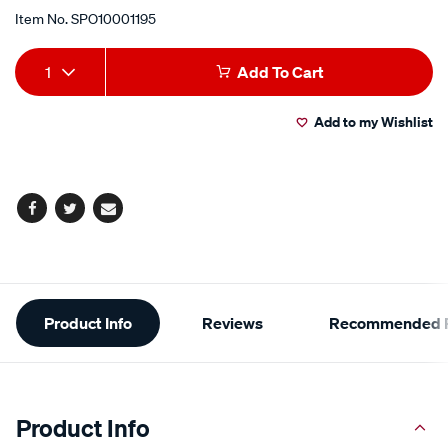
Item No.
SPO10001195
Add
Product
1
Add To Cart
to
Actions
Add to my Wishlist
cart
options
Facebook
Twitter
Email
Additional
Product Info
Reviews
Recommended P
Information
Product Info