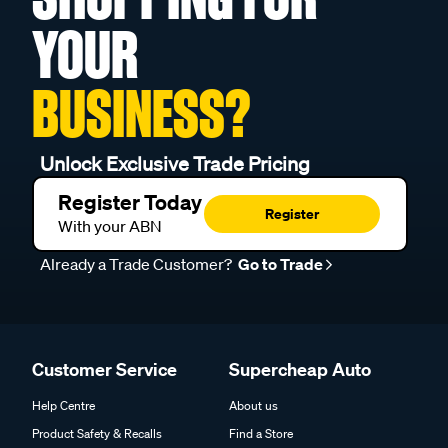
YOUR
BUSINESS?
Unlock Exclusive Trade Pricing
Register Today
Register
With your ABN
Already a Trade Customer?
Go to Trade
Customer Service
Supercheap Auto
Help Centre
About us
Product Safety & Recalls
Find a Store