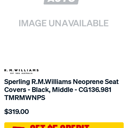
SPECIAL ORDER
Sperling R.M.Williams Neoprene Seat
Covers - Black, Middle - CG136.981
TMRMWNPS
Details
https://www.supercheapauto.com.au/p/r.m.williams-
$319.00
r.m.williams-
neoprene-
sca/SPO10001162.html