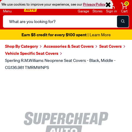
0
We use cookies to improve your experience, see our
Privacy Policy
Menu
Garage
Stores
Sign in
Cart
Search
Catalog
Earn $5 credit for every $100 spent
| Learn More
Shop By Category
Accessories & Seat Covers
Seat Covers
Vehicle Specific Seat Covers
Sperling R.M.Williams Neoprene Seat Covers - Black, Middle -
CG136.981 TMRMWNPS
Images