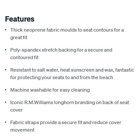
Features
Thick neoprene fabric moulds to seat contours for a
great fit
Poly-spandex stretch backing for a secure and
contoured fit
Resistant to salt water, heat sunscreen and wax, fantastic
for protecting your seats to and from the beach
Machine washable for easy cleaning
Iconic R.M.Williams longhorn branding on back of seat
cover
Fabric straps provide a secure fit and reduce cover
movement