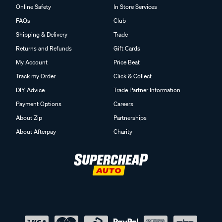
Online Safety
In Store Services
FAQs
Club
Shipping & Delivery
Trade
Returns and Refunds
Gift Cards
My Account
Price Beat
Track my Order
Click & Collect
DIY Advice
Trade Partner Information
Payment Options
Careers
About Zip
Partnerships
About Afterpay
Charity