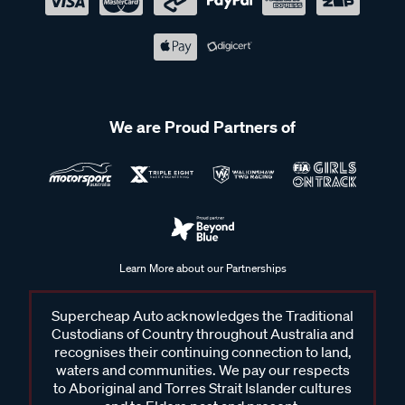
We are Proud Partners of
Learn More about our Partnerships
Supercheap Auto acknowledges the Traditional
Custodians of Country throughout Australia and
recognises their continuing connection to land,
waters and communities. We pay our respects
to Aboriginal and Torres Strait Islander cultures