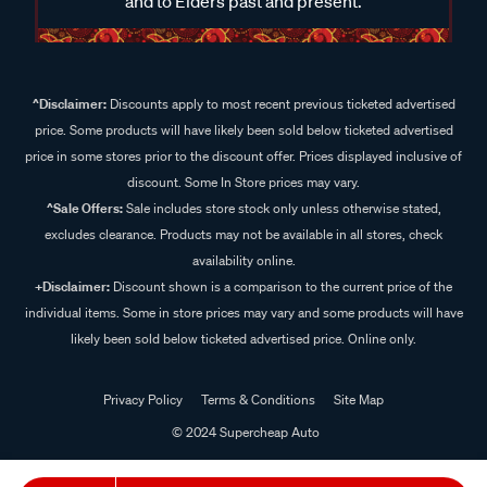
and to Elders past and present.
^Disclaimer:
Discounts apply to most recent previous ticketed advertised
price. Some products will have likely been sold below ticketed advertised
price in some stores prior to the discount offer. Prices displayed inclusive of
discount. Some In Store prices may vary.
^Sale Offers:
Sale includes store stock only unless otherwise stated,
excludes clearance. Products may not be available in all stores, check
availability online.
+Disclaimer:
Discount shown is a comparison to the current price of the
individual items. Some in store prices may vary and some products will have
likely been sold below ticketed advertised price. Online only.
Privacy Policy
Terms & Conditions
Site Map
© 2024 Supercheap Auto