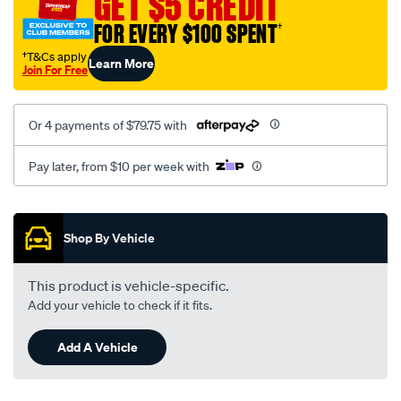
GET $5 CREDIT
FOR EVERY $100 SPENT
†
†T&Cs apply
Learn More
Join For Free
Or 4 payments of $79.75 with
Pay later, from $10 per week with
Promotions
Shop By Vehicle
This product is vehicle-specific.
Add your vehicle to check if it fits.
Add A Vehicle