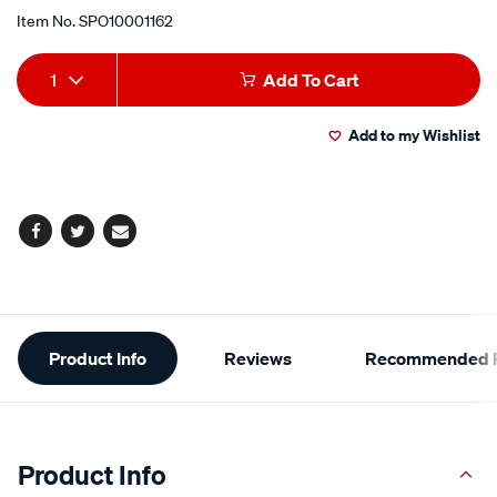
Item No.
SPO10001162
Add
Product
1
Add To Cart
to
Actions
Add to my Wishlist
cart
options
Facebook
Twitter
Email
Additional
Product Info
Reviews
Recommended P
Information
Product Info