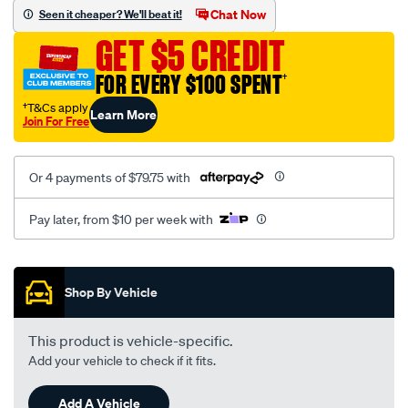
sca/SPO10001130.html
Chat Now
Seen it cheaper? We'll beat it!
GET $5 CREDIT
FOR EVERY $100 SPENT
†
†T&Cs apply
Learn More
Join For Free
Or 4 payments of $79.75 with
Pay later, from $10 per week with
Promotions
Shop By Vehicle
This product is vehicle-specific.
Add your vehicle to check if it fits.
Add A Vehicle