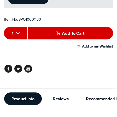
Item No.
SPO10001130
Add
Product
1
Add To Cart
to
Actions
Add to my Wishlist
cart
options
Facebook
Twitter
Email
Additional
Product Info
Reviews
Recommended P
Information