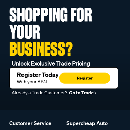
SHOPPING FOR
YOUR
BUSINESS?
Unlock Exclusive Trade Pricing
Register Today
Register
With your ABN
Already a Trade Customer?
Go to Trade
Customer Service
Supercheap Auto