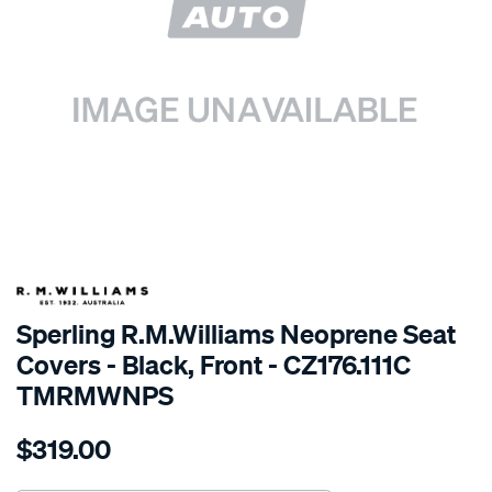
SPECIAL ORDER
Sperling R.M.Williams Neoprene Seat
Covers - Black, Front - CZ176.111C
TMRMWNPS
Details
https://www.supercheapauto.com.au/p/r.m.williams-
$319.00
r.m.williams-
neoprene-