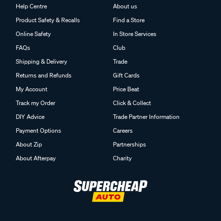
Help Centre
About us
Product Safety & Recalls
Find a Store
Online Safety
In Store Services
FAQs
Club
Shipping & Delivery
Trade
Returns and Refunds
Gift Cards
My Account
Price Beat
Track my Order
Click & Collect
DIY Advice
Trade Partner Information
Payment Options
Careers
About Zip
Partnerships
About Afterpay
Charity