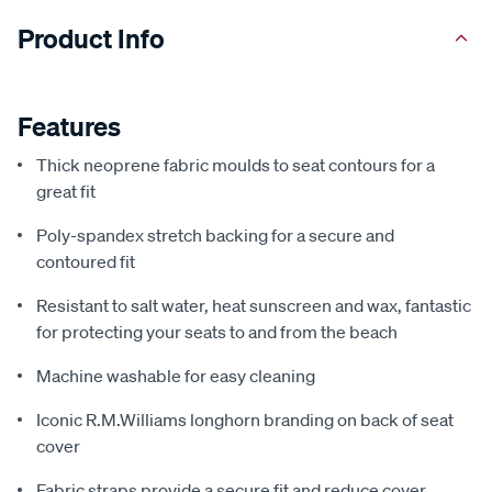
Product Info
Features
Thick neoprene fabric moulds to seat contours for a
great fit
Poly-spandex stretch backing for a secure and
contoured fit
Resistant to salt water, heat sunscreen and wax, fantastic
for protecting your seats to and from the beach
Machine washable for easy cleaning
Iconic R.M.Williams longhorn branding on back of seat
cover
Fabric straps provide a secure fit and reduce cover