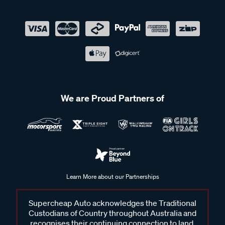
We are Proud Partners of
Learn More about our Partnerships
Supercheap Auto acknowledges the Traditional
Custodians of Country throughout Australia and
recognises their continuing connection to land,