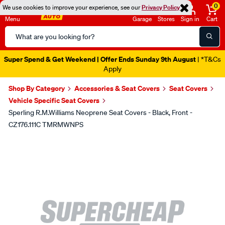
0
We use cookies to improve your experience, see our
Privacy Policy
Menu
Garage
Stores
Sign in
Cart
Search
Catalog
Super Spend & Get Weekend | Offer Ends Sunday 9th August
| *T&Cs
Apply
Shop By Category
Accessories & Seat Covers
Seat Covers
Vehicle Specific Seat Covers
Sperling R.M.Williams Neoprene Seat Covers - Black, Front -
CZ176.111C TMRMWNPS
Images