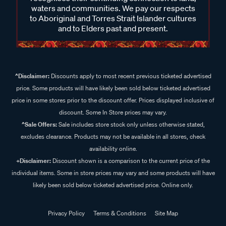
waters and communities. We pay our respects
to Aboriginal and Torres Strait Islander cultures
and to Elders past and present.
^Disclaimer:
Discounts apply to most recent previous ticketed advertised
price. Some products will have likely been sold below ticketed advertised
price in some stores prior to the discount offer. Prices displayed inclusive of
discount. Some In Store prices may vary.
^Sale Offers:
Sale includes store stock only unless otherwise stated,
excludes clearance. Products may not be available in all stores, check
availability online.
+Disclaimer:
Discount shown is a comparison to the current price of the
individual items. Some in store prices may vary and some products will have
likely been sold below ticketed advertised price. Online only.
Privacy Policy
Terms & Conditions
Site Map