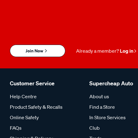
Join Now
Already a member?
Log in
Customer Service
Supercheap Auto
Help Centre
About us
Product Safety & Recalls
Find a Store
Online Safety
In Store Services
FAQs
Club