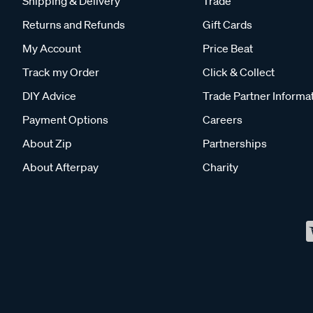
Shipping & Delivery
Trade
Returns and Refunds
Gift Cards
My Account
Price Beat
Track my Order
Click & Collect
DIY Advice
Trade Partner Informa
Payment Options
Careers
About Zip
Partnerships
About Afterpay
Charity