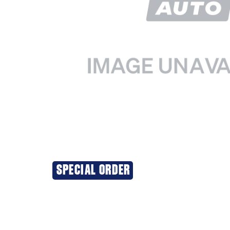
SPECIAL ORDER