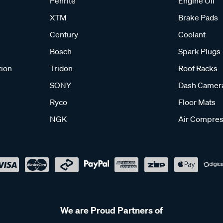
Penrite
Engine Oil
XTM
Brake Pads
Century
Coolant
Bosch
Spark Plugs
tion
Tridon
Roof Racks
SONY
Dash Camer
Ryco
Floor Mats
NGK
Air Compres
We are Proud Partners of