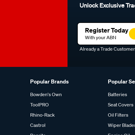
Unlock Exclusive Tra
Register Today
With your ABN
Already a Trade Custome
Popular Brands
Popular S
Bowden's Own
Batteries
ToolPRO
Seat Covers
Rhino-Rack
Oil Filters
Castrol
Wiper Blade