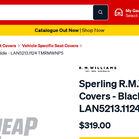
My Ga
Select
Catalogue Out Now
| Shop Now
t Covers
Vehicle Specific Seat Covers
 Middle - LAN5213.1124 TMRMWNPS
Sperling R.M
Covers - Blac
LAN5213.11
Details
https://www.supercheapaut
$319.00
r.m.williams-
neoprene-