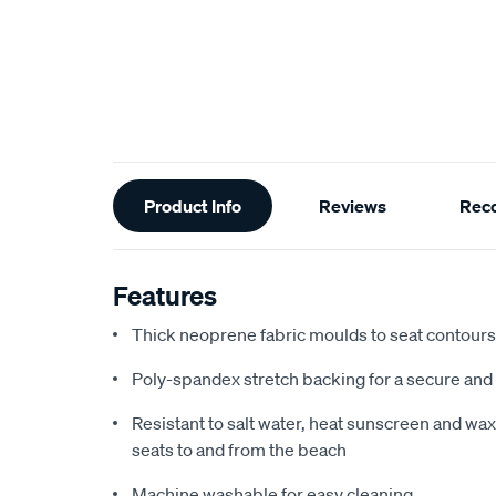
Additional
Product Info
Reviews
Rec
Information
Features
Thick neoprene fabric moulds to seat contours f
Poly-spandex stretch backing for a secure and 
Resistant to salt water, heat sunscreen and wax,
seats to and from the beach
Machine washable for easy cleaning