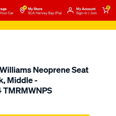
0
rage
My Store
Μy Account
 Your Car
SCA Hervey Bay (Pial
Sign-in / Join
.Williams Neoprene Seat
k, Middle -
24 TMRMWNPS
o.com.au/p/r.m.williams-