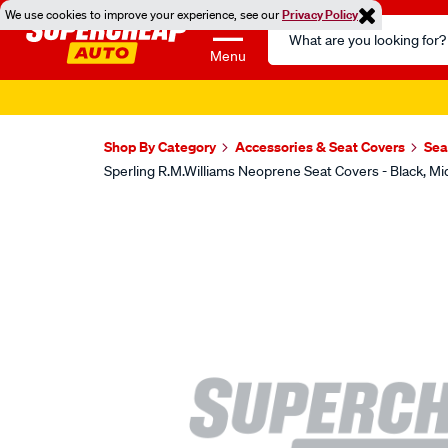
We use cookies to improve your experience, see our
Privacy Policy
Search
Catalog
Menu
Shop By Category
Accessories & Seat Covers
Sea
Sperling R.M.Williams Neoprene Seat Covers - Black,
Images