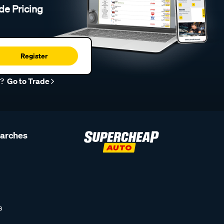
de Pricing
Register
r?
Go to Trade
earches
s