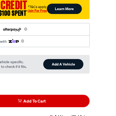
 CREDIT
†T&Cs apply
Learn More
Join For Free
$100 SPENT
†
h
 with
ehicle-specific.
Add A Vehicle
o check if it fits.
Add To Cart