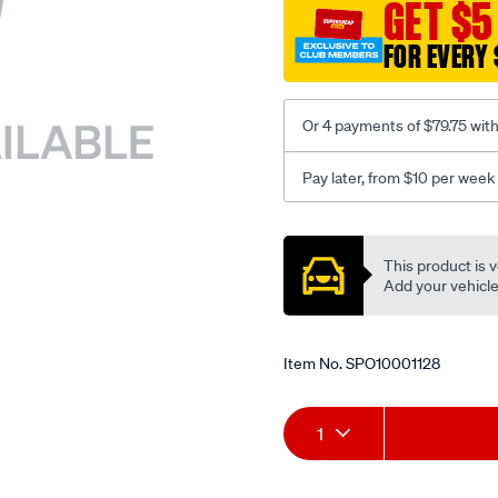
sca/SPO10001128.html
GET $5
FOR EVERY 
Or 4 payments of $79.75 wit
Pay later, from $10 per week
Promotions
This product is v
Add your vehicle t
Item No.
SPO10001128
Add
Product
1
to
Actions