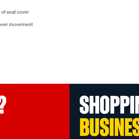
 of seat cover
 cover movement
?
SHOPPI
BUSINE