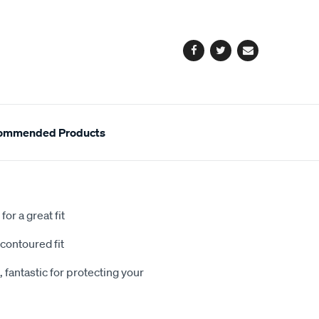
cart
options
Facebook
Twitter
Email
ommended Products
or a great fit
contoured fit
 fantastic for protecting your