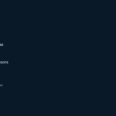
as
sors