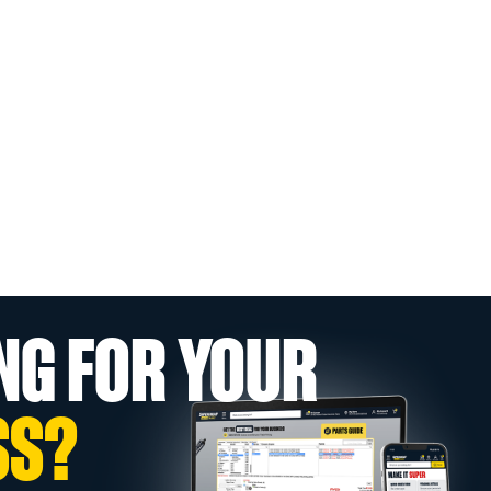
NG FOR YOUR
SS?