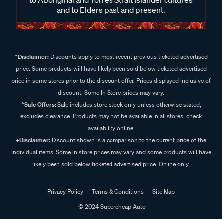
and to Elders past and present.
^Disclaimer:
Discounts apply to most recent previous ticketed advertised
price. Some products will have likely been sold below ticketed advertised
price in some stores prior to the discount offer. Prices displayed inclusive of
discount. Some In Store prices may vary.
^Sale Offers:
Sale includes store stock only unless otherwise stated,
excludes clearance. Products may not be available in all stores, check
availability online.
+Disclaimer:
Discount shown is a comparison to the current price of the
individual items. Some in store prices may vary and some products will have
likely been sold below ticketed advertised price. Online only.
Privacy Policy
Terms & Conditions
Site Map
© 2024 Supercheap Auto