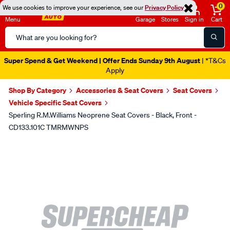
0
We use cookies to improve your experience, see our
Privacy Policy
Menu
Garage
Stores
Sign in
Cart
Search
Catalog
Super Spend & Get Weekend | Offer Ends Sunday 9th August
| *T&Cs
Apply
Shop By Category
Accessories & Seat Covers
Seat Covers
Vehicle Specific Seat Covers
Sperling R.M.Williams Neoprene Seat Covers - Black, Front -
CD133.101C TMRMWNPS
Images