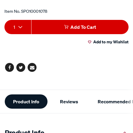
Item No.
SPO10001078
Add
Product
1
Add To Cart
to
Actions
Add to my Wishlist
cart
options
Facebook
Twitter
Email
Additional
Product Info
Reviews
Recommended P
Information
Product Info