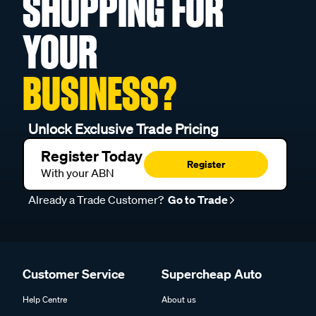
SHOPPING FOR
YOUR
BUSINESS?
Unlock Exclusive Trade Pricing
Register Today
Register
With your ABN
Already a Trade Customer?
Go to Trade
Customer Service
Supercheap Auto
Help Centre
About us