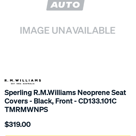
SPECIAL ORDER
Sperling R.M.Williams Neoprene Seat
Covers - Black, Front - CD133.101C
TMRMWNPS
Details
https://www.supercheapauto.com.au/p/r.m.williams-
$319.00
r.m.williams-
neoprene-