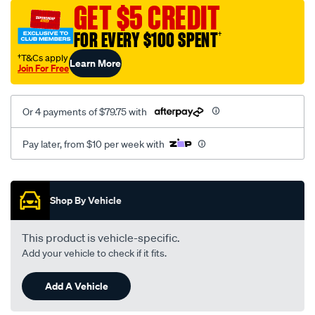
sca/SPO10001078.html
GET $5 CREDIT
FOR EVERY $100 SPENT
†
†T&Cs apply
Learn More
Join For Free
Or 4 payments of $79.75 with
Pay later, from $10 per week with
Promotions
Shop By Vehicle
This product is vehicle-specific.
Add your vehicle to check if it fits.
Add A Vehicle