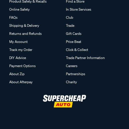
Product Safety & Recalls
Find a Store
Online Safety
In Store Services
FAQs
Club
Shipping & Delivery
Trade
Returns and Refunds
Gift Cards
My Account
Price Beat
Track my Order
Click & Collect
DIY Advice
Trade Partner Information
Payment Options
Careers
About Zip
Partnerships
About Afterpay
Charity