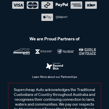
We are Proud Partners of
Learn More about our Partnerships
Supercheap Auto acknowledges the Traditional
Custodians of Country throughout Australia and
recognises their continuing connection to land,
waters and communities. We pay our respects
to Aboriginal and Torres Strait Islander cultures