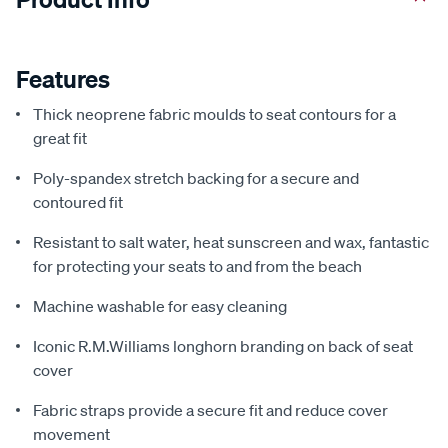
Features
Thick neoprene fabric moulds to seat contours for a
great fit
Poly-spandex stretch backing for a secure and
contoured fit
Resistant to salt water, heat sunscreen and wax, fantastic
for protecting your seats to and from the beach
Machine washable for easy cleaning
Iconic R.M.Williams longhorn branding on back of seat
cover
Fabric straps provide a secure fit and reduce cover
movement