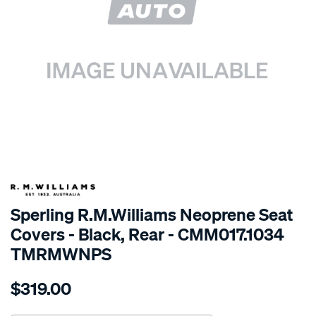
SPECIAL ORDER
Sperling R.M.Williams Neoprene Seat
Covers - Black, Rear - CMM017.1034
TMRMWNPS
Details
https://www.supercheapauto.com.au/p/r.m.williams-
$319.00
r.m.williams-
neoprene-