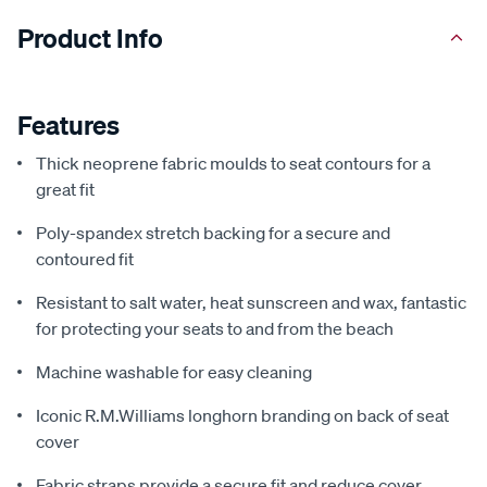
Product Info
Features
Thick neoprene fabric moulds to seat contours for a
great fit
Poly-spandex stretch backing for a secure and
contoured fit
Resistant to salt water, heat sunscreen and wax, fantastic
for protecting your seats to and from the beach
Machine washable for easy cleaning
Iconic R.M.Williams longhorn branding on back of seat
cover
Fabric straps provide a secure fit and reduce cover