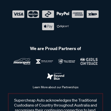
We are Proud Partners of
Learn More about our Partnerships
Supercheap Auto acknowledges the Traditional
Custodians of Country throughout Australia and
recognises their continuing connection to land,