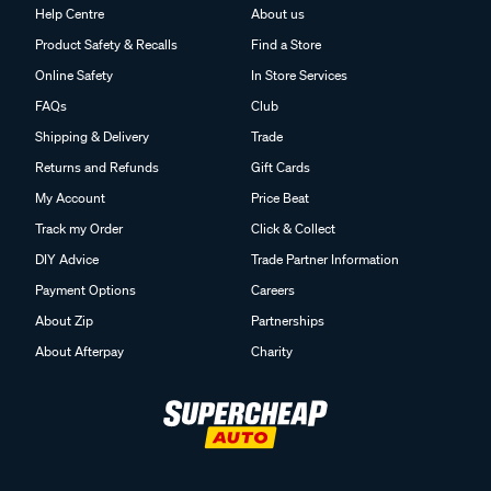
Help Centre
About us
Product Safety & Recalls
Find a Store
Online Safety
In Store Services
FAQs
Club
Shipping & Delivery
Trade
Returns and Refunds
Gift Cards
My Account
Price Beat
Track my Order
Click & Collect
DIY Advice
Trade Partner Information
Payment Options
Careers
About Zip
Partnerships
About Afterpay
Charity