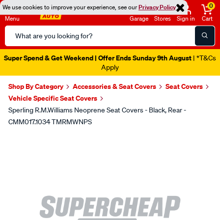
0
We use cookies to improve your experience, see our
Privacy Policy
Menu
Garage
Stores
Sign in
Cart
Search
Catalog
Super Spend & Get Weekend | Offer Ends Sunday 9th August
| *T&Cs
Apply
Shop By Category
Accessories & Seat Covers
Seat Covers
Vehicle Specific Seat Covers
Sperling R.M.Williams Neoprene Seat Covers - Black, Rear -
CMM017.1034 TMRMWNPS
Images