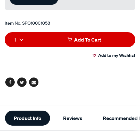
Item No.
SPO10001058
Add
Product
1
Add To Cart
to
Actions
Add to my Wishlist
cart
options
Facebook
Twitter
Email
Additional
Product Info
Reviews
Recommended P
Information