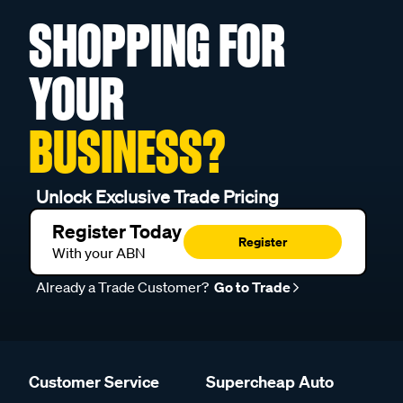
SHOPPING FOR
YOUR
BUSINESS?
Unlock Exclusive Trade Pricing
Register Today
Register
With your ABN
Already a Trade Customer?
Go to Trade
Customer Service
Supercheap Auto