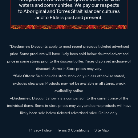
waters and communities. We pay our respects
to Aboriginal and Torres Strait Islander cultures
and to Elders past and present.
^Disclaimer:
Discounts apply to most recent previous ticketed advertised
price. Some products will have likely been sold below ticketed advertised
price in some stores prior to the discount offer. Prices displayed inclusive of
discount. Some In Store prices may vary.
^Sale Offers:
Sale includes store stock only unless otherwise stated,
excludes clearance. Products may not be available in all stores, check
availability online.
+Disclaimer:
Discount shown is a comparison to the current price of the
individual items. Some in store prices may vary and some products will have
likely been sold below ticketed advertised price. Online only.
Privacy Policy
Terms & Conditions
Site Map