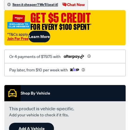
sca/SPO10001058.html
Chat Now
Seen it cheaper? We'll beat it!
GET $5 CREDIT
FOR EVERY $100 SPENT
†
†T&Cs apply
Learn More
Join For Free
Or 4 payments of $79.75 with
Pay later, from $10 per week with
Promotions
Shop By Vehicle
This product is vehicle-specific.
Add your vehicle to check if it fits.
Add A Vehicle