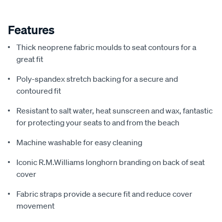
Features
Thick neoprene fabric moulds to seat contours for a
great fit
Poly-spandex stretch backing for a secure and
contoured fit
Resistant to salt water, heat sunscreen and wax, fantastic
for protecting your seats to and from the beach
Machine washable for easy cleaning
Iconic R.M.Williams longhorn branding on back of seat
cover
Fabric straps provide a secure fit and reduce cover
movement