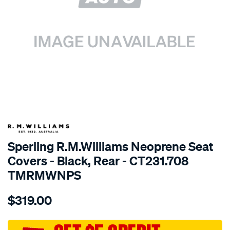
SPECIAL ORDER
Sperling R.M.Williams Neoprene Seat
Covers - Black, Rear - CT231.708
TMRMWNPS
Details
https://www.supercheapauto.com.au/p/r.m.williams-
$319.00
r.m.williams-
neoprene-
sca/SPO10000912.html