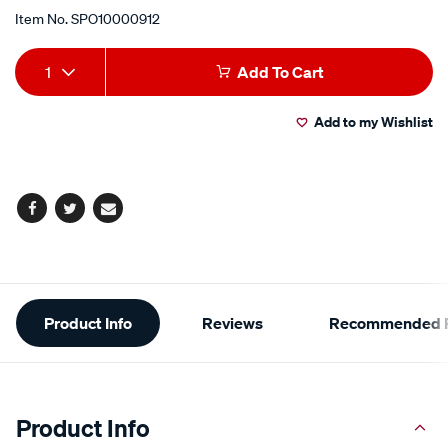
Item No.
SPO10000912
Add
Product
1
Add To Cart
to
Actions
Add to my Wishlist
cart
options
Facebook
Twitter
Email
Additional
Product Info
Reviews
Recommended P
Information
Product Info