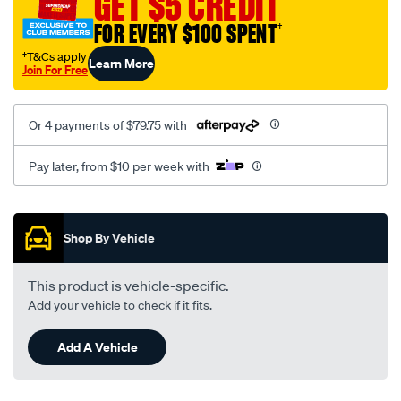
GET $5 CREDIT
FOR EVERY $100 SPENT
†
†T&Cs apply
Learn More
Join For Free
Or 4 payments of $79.75 with
Pay later, from $10 per week with
Promotions
Shop By Vehicle
This product is vehicle-specific.
Add your vehicle to check if it fits.
Add A Vehicle