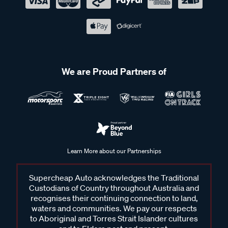
We are Proud Partners of
Learn More about our Partnerships
Supercheap Auto acknowledges the Traditional
Custodians of Country throughout Australia and
recognises their continuing connection to land,
waters and communities. We pay our respects
to Aboriginal and Torres Strait Islander cultures