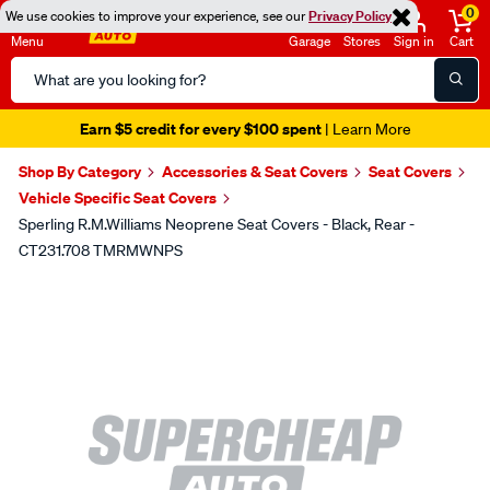
0
We use cookies to improve your experience, see our
Privacy Policy
Menu
Garage
Stores
Sign in
Cart
Search
Catalog
Earn $5 credit for every $100 spent
| Learn More
Shop By Category
Accessories & Seat Covers
Seat Covers
Vehicle Specific Seat Covers
Sperling R.M.Williams Neoprene Seat Covers - Black, Rear -
CT231.708 TMRMWNPS
Images