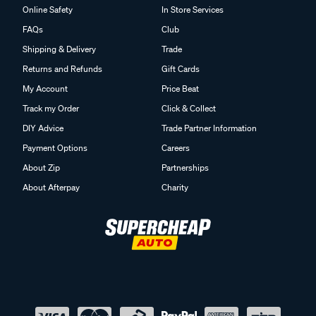
Online Safety
In Store Services
FAQs
Club
Shipping & Delivery
Trade
Returns and Refunds
Gift Cards
My Account
Price Beat
Track my Order
Click & Collect
DIY Advice
Trade Partner Information
Payment Options
Careers
About Zip
Partnerships
About Afterpay
Charity