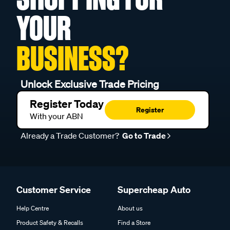
YOUR
BUSINESS?
Unlock Exclusive Trade Pricing
Register Today
Register
With your ABN
Already a Trade Customer?
Go to Trade
Customer Service
Supercheap Auto
Help Centre
About us
Product Safety & Recalls
Find a Store