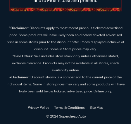
and to Elders past and present.
^Disclaimer:
Discounts apply to most recent previous ticketed advertised
price. Some products will have likely been sold below ticketed advertised
price in some stores prior to the discount offer. Prices displayed inclusive of
discount. Some In Store prices may vary.
^Sale Offers:
Sale includes store stock only unless otherwise stated,
excludes clearance. Products may not be available in all stores, check
availability online.
+Disclaimer:
Discount shown is a comparison to the current price of the
individual items. Some in store prices may vary and some products will have
likely been sold below ticketed advertised price. Online only.
Privacy Policy
Terms & Conditions
Site Map
© 2024 Supercheap Auto