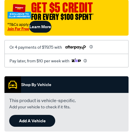
sca/SPO10000774.html
GET $5 CREDIT
FOR EVERY $100 SPENT
†
†T&Cs apply
Learn More
Join For Free
Or 4 payments of $79.75 with
Pay later, from $10 per week with
Promotions
Shop By Vehicle
This product is vehicle-specific.
Add your vehicle to check if it fits.
Add A Vehicle