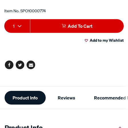
Item No.
SPO10000774
Add
Product
1
Add To Cart
to
Actions
Add to my Wishlist
cart
options
Facebook
Twitter
Email
Additional
Product Info
Reviews
Recommended P
Information
Product Info