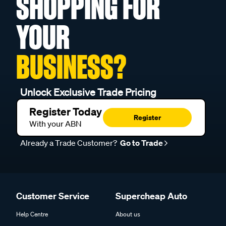
SHOPPING FOR
YOUR
BUSINESS?
Unlock Exclusive Trade Pricing
Register Today
Register
With your ABN
Already a Trade Customer?
Go to Trade
Customer Service
Supercheap Auto
Help Centre
About us