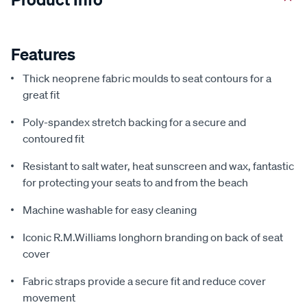
Features
Thick neoprene fabric moulds to seat contours for a
great fit
Poly-spandex stretch backing for a secure and
contoured fit
Resistant to salt water, heat sunscreen and wax, fantastic
for protecting your seats to and from the beach
Machine washable for easy cleaning
Iconic R.M.Williams longhorn branding on back of seat
cover
Fabric straps provide a secure fit and reduce cover
movement