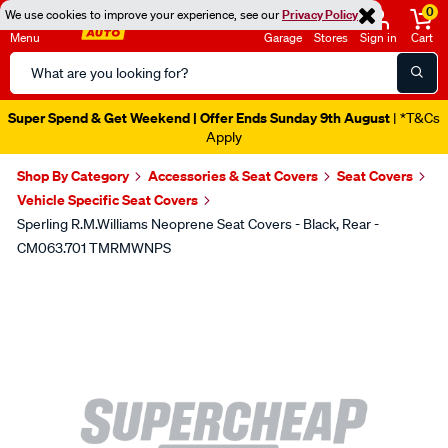
0
We use cookies to improve your experience, see our
Privacy Policy
Menu
Garage
Stores
Sign in
Cart
Search
Catalog
Super Spend & Get Weekend | Offer Ends Sunday 9th August
| *T&Cs
Apply
Shop By Category
Accessories & Seat Covers
Seat Covers
Vehicle Specific Seat Covers
Sperling R.M.Williams Neoprene Seat Covers - Black, Rear -
CM063.701 TMRMWNPS
Images