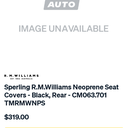
SPECIAL ORDER
Sperling R.M.Williams Neoprene Seat
Covers - Black, Rear - CM063.701
TMRMWNPS
Details
https://www.supercheapauto.com.au/p/r.m.williams-
$319.00
r.m.williams-
neoprene-