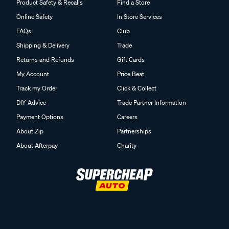
Product Safety & Recalls
Find a Store
Online Safety
In Store Services
FAQs
Club
Shipping & Delivery
Trade
Returns and Refunds
Gift Cards
My Account
Price Beat
Track my Order
Click & Collect
DIY Advice
Trade Partner Information
Payment Options
Careers
About Zip
Partnerships
About Afterpay
Charity