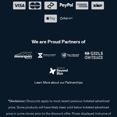
We are Proud Partners of
Learn More about our Partnerships
^Disclaimer:
Discounts apply to most recent previous ticketed advertised
price. Some products will have likely been sold below ticketed advertised
price in some stores prior to the discount offer. Prices displayed inclusive of