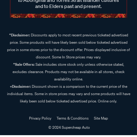
and to Elders past and present.
^Disclaimer:
Discounts apply to most recent previous ticketed advertised
price. Some products will have likely been sold below ticketed advertised
price in some stores prior to the discount offer. Prices displayed inclusive of
discount. Some In Store prices may vary.
^Sale Offers:
Sale includes store stock only unless otherwise stated,
excludes clearance. Products may not be available in all stores, check
availability online.
+Disclaimer:
Discount shown is a comparison to the current price of the
individual items. Some in store prices may vary and some products will have
likely been sold below ticketed advertised price. Online only.
Privacy Policy
Terms & Conditions
Site Map
© 2024 Supercheap Auto