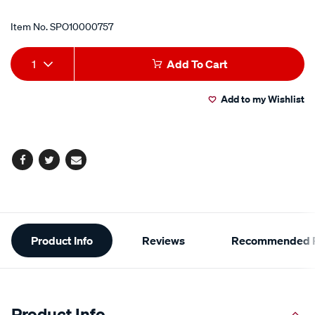
Item No.
SPO10000757
Add
Product
1
Add To Cart
to
Actions
Add to my Wishlist
cart
options
Facebook
Twitter
Email
Additional
Product Info
Reviews
Recommended P
Information
Product Info