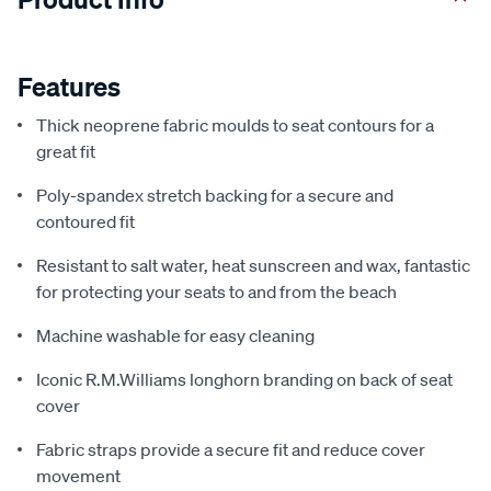
Features
Thick neoprene fabric moulds to seat contours for a
great fit
Poly-spandex stretch backing for a secure and
contoured fit
Resistant to salt water, heat sunscreen and wax, fantastic
for protecting your seats to and from the beach
Machine washable for easy cleaning
Iconic R.M.Williams longhorn branding on back of seat
cover
Fabric straps provide a secure fit and reduce cover
movement