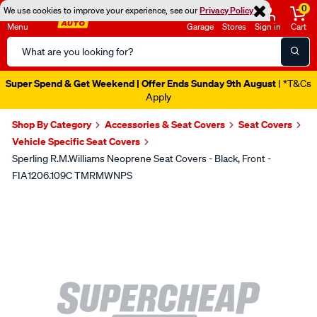
0
We use cookies to improve your experience, see our
Privacy Policy
Menu
Garage
Stores
Sign in
Cart
Search
Catalog
Super Spend & Get Weekend | Offer Ends Sunday 9th August
| *T&Cs
Apply
Shop By Category
Accessories & Seat Covers
Seat Covers
Vehicle Specific Seat Covers
Sperling R.M.Williams Neoprene Seat Covers - Black, Front -
FIA1206.109C TMRMWNPS
Images