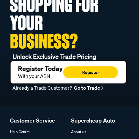
SHOPPING FOR
YOUR
BUSINESS?
Unlock Exclusive Trade Pricing
Register Today
Register
With your ABN
Already a Trade Customer?
Go to Trade
Customer Service
Supercheap Auto
Help Centre
About us