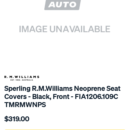
SPECIAL ORDER
Sperling R.M.Williams Neoprene Seat
Covers - Black, Front - FIA1206.109C
TMRMWNPS
Details
https://www.supercheapauto.com.au/p/r.m.williams-
$319.00
r.m.williams-
neoprene-