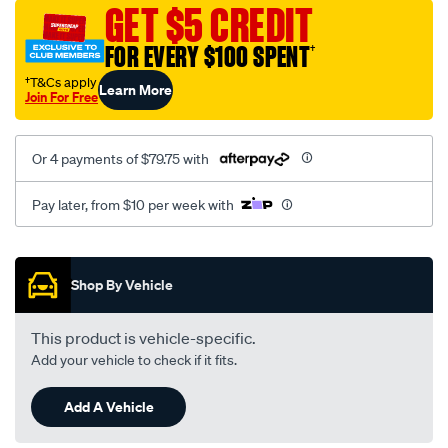
sca/SPO10000757.html
GET $5 CREDIT
FOR EVERY $100 SPENT
†
†T&Cs apply
Learn More
Join For Free
Or 4 payments of $79.75 with
Pay later, from $10 per week with
Promotions
Shop By Vehicle
This product is vehicle-specific.
Add your vehicle to check if it fits.
Add A Vehicle