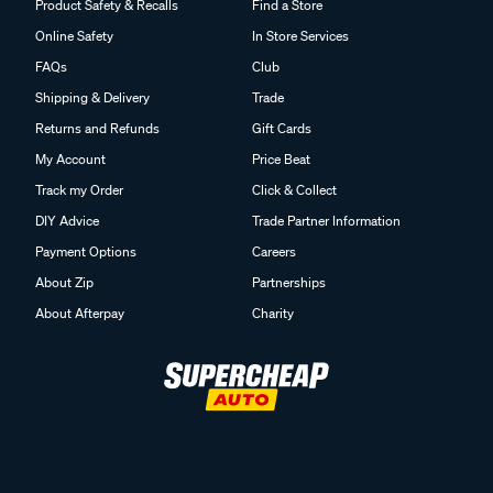
Product Safety & Recalls
Find a Store
Online Safety
In Store Services
FAQs
Club
Shipping & Delivery
Trade
Returns and Refunds
Gift Cards
My Account
Price Beat
Track my Order
Click & Collect
DIY Advice
Trade Partner Information
Payment Options
Careers
About Zip
Partnerships
About Afterpay
Charity