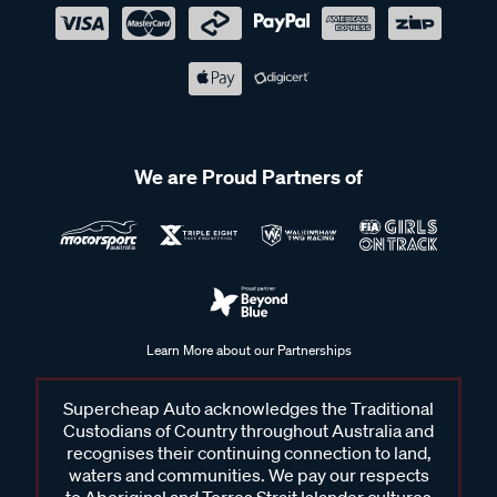
We are Proud Partners of
Learn More about our Partnerships
Supercheap Auto acknowledges the Traditional
Custodians of Country throughout Australia and
recognises their continuing connection to land,
waters and communities. We pay our respects
to Aboriginal and Torres Strait Islander cultures